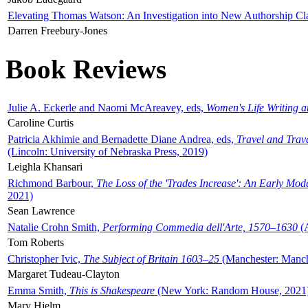
Elevating Thomas Watson: An Investigation into New Authorship Cl
Darren Freebury-Jones
Book Reviews
Julie A. Eckerle and Naomi McAreavey, eds,
Women's Life Writing 
Caroline Curtis
Patricia Akhimie and Bernadette Diane Andrea, eds,
Travel and Trav
(Lincoln: University of Nebraska Press, 2019)
Leighla Khansari
Richmond Barbour,
The Loss of the 'Trades Increase': An Early Mo
2021)
Sean Lawrence
Natalie Crohn Smith,
Performing Commedia dell'Arte, 1570–1630
(A
Tom Roberts
Christopher Ivic,
The Subject of Britain 1603–25
(Manchester: Manche
Margaret Tudeau-Clayton
Emma Smith,
This is Shakespeare
(New York: Random House, 2021
Mary Hjelm