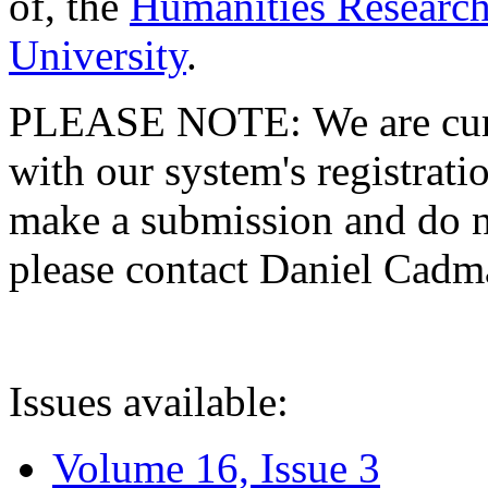
of, the
Humanities Research
University
.
PLEASE NOTE: We are curre
with our system's registratio
make a submission and do no
please contact Daniel Cad
Issues available:
Volume 16, Issue 3