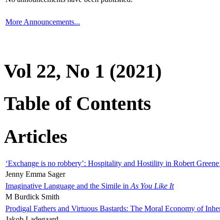
More Announcements...
Vol 22, No 1 (2021)
Table of Contents
Articles
‘Exchange is no robbery’: Hospitality and Hostility in Robert Greene
Jenny Emma Sager
Imaginative Language and the Simile in
As You Like It
M Burdick Smith
Prodigal Fathers and Virtuous Bastards: The Moral Economy of Inhe
Jakob Ladegaard