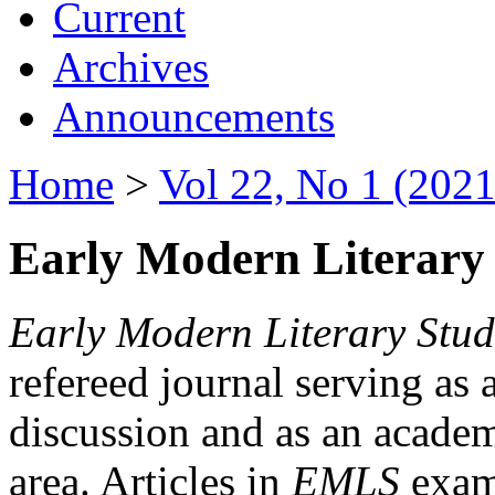
Current
Archives
Announcements
Home
>
Vol 22, No 1 (2021
Early Modern Literary 
Early Modern Literary Stud
refereed journal serving as 
discussion and as an academi
area. Articles in
EMLS
exami