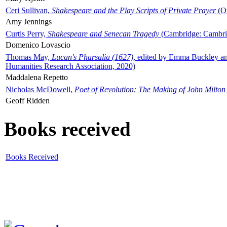
Ceri Sullivan,
Shakespeare and the Play Scripts of Private Prayer
(Ox
Amy Jennings
Curtis Perry,
Shakespeare and Senecan Tragedy
(Cambridge: Cambrid
Domenico Lovascio
Thomas May,
Lucan's Pharsalia (1627)
, edited by Emma Buckley an
Humanities Research Association, 2020)
Maddalena Repetto
Nicholas McDowell,
Poet of Revolution: The Making of John Milton
Geoff Ridden
Books received
Books Received