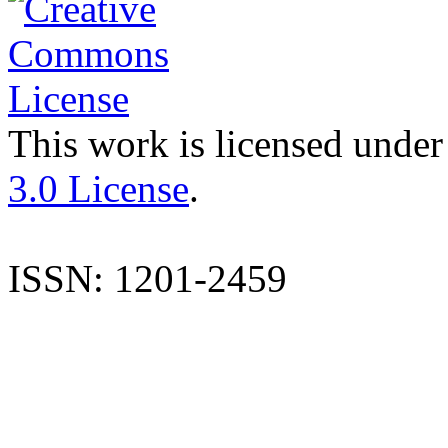
This work is licensed under
3.0 License
.
ISSN: 1201-2459