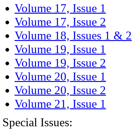
Volume 17, Issue 1
Volume 17, Issue 2
Volume 18, Issues 1 & 2
Volume 19, Issue 1
Volume 19, Issue 2
Volume 20, Issue 1
Volume 20, Issue 2
Volume 21, Issue 1
Special Issues: