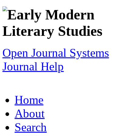
Open Journal Systems
Journal Help
Home
About
Search