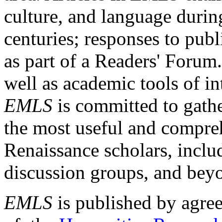
culture, and language durin
centuries; responses to publ
as part of a Readers' Forum
well as academic tools of int
EMLS
is committed to gathe
the most useful and compreh
Renaissance scholars, includ
discussion groups, and bey
EMLS
is published by agre