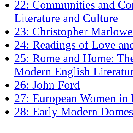
22: Communities and Co
Literature and Culture
23: Christopher Marlowe: 
24: Readings of Love an
25: Rome and Home: The 
Modern English Literatu
26: John Ford
27: European Women in
28: Early Modern Domes