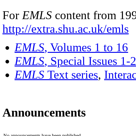
For
EMLS
content from 199
http://extra.shu.ac.uk/emls
EMLS
, Volumes 1 to 16
EMLS
, Special Issues 1-
EMLS
Text series
,
Intera
Announcements
No announcements have been published.