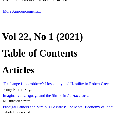
More Announcements...
Vol 22, No 1 (2021)
Table of Contents
Articles
‘Exchange is no robbery’: Hospitality and Hostility in Robert Greene
Jenny Emma Sager
Imaginative Language and the Simile in
As You Like It
M Burdick Smith
Prodigal Fathers and Virtuous Bastards: The Moral Economy of Inhe
Jakob Ladegaard