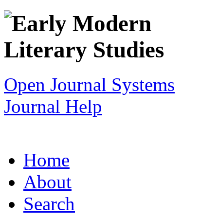
Open Journal Systems
Journal Help
Home
About
Search