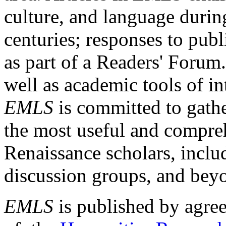
culture, and language durin
centuries; responses to publ
as part of a Readers' Forum
well as academic tools of int
EMLS
is committed to gathe
the most useful and compreh
Renaissance scholars, includ
discussion groups, and bey
EMLS
is published by agre