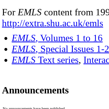
For
EMLS
content from 199
http://extra.shu.ac.uk/emls
EMLS
, Volumes 1 to 16
EMLS
, Special Issues 1-
EMLS
Text series
,
Intera
Announcements
No announcements have been published.