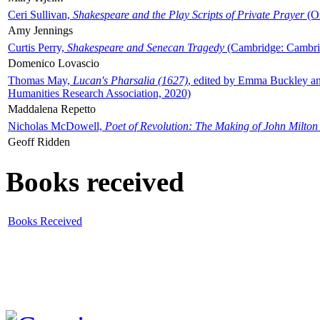
Ceri Sullivan,
Shakespeare and the Play Scripts of Private Prayer
(Ox
Amy Jennings
Curtis Perry,
Shakespeare and Senecan Tragedy
(Cambridge: Cambrid
Domenico Lovascio
Thomas May,
Lucan's Pharsalia (1627)
, edited by Emma Buckley an
Humanities Research Association, 2020)
Maddalena Repetto
Nicholas McDowell,
Poet of Revolution: The Making of John Milton
Geoff Ridden
Books received
Books Received