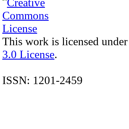
This work is licensed under
3.0 License
.
ISSN: 1201-2459