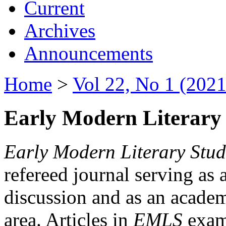
Current
Archives
Announcements
Home
>
Vol 22, No 1 (2021
Early Modern Literary 
Early Modern Literary Stud
refereed journal serving as 
discussion and as an academi
area. Articles in
EMLS
exami