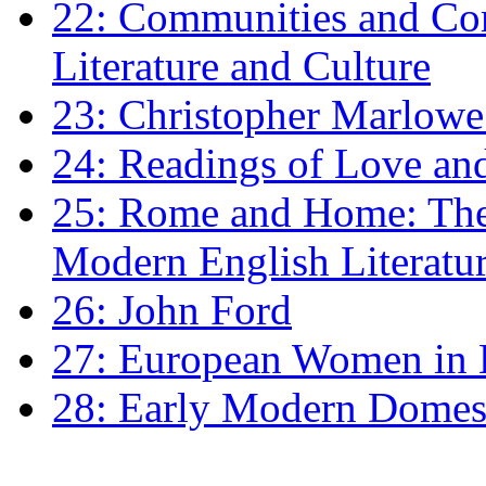
22: Communities and Co
Literature and Culture
23: Christopher Marlowe: 
24: Readings of Love an
25: Rome and Home: The 
Modern English Literatu
26: John Ford
27: European Women in
28: Early Modern Domes