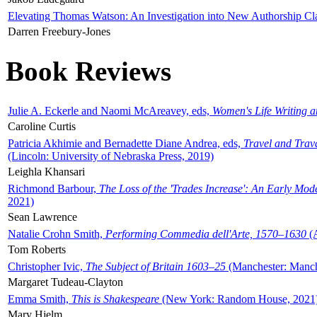
Elevating Thomas Watson: An Investigation into New Authorship Cl
Darren Freebury-Jones
Book Reviews
Julie A. Eckerle and Naomi McAreavey, eds,
Women's Life Writing 
Caroline Curtis
Patricia Akhimie and Bernadette Diane Andrea, eds,
Travel and Trav
(Lincoln: University of Nebraska Press, 2019)
Leighla Khansari
Richmond Barbour,
The Loss of the 'Trades Increase': An Early Mo
2021)
Sean Lawrence
Natalie Crohn Smith,
Performing Commedia dell'Arte, 1570–1630
(A
Tom Roberts
Christopher Ivic,
The Subject of Britain 1603–25
(Manchester: Manche
Margaret Tudeau-Clayton
Emma Smith,
This is Shakespeare
(New York: Random House, 2021
Mary Hjelm