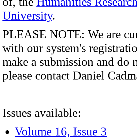
of, the
Humanities Research
University
.
PLEASE NOTE: We are curre
with our system's registratio
make a submission and do no
please contact Daniel Cad
Issues available:
Volume 16, Issue 3