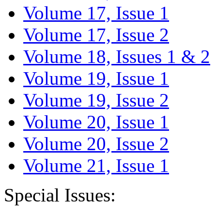
Volume 17, Issue 1
Volume 17, Issue 2
Volume 18, Issues 1 & 2
Volume 19, Issue 1
Volume 19, Issue 2
Volume 20, Issue 1
Volume 20, Issue 2
Volume 21, Issue 1
Special Issues: