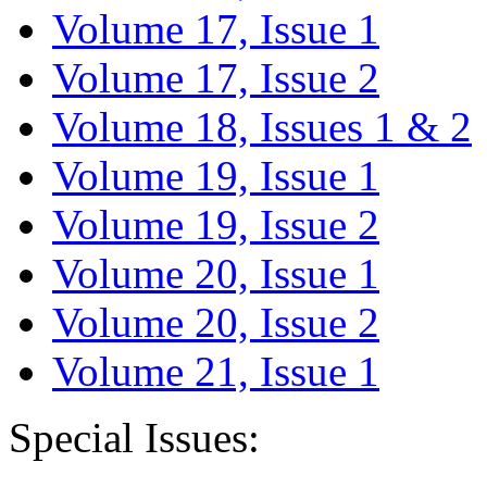
Volume 17, Issue 1
Volume 17, Issue 2
Volume 18, Issues 1 & 2
Volume 19, Issue 1
Volume 19, Issue 2
Volume 20, Issue 1
Volume 20, Issue 2
Volume 21, Issue 1
Special Issues: