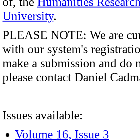
of, the
Humanities Research
University
.
PLEASE NOTE: We are curre
with our system's registratio
make a submission and do no
please contact Daniel Cad
Issues available:
Volume 16, Issue 3