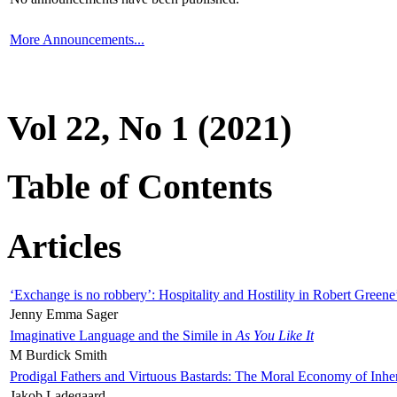
More Announcements...
Vol 22, No 1 (2021)
Table of Contents
Articles
‘Exchange is no robbery’: Hospitality and Hostility in Robert Greene
Jenny Emma Sager
Imaginative Language and the Simile in
As You Like It
M Burdick Smith
Prodigal Fathers and Virtuous Bastards: The Moral Economy of Inhe
Jakob Ladegaard