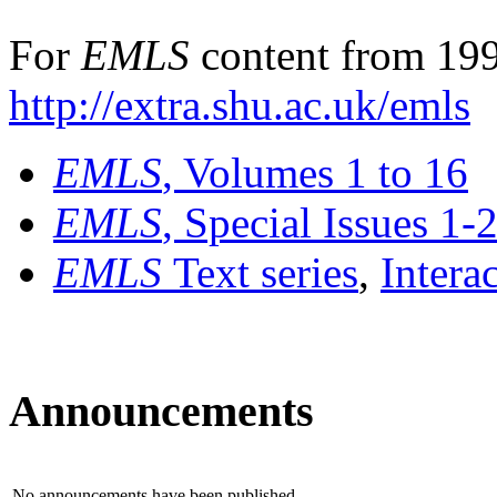
For
EMLS
content from 199
http://extra.shu.ac.uk/emls
EMLS
, Volumes 1 to 16
EMLS
, Special Issues 1-
EMLS
Text series
,
Intera
Announcements
No announcements have been published.