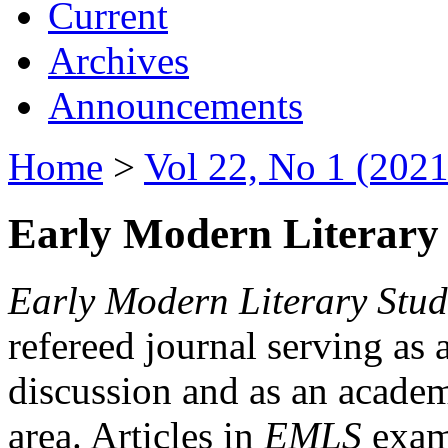
Current
Archives
Announcements
Home
>
Vol 22, No 1 (2021
Early Modern Literary 
Early Modern Literary Stud
refereed journal serving as 
discussion and as an academi
area. Articles in
EMLS
exami