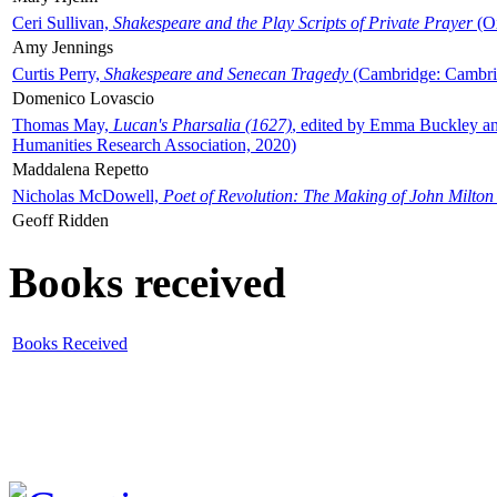
Ceri Sullivan,
Shakespeare and the Play Scripts of Private Prayer
(Ox
Amy Jennings
Curtis Perry,
Shakespeare and Senecan Tragedy
(Cambridge: Cambrid
Domenico Lovascio
Thomas May,
Lucan's Pharsalia (1627)
, edited by Emma Buckley an
Humanities Research Association, 2020)
Maddalena Repetto
Nicholas McDowell,
Poet of Revolution: The Making of John Milton
Geoff Ridden
Books received
Books Received