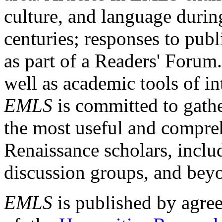
culture, and language durin
centuries; responses to publ
as part of a Readers' Forum
well as academic tools of int
EMLS
is committed to gathe
the most useful and compreh
Renaissance scholars, includ
discussion groups, and bey
EMLS
is published by agre