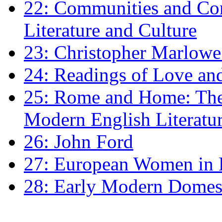
22: Communities and Co
Literature and Culture
23: Christopher Marlowe: 
24: Readings of Love an
25: Rome and Home: The 
Modern English Literatu
26: John Ford
27: European Women in
28: Early Modern Domes