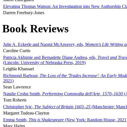
Elevating Thomas Watson: An Investigation into New Authorship Cl
Darren Freebury-Jones
Book Reviews
Julie A. Eckerle and Naomi McAreavey, eds,
Women's Life Writing 
Caroline Curtis
Patricia Akhimie and Bernadette Diane Andrea, eds,
Travel and Trav
(Lincoln: University of Nebraska Press, 2019)
Leighla Khansari
Richmond Barbour,
The Loss of the 'Trades Increase': An Early Mo
2021)
Sean Lawrence
Natalie Crohn Smith,
Performing Commedia dell'Arte, 1570–1630
(A
Tom Roberts
Christopher Ivic,
The Subject of Britain 1603–25
(Manchester: Manche
Margaret Tudeau-Clayton
Emma Smith,
This is Shakespeare
(New York: Random House, 2021
Mary Hjelm