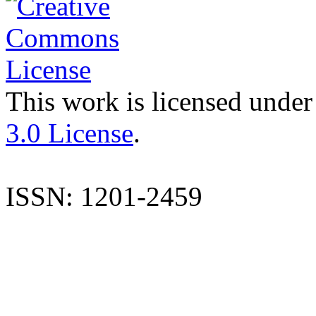
This work is licensed under
3.0 License
.
ISSN: 1201-2459