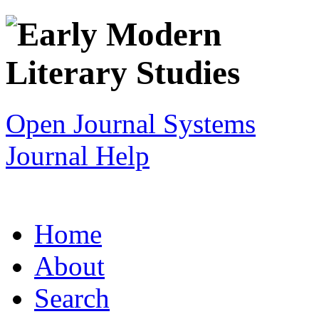
Open Journal Systems
Journal Help
Home
About
Search