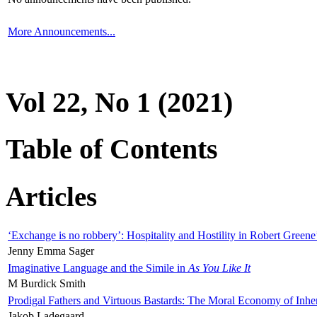
More Announcements...
Vol 22, No 1 (2021)
Table of Contents
Articles
‘Exchange is no robbery’: Hospitality and Hostility in Robert Greene
Jenny Emma Sager
Imaginative Language and the Simile in
As You Like It
M Burdick Smith
Prodigal Fathers and Virtuous Bastards: The Moral Economy of Inhe
Jakob Ladegaard