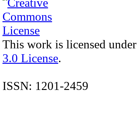
This work is licensed under
3.0 License
.
ISSN: 1201-2459