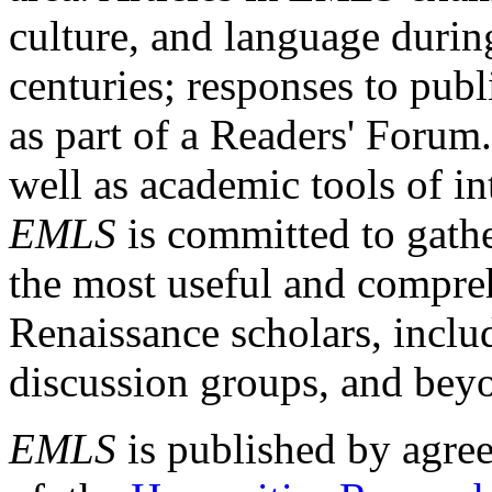
culture, and language durin
centuries; responses to publ
as part of a Readers' Forum
well as academic tools of int
EMLS
is committed to gathe
the most useful and compreh
Renaissance scholars, includ
discussion groups, and bey
EMLS
is published by agre