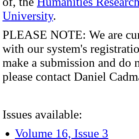
of, the
Humanities Research
University
.
PLEASE NOTE: We are curre
with our system's registratio
make a submission and do no
please contact Daniel Cad
Issues available:
Volume 16, Issue 3