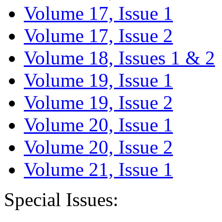
Volume 17, Issue 1
Volume 17, Issue 2
Volume 18, Issues 1 & 2
Volume 19, Issue 1
Volume 19, Issue 2
Volume 20, Issue 1
Volume 20, Issue 2
Volume 21, Issue 1
Special Issues: