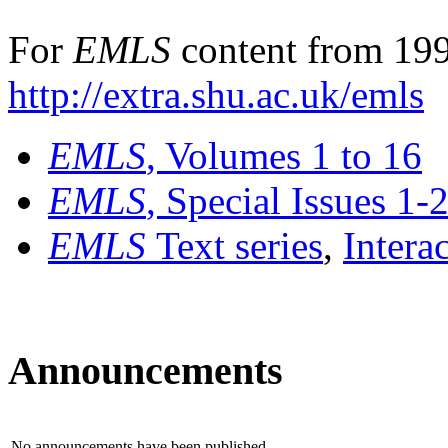
For
EMLS
content from 199
http://extra.shu.ac.uk/emls
EMLS
, Volumes 1 to 16
EMLS
, Special Issues 1-
EMLS
Text series
,
Intera
Announcements
No announcements have been published.