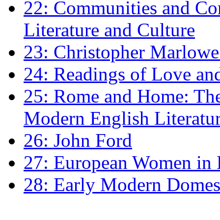
22: Communities and Co
Literature and Culture
23: Christopher Marlowe: 
24: Readings of Love an
25: Rome and Home: The 
Modern English Literatu
26: John Ford
27: European Women in
28: Early Modern Domes