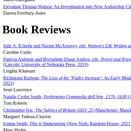
Elevating Thomas Watson: An Investigation into New Authorship Cl
Darren Freebury-Jones
Book Reviews
Julie A. Eckerle and Naomi McAreavey, eds,
Women's Life Writing 
Caroline Curtis
Patricia Akhimie and Bernadette Diane Andrea, eds,
Travel and Trav
(Lincoln: University of Nebraska Press, 2019)
Leighla Khansari
Richmond Barbour,
The Loss of the 'Trades Increase': An Early Mo
2021)
Sean Lawrence
Natalie Crohn Smith,
Performing Commedia dell'Arte, 1570–1630
(A
Tom Roberts
Christopher Ivic,
The Subject of Britain 1603–25
(Manchester: Manche
Margaret Tudeau-Clayton
Emma Smith,
This is Shakespeare
(New York: Random House, 2021
Mary Hjelm