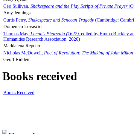
Ceri Sullivan,
Shakespeare and the Play Scripts of Private Prayer
(Ox
Amy Jennings
Curtis Perry,
Shakespeare and Senecan Tragedy
(Cambridge: Cambrid
Domenico Lovascio
Thomas May,
Lucan's Pharsalia (1627)
, edited by Emma Buckley an
Humanities Research Association, 2020)
Maddalena Repetto
Nicholas McDowell,
Poet of Revolution: The Making of John Milton
Geoff Ridden
Books received
Books Received