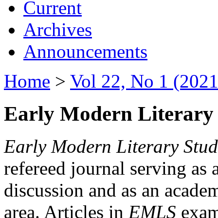
Current
Archives
Announcements
Home
>
Vol 22, No 1 (2021
Early Modern Literary 
Early Modern Literary Stud
refereed journal serving as 
discussion and as an academi
area. Articles in
EMLS
exami