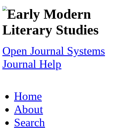
Open Journal Systems
Journal Help
Home
About
Search