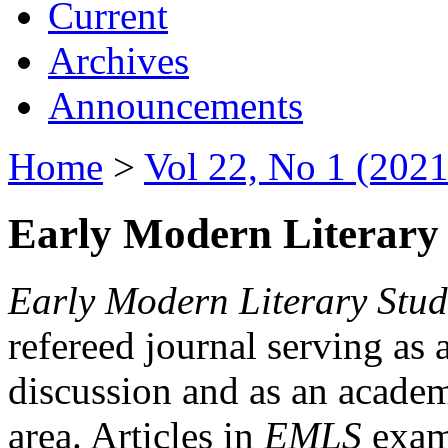
Current
Archives
Announcements
Home
>
Vol 22, No 1 (2021
Early Modern Literary 
Early Modern Literary Stud
refereed journal serving as 
discussion and as an academi
area. Articles in
EMLS
exami