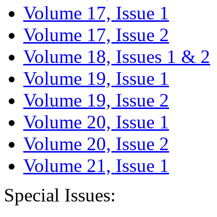
Volume 17, Issue 1
Volume 17, Issue 2
Volume 18, Issues 1 & 2
Volume 19, Issue 1
Volume 19, Issue 2
Volume 20, Issue 1
Volume 20, Issue 2
Volume 21, Issue 1
Special Issues: