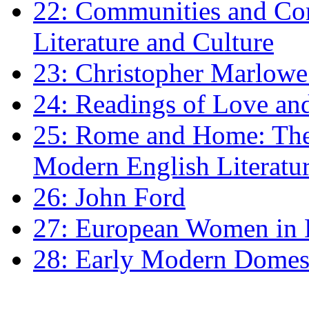
22: Communities and Co
Literature and Culture
23: Christopher Marlowe: 
24: Readings of Love an
25: Rome and Home: The 
Modern English Literatu
26: John Ford
27: European Women in
28: Early Modern Domes