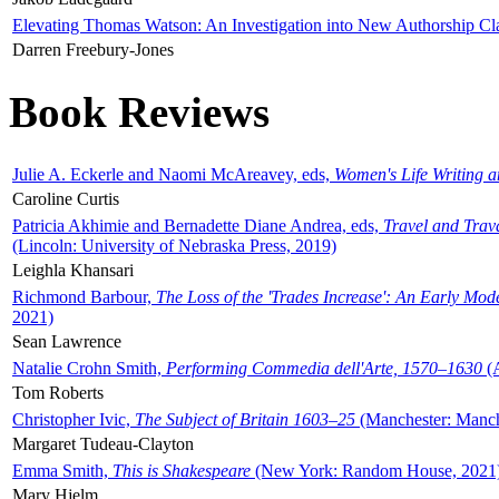
Elevating Thomas Watson: An Investigation into New Authorship Cl
Darren Freebury-Jones
Book Reviews
Julie A. Eckerle and Naomi McAreavey, eds,
Women's Life Writing 
Caroline Curtis
Patricia Akhimie and Bernadette Diane Andrea, eds,
Travel and Trav
(Lincoln: University of Nebraska Press, 2019)
Leighla Khansari
Richmond Barbour,
The Loss of the 'Trades Increase': An Early Mo
2021)
Sean Lawrence
Natalie Crohn Smith,
Performing Commedia dell'Arte, 1570–1630
(A
Tom Roberts
Christopher Ivic,
The Subject of Britain 1603–25
(Manchester: Manche
Margaret Tudeau-Clayton
Emma Smith,
This is Shakespeare
(New York: Random House, 2021
Mary Hjelm