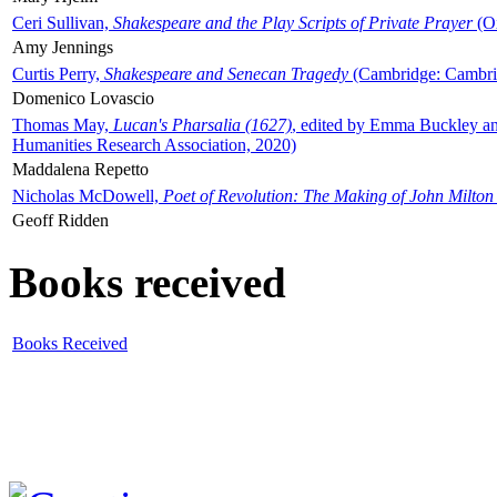
Ceri Sullivan,
Shakespeare and the Play Scripts of Private Prayer
(Ox
Amy Jennings
Curtis Perry,
Shakespeare and Senecan Tragedy
(Cambridge: Cambrid
Domenico Lovascio
Thomas May,
Lucan's Pharsalia (1627)
, edited by Emma Buckley an
Humanities Research Association, 2020)
Maddalena Repetto
Nicholas McDowell,
Poet of Revolution: The Making of John Milton
Geoff Ridden
Books received
Books Received