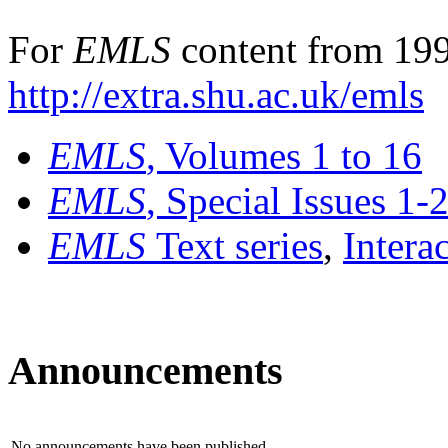
For
EMLS
content from 199
http://extra.shu.ac.uk/emls
EMLS
, Volumes 1 to 16
EMLS
, Special Issues 1-
EMLS
Text series
,
Intera
Announcements
No announcements have been published.