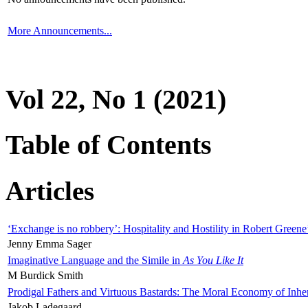
More Announcements...
Vol 22, No 1 (2021)
Table of Contents
Articles
‘Exchange is no robbery’: Hospitality and Hostility in Robert Greene
Jenny Emma Sager
Imaginative Language and the Simile in
As You Like It
M Burdick Smith
Prodigal Fathers and Virtuous Bastards: The Moral Economy of Inhe
Jakob Ladegaard