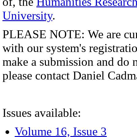
of, the
Humanities Research
University
.
PLEASE NOTE: We are curre
with our system's registratio
make a submission and do no
please contact Daniel Cad
Issues available:
Volume 16, Issue 3