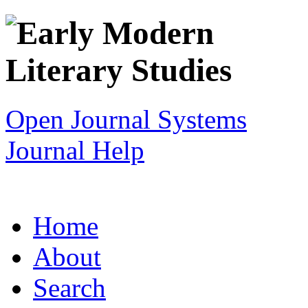
Open Journal Systems
Journal Help
Home
About
Search