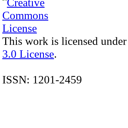
This work is licensed under
3.0 License
.
ISSN: 1201-2459