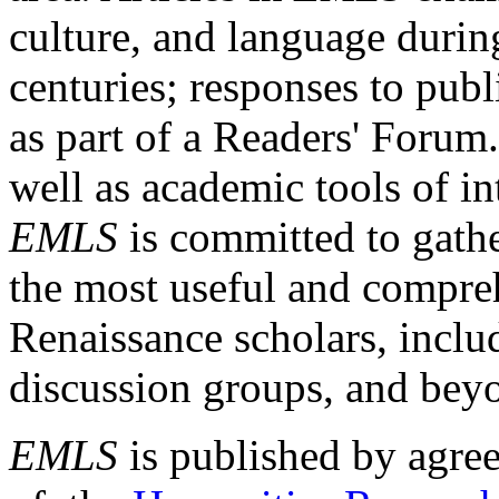
culture, and language durin
centuries; responses to publ
as part of a Readers' Forum
well as academic tools of int
EMLS
is committed to gathe
the most useful and compreh
Renaissance scholars, includ
discussion groups, and bey
EMLS
is published by agre