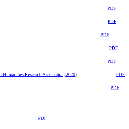
PDF
PDF
PDF
PDF
PDF
n Humanities Research Association, 2020)
PDF
PDF
PDF