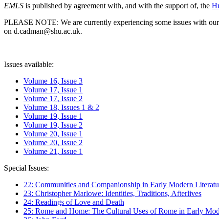
EMLS
is published by agreement with, and with the support of, the
Hu
PLEASE NOTE: We are currently experiencing some issues with our syst
on d.cadman@shu.ac.uk.
Issues available:
Volume 16, Issue 3
Volume 17, Issue 1
Volume 17, Issue 2
Volume 18, Issues 1 & 2
Volume 19, Issue 1
Volume 19, Issue 2
Volume 20, Issue 1
Volume 20, Issue 2
Volume 21, Issue 1
Special Issues:
22: Communities and Companionship in Early Modern Literatu
23: Christopher Marlowe: Identities, Traditions, Afterlives
24: Readings of Love and Death
25: Rome and Home: The Cultural Uses of Rome in Early Mode