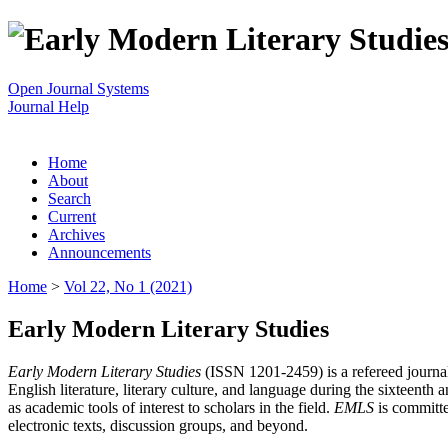
Open Journal Systems
Journal Help
Home
About
Search
Current
Archives
Announcements
Home
>
Vol 22, No 1 (2021)
Early Modern Literary Studies
Early Modern Literary Studies
(ISSN 1201-2459) is a refereed journal 
English literature, literary culture, and language during the sixteent
as academic tools of interest to scholars in the field.
EMLS
is committe
electronic texts, discussion groups, and beyond.