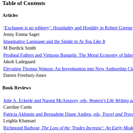
Table of Contents
Articles
‘Exchange is no robbery’: Hospitality and Hostility in Robert Greene
Jenny Emma Sager
Imaginative Language and the Simile in
As You Like It
M Burdick Smith
Prodigal Fathers and Virtuous Bastards: The Moral Economy of Inhe
Jakob Ladegaard
Elevating Thomas Watson: An Investigation into New Authorship Cl
Darren Freebury-Jones
Book Reviews
Julie A. Eckerle and Naomi McAreavey, eds,
Women's Life Writing 
Caroline Curtis
Patricia Akhimie and Bernadette Diane Andrea, eds,
Travel and Trav
Leighla Khansari
Richmond Barbour,
The Loss of the 'Trades Increase': An Early Mo