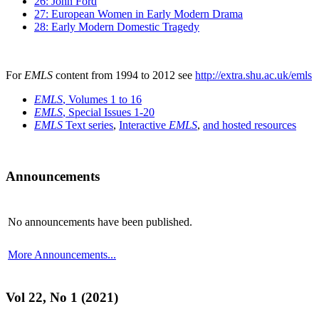
26: John Ford
27: European Women in Early Modern Drama
28: Early Modern Domestic Tragedy
For
EMLS
content from 1994 to 2012 see
http://extra.shu.ac.uk/emls
EMLS
, Volumes 1 to 16
EMLS
, Special Issues 1-20
EMLS
Text series
,
Interactive
EMLS
,
and hosted resources
Announcements
No announcements have been published.
More Announcements...
Vol 22, No 1 (2021)