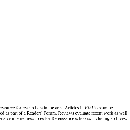
source for researchers in the area. Articles in
EMLS
examine
ished as part of a Readers' Forum. Reviews evaluate recent work as well
nsive internet resources for Renaissance scholars, including archives,