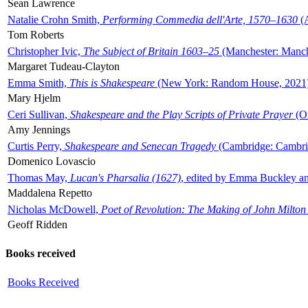
Sean Lawrence
Natalie Crohn Smith,
Performing Commedia dell'Arte, 1570–1630
(A
Tom Roberts
Christopher Ivic,
The Subject of Britain 1603–25
(Manchester: Manche
Margaret Tudeau-Clayton
Emma Smith,
This is Shakespeare
(New York: Random House, 2021
Mary Hjelm
Ceri Sullivan,
Shakespeare and the Play Scripts of Private Prayer
(Ox
Amy Jennings
Curtis Perry,
Shakespeare and Senecan Tragedy
(Cambridge: Cambrid
Domenico Lovascio
Thomas May,
Lucan's Pharsalia (1627)
, edited by Emma Buckley an
Maddalena Repetto
Nicholas McDowell,
Poet of Revolution: The Making of John Milton
Geoff Ridden
Books received
Books Received