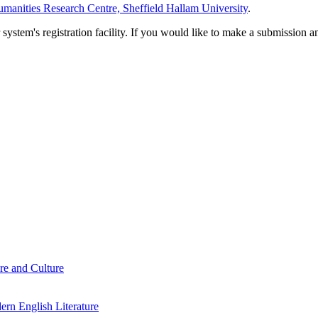
manities Research Centre, Sheffield Hallam University
.
em's registration facility. If you would like to make a submission an
re and Culture
rn English Literature