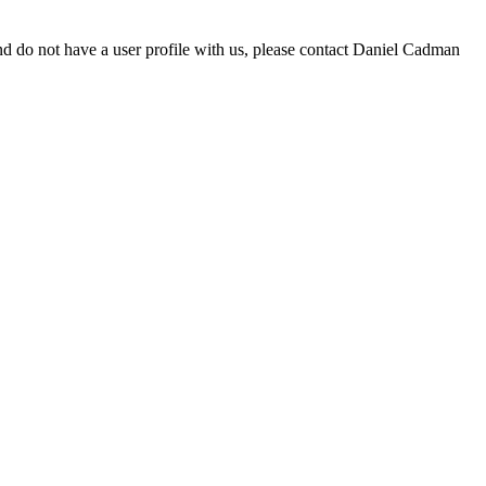
d do not have a user profile with us, please contact Daniel Cadman