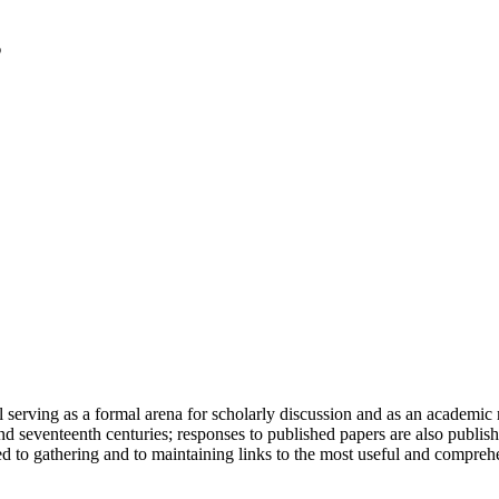
serving as a formal arena for scholarly discussion and as an academic re
h and seventeenth centuries; responses to published papers are also publ
d to gathering and to maintaining links to the most useful and comprehe