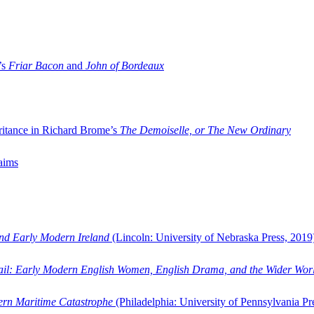
’s
Friar Bacon
and
John of Bordeaux
ritance in Richard Brome’s
The Demoiselle, or The New Ordinary
aims
and Early Modern Ireland
(Lincoln: University of Nebraska Press, 2019
ail: Early Modern English Women, English Drama, and the Wider Wor
dern Maritime Catastrophe
(Philadelphia: University of Pennsylvania Pr