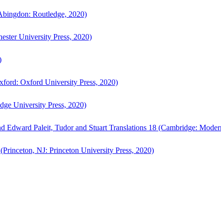
bingdon: Routledge, 2020)
ster University Press, 2020)
)
ford: Oxford University Press, 2020)
ge University Press, 2020)
d Edward Paleit, Tudor and Stuart Translations 18 (Cambridge: Moder
(Princeton, NJ: Princeton University Press, 2020)