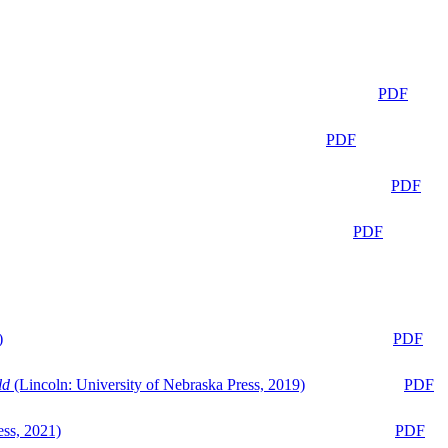
PDF
PDF
PDF
PDF
)
PDF
ld
(Lincoln: University of Nebraska Press, 2019)
PDF
ess, 2021)
PDF