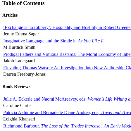
Table of Contents
Articles
‘Exchange is no robbery’: Hospitality and Hostility in Robert Greene
Jenny Emma Sager
Imaginative Language and the Simile in
As You Like It
M Burdick Smith
Prodigal Fathers and Virtuous Bastards: The Moral Economy of Inhe
Jakob Ladegaard
Elevating Thomas Watson: An Investigation into New Authorship Cl
Darren Freebury-Jones
Book Reviews
Julie A. Eckerle and Naomi McAreavey, eds,
Women's Life Writing 
Caroline Curtis
Patricia Akhimie and Bernadette Diane Andrea, eds,
Travel and Trav
Leighla Khansari
Richmond Barbour,
The Loss of the 'Trades Increase': An Early Mo