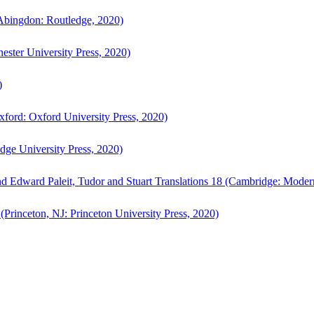
bingdon: Routledge, 2020)
ster University Press, 2020)
)
ford: Oxford University Press, 2020)
ge University Press, 2020)
d Edward Paleit, Tudor and Stuart Translations 18 (Cambridge: Moder
(Princeton, NJ: Princeton University Press, 2020)