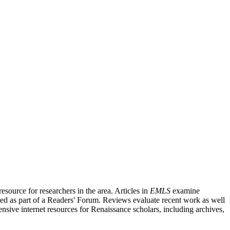
source for researchers in the area. Articles in
EMLS
examine
ished as part of a Readers' Forum. Reviews evaluate recent work as well
nsive internet resources for Renaissance scholars, including archives,