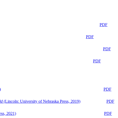
PDF
PDF
PDF
PDF
)
PDF
ld
(Lincoln: University of Nebraska Press, 2019)
PDF
ess, 2021)
PDF