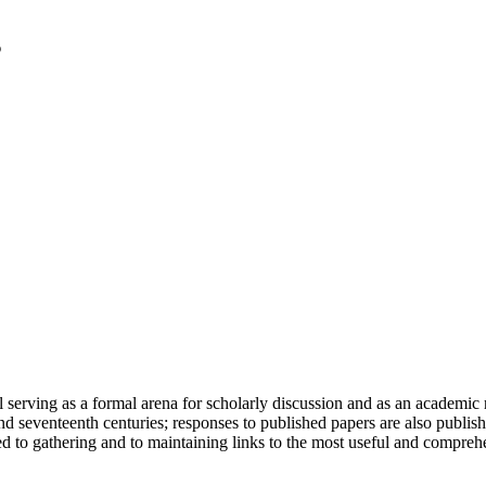
serving as a formal arena for scholarly discussion and as an academic re
h and seventeenth centuries; responses to published papers are also publ
d to gathering and to maintaining links to the most useful and comprehe