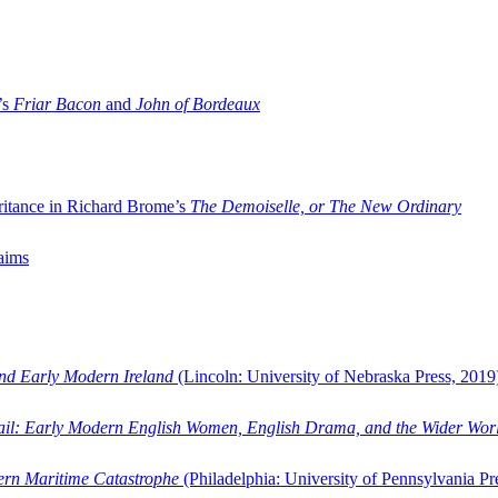
’s
Friar Bacon
and
John of Bordeaux
ritance in Richard Brome’s
The Demoiselle, or The New Ordinary
aims
and Early Modern Ireland
(Lincoln: University of Nebraska Press, 2019
ail: Early Modern English Women, English Drama, and the Wider Wor
dern Maritime Catastrophe
(Philadelphia: University of Pennsylvania Pr