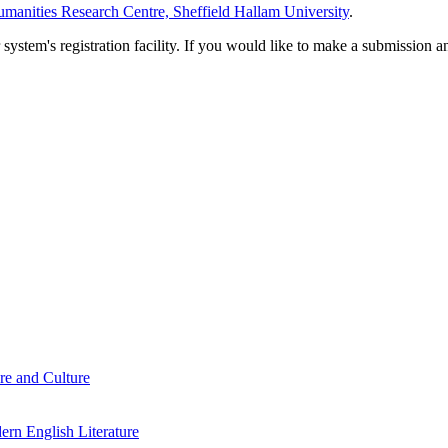
manities Research Centre, Sheffield Hallam University
.
em's registration facility. If you would like to make a submission an
re and Culture
rn English Literature