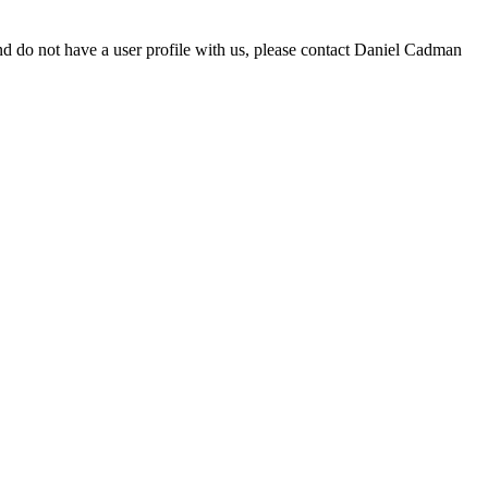
d do not have a user profile with us, please contact Daniel Cadman