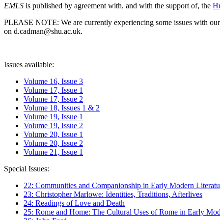
EMLS
is published by agreement with, and with the support of, the
Hu
PLEASE NOTE: We are currently experiencing some issues with our syst
on d.cadman@shu.ac.uk.
Issues available:
Volume 16, Issue 3
Volume 17, Issue 1
Volume 17, Issue 2
Volume 18, Issues 1 & 2
Volume 19, Issue 1
Volume 19, Issue 2
Volume 20, Issue 1
Volume 20, Issue 2
Volume 21, Issue 1
Special Issues:
22: Communities and Companionship in Early Modern Literatu
23: Christopher Marlowe: Identities, Traditions, Afterlives
24: Readings of Love and Death
25: Rome and Home: The Cultural Uses of Rome in Early Mode