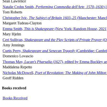
Sean Lawrence
Natalie Crohn Smith,
Performing Commedia dell'Arte, 1570–1630
(A
Tom Roberts
Christopher Ivic,
The Subject of Britain 1603–25
(Manchester: Manche
Margaret Tudeau-Clayton
Emma Smith,
This is Shakespeare
(New York: Random House, 2021
Mary Hjelm
Ceri Sullivan,
Shakespeare and the Play Scripts of Private Prayer
(Ox
Amy Jennings
Curtis Perry,
Shakespeare and Senecan Tragedy
(Cambridge: Cambrid
Domenico Lovascio
Thomas May,
Lucan's Pharsalia (1627)
, edited by Emma Buckley an
Maddalena Repetto
Nicholas McDowell,
Poet of Revolution: The Making of John Milton
Geoff Ridden
Books received
Books Received