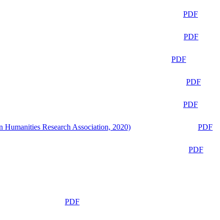
PDF
PDF
PDF
PDF
PDF
n Humanities Research Association, 2020)
PDF
PDF
PDF