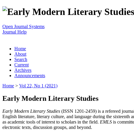
Open Journal Systems
Journal Help
Home
About
Search
Current
Archives
Announcements
Home
>
Vol 22, No 1 (2021)
Early Modern Literary Studies
Early Modern Literary Studies
(ISSN 1201-2459) is a refereed journal 
English literature, literary culture, and language during the sixteent
as academic tools of interest to scholars in the field.
EMLS
is committe
electronic texts, discussion groups, and beyond.