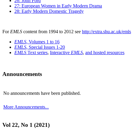
26: John Ford
27: European Women in Early Modern Drama
28: Early Modern Domestic Tragedy
For
EMLS
content from 1994 to 2012 see
http://extra.shu.ac.uk/emls
EMLS
, Volumes 1 to 16
EMLS
, Special Issues 1-20
EMLS
Text series
,
Interactive
EMLS
,
and hosted resources
Announcements
No announcements have been published.
More Announcements...
Vol 22, No 1 (2021)