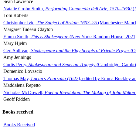
Sean Lawrence
Natalie Crohn Smith,
Performing Commedia dell'Arte, 1570–1630
(A
Tom Roberts
Christopher Ivic,
The Subject of Britain 1603–25
(Manchester: Manche
Margaret Tudeau-Clayton
Emma Smith,
This is Shakespeare
(New York: Random House, 2021
Mary Hjelm
Ceri Sullivan,
Shakespeare and the Play Scripts of Private Prayer
(Ox
Amy Jennings
Curtis Perry,
Shakespeare and Senecan Tragedy
(Cambridge: Cambrid
Domenico Lovascio
Thomas May,
Lucan's Pharsalia (1627)
, edited by Emma Buckley an
Maddalena Repetto
Nicholas McDowell,
Poet of Revolution: The Making of John Milton
Geoff Ridden
Books received
Books Received