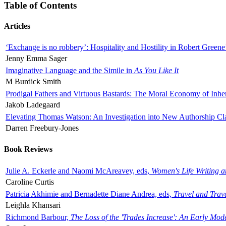
Table of Contents
Articles
‘Exchange is no robbery’: Hospitality and Hostility in Robert Greene
Jenny Emma Sager
Imaginative Language and the Simile in
As You Like It
M Burdick Smith
Prodigal Fathers and Virtuous Bastards: The Moral Economy of Inhe
Jakob Ladegaard
Elevating Thomas Watson: An Investigation into New Authorship Cl
Darren Freebury-Jones
Book Reviews
Julie A. Eckerle and Naomi McAreavey, eds,
Women's Life Writing 
Caroline Curtis
Patricia Akhimie and Bernadette Diane Andrea, eds,
Travel and Trav
Leighla Khansari
Richmond Barbour,
The Loss of the 'Trades Increase': An Early Mo