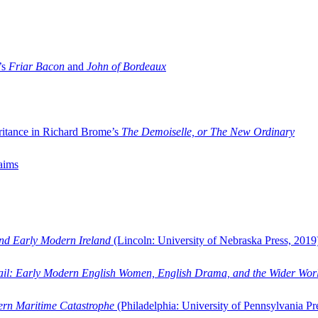
’s
Friar Bacon
and
John of Bordeaux
ritance in Richard Brome’s
The Demoiselle, or The New Ordinary
aims
and Early Modern Ireland
(Lincoln: University of Nebraska Press, 2019
ail: Early Modern English Women, English Drama, and the Wider Wor
dern Maritime Catastrophe
(Philadelphia: University of Pennsylvania Pr