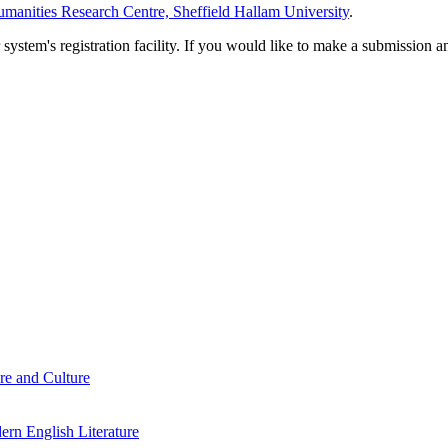
manities Research Centre, Sheffield Hallam University
.
em's registration facility. If you would like to make a submission an
re and Culture
rn English Literature