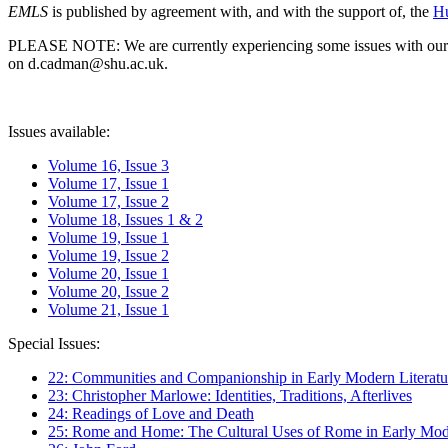
EMLS
is published by agreement with, and with the support of, the
Hu
PLEASE NOTE: We are currently experiencing some issues with our syst
on d.cadman@shu.ac.uk.
Issues available:
Volume 16, Issue 3
Volume 17, Issue 1
Volume 17, Issue 2
Volume 18, Issues 1 & 2
Volume 19, Issue 1
Volume 19, Issue 2
Volume 20, Issue 1
Volume 20, Issue 2
Volume 21, Issue 1
Special Issues:
22: Communities and Companionship in Early Modern Literatu
23: Christopher Marlowe: Identities, Traditions, Afterlives
24: Readings of Love and Death
25: Rome and Home: The Cultural Uses of Rome in Early Mode