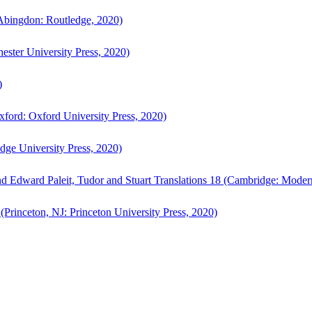
bingdon: Routledge, 2020)
ster University Press, 2020)
)
ford: Oxford University Press, 2020)
ge University Press, 2020)
d Edward Paleit, Tudor and Stuart Translations 18 (Cambridge: Moder
(Princeton, NJ: Princeton University Press, 2020)