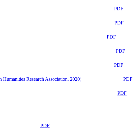
PDF
PDF
PDF
PDF
PDF
n Humanities Research Association, 2020)
PDF
PDF
PDF