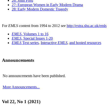
26: John Ford
27: European Women in Early Modern Drama
28: Early Modern Domestic Tragedy
For
EMLS
content from 1994 to 2012 see
http://extra.shu.ac.uk/emls
EMLS
, Volumes 1 to 16
EMLS
, Special Issues 1-20
EMLS
Text series
,
Interactive
EMLS
,
and hosted resources
Announcements
No announcements have been published.
More Announcements...
Vol 22, No 1 (2021)