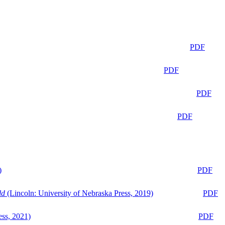
PDF
PDF
PDF
PDF
)
PDF
ld
(Lincoln: University of Nebraska Press, 2019)
PDF
ess, 2021)
PDF