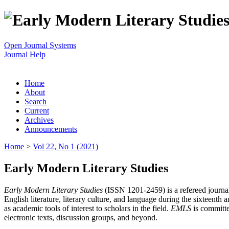
Open Journal Systems
Journal Help
Home
About
Search
Current
Archives
Announcements
Home
>
Vol 22, No 1 (2021)
Early Modern Literary Studies
Early Modern Literary Studies
(ISSN 1201-2459) is a refereed journal 
English literature, literary culture, and language during the sixteent
as academic tools of interest to scholars in the field.
EMLS
is committe
electronic texts, discussion groups, and beyond.