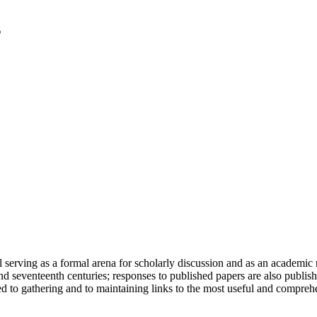
serving as a formal arena for scholarly discussion and as an academic re
h and seventeenth centuries; responses to published papers are also publ
d to gathering and to maintaining links to the most useful and comprehe