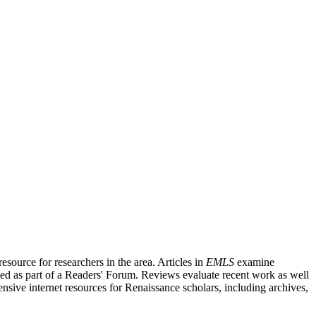
source for researchers in the area. Articles in
EMLS
examine
ished as part of a Readers' Forum. Reviews evaluate recent work as well
nsive internet resources for Renaissance scholars, including archives,