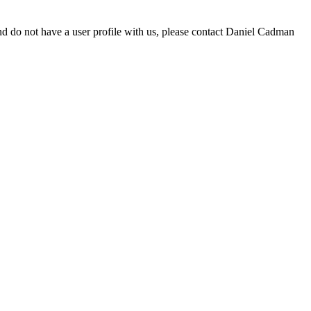
d do not have a user profile with us, please contact Daniel Cadman