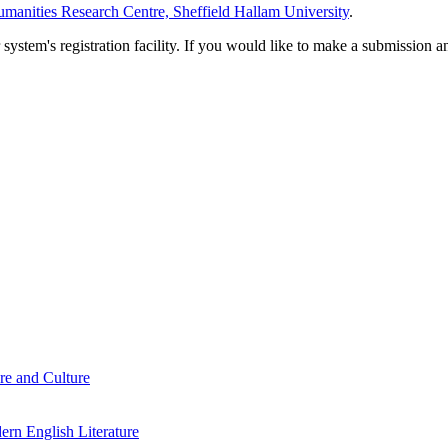
manities Research Centre, Sheffield Hallam University
.
em's registration facility. If you would like to make a submission an
re and Culture
rn English Literature