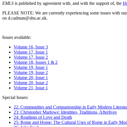
EMLS
is published by agreement with, and with the support of, the
Hu
PLEASE NOTE: We are currently experiencing some issues with our syst
on d.cadman@shu.ac.uk.
Issues available:
Volume 16, Issue 3
Volume 17, Issue 1
Volume 17, Issue 2
Volume 18, Issues 1 & 2
Volume 19, Issue 1
Volume 19, Issue 2
Volume 20, Issue 1
Volume 20, Issue 2
Volume 21, Issue 1
Special Issues:
22: Communities and Companionship in Early Modern Literatu
23: Christopher Marlowe: Identities, Traditions, Afterlives
24: Readings of Love and Death
25: Rome and Home: The Cultural Uses of Rome in Early Mode