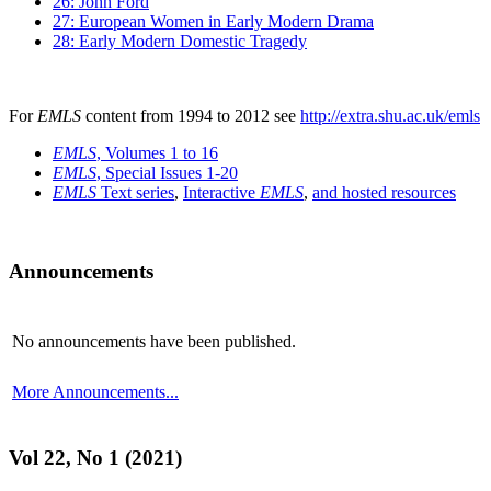
26: John Ford
27: European Women in Early Modern Drama
28: Early Modern Domestic Tragedy
For
EMLS
content from 1994 to 2012 see
http://extra.shu.ac.uk/emls
EMLS
, Volumes 1 to 16
EMLS
, Special Issues 1-20
EMLS
Text series
,
Interactive
EMLS
,
and hosted resources
Announcements
No announcements have been published.
More Announcements...
Vol 22, No 1 (2021)