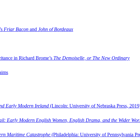
’s
Friar Bacon
and
John of Bordeaux
ritance in Richard Brome’s
The Demoiselle, or The New Ordinary
aims
and Early Modern Ireland
(Lincoln: University of Nebraska Press, 2019
ail: Early Modern English Women, English Drama, and the Wider Wor
dern Maritime Catastrophe
(Philadelphia: University of Pennsylvania Pr