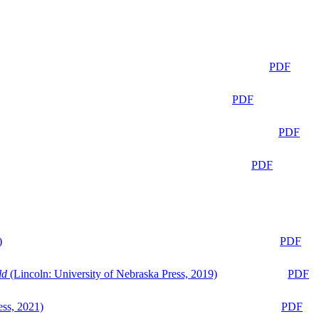
PDF
PDF
PDF
PDF
)
PDF
ld
(Lincoln: University of Nebraska Press, 2019)
PDF
ess, 2021)
PDF