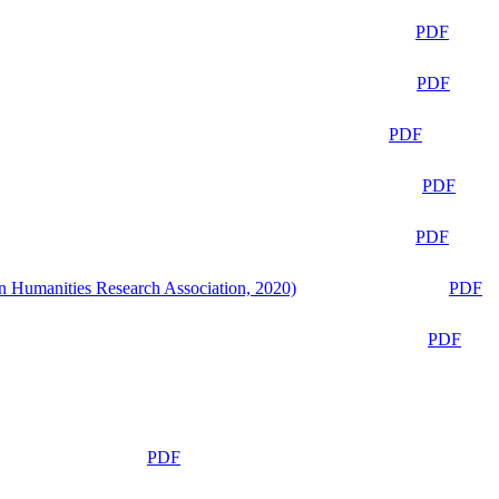
PDF
PDF
PDF
PDF
PDF
n Humanities Research Association, 2020)
PDF
PDF
PDF