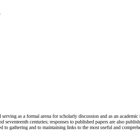
serving as a formal arena for scholarly discussion and as an academic re
h and seventeenth centuries; responses to published papers are also publ
d to gathering and to maintaining links to the most useful and comprehe