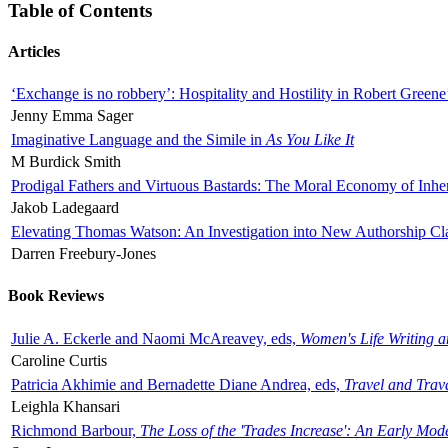
Table of Contents
Articles
‘Exchange is no robbery’: Hospitality and Hostility in Robert Greene
Jenny Emma Sager
Imaginative Language and the Simile in
As You Like It
M Burdick Smith
Prodigal Fathers and Virtuous Bastards: The Moral Economy of Inhe
Jakob Ladegaard
Elevating Thomas Watson: An Investigation into New Authorship Cl
Darren Freebury-Jones
Book Reviews
Julie A. Eckerle and Naomi McAreavey, eds,
Women's Life Writing 
Caroline Curtis
Patricia Akhimie and Bernadette Diane Andrea, eds,
Travel and Trav
Leighla Khansari
Richmond Barbour,
The Loss of the 'Trades Increase': An Early Mo