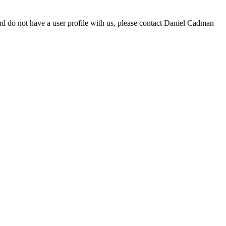
d do not have a user profile with us, please contact Daniel Cadman