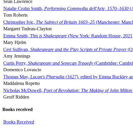
Sean Lawrence
Natalie Crohn Smith,
Performing Commedia dell'Arte, 1570–1630
(A
Tom Roberts
Christopher Ivic,
The Subject of Britain 1603–25
(Manchester: Manche
Margaret Tudeau-Clayton
Emma Smith,
This is Shakespeare
(New York: Random House, 2021
Mary Hjelm
Ceri Sullivan,
Shakespeare and the Play Scripts of Private Prayer
(Ox
Amy Jennings
Curtis Perry,
Shakespeare and Senecan Tragedy
(Cambridge: Cambrid
Domenico Lovascio
Thomas May,
Lucan's Pharsalia (1627)
, edited by Emma Buckley an
Maddalena Repetto
Nicholas McDowell,
Poet of Revolution: The Making of John Milton
Geoff Ridden
Books received
Books Received