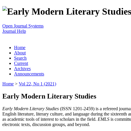
Open Journal Systems
Journal Help
Home
About
Search
Current
Archives
Announcements
Home
>
Vol 22, No 1 (2021)
Early Modern Literary Studies
Early Modern Literary Studies
(ISSN 1201-2459) is a refereed journal 
English literature, literary culture, and language during the sixteent
as academic tools of interest to scholars in the field.
EMLS
is committe
electronic texts, discussion groups, and beyond.