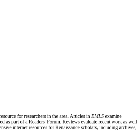
source for researchers in the area. Articles in
EMLS
examine
ished as part of a Readers' Forum. Reviews evaluate recent work as well
nsive internet resources for Renaissance scholars, including archives,