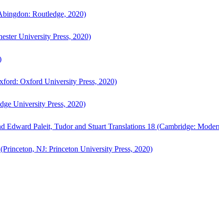
bingdon: Routledge, 2020)
ster University Press, 2020)
)
ford: Oxford University Press, 2020)
ge University Press, 2020)
d Edward Paleit, Tudor and Stuart Translations 18 (Cambridge: Moder
(Princeton, NJ: Princeton University Press, 2020)