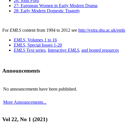
26: John Ford
27: European Women in Early Modern Drama
28: Early Modern Domestic Tragedy
For
EMLS
content from 1994 to 2012 see
http://extra.shu.ac.uk/emls
EMLS
, Volumes 1 to 16
EMLS
, Special Issues 1-20
EMLS
Text series
,
Interactive
EMLS
,
and hosted resources
Announcements
No announcements have been published.
More Announcements...
Vol 22, No 1 (2021)