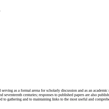
serving as a formal arena for scholarly discussion and as an academic re
h and seventeenth centuries; responses to published papers are also publ
d to gathering and to maintaining links to the most useful and comprehe