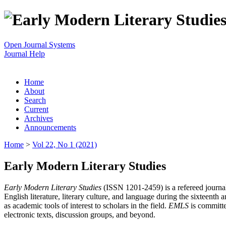
Open Journal Systems
Journal Help
Home
About
Search
Current
Archives
Announcements
Home
>
Vol 22, No 1 (2021)
Early Modern Literary Studies
Early Modern Literary Studies
(ISSN 1201-2459) is a refereed journal 
English literature, literary culture, and language during the sixteent
as academic tools of interest to scholars in the field.
EMLS
is committe
electronic texts, discussion groups, and beyond.