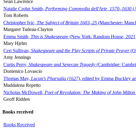
Sean Lawrence
Natalie Crohn Smith,
Performing Commedia dell'Arte, 1570–1630
(A
Tom Roberts
Christopher Ivic,
The Subject of Britain 1603–25
(Manchester: Manche
Margaret Tudeau-Clayton
Emma Smith,
This is Shakespeare
(New York: Random House, 2021
Mary Hjelm
Ceri Sullivan,
Shakespeare and the Play Scripts of Private Prayer
(Ox
Amy Jennings
Curtis Perry,
Shakespeare and Senecan Tragedy
(Cambridge: Cambrid
Domenico Lovascio
Thomas May,
Lucan's Pharsalia (1627)
, edited by Emma Buckley an
Maddalena Repetto
Nicholas McDowell,
Poet of Revolution: The Making of John Milton
Geoff Ridden
Books received
Books Received