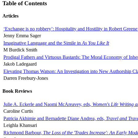
Table of Contents
Articles
‘Exchange is no robbery’: Hospitality and Hostility in Robert Greene
Jenny Emma Sager
Imaginative Language and the Simile in
As You Like It
M Burdick Smith
Prodigal Fathers and Virtuous Bastards: The Moral Economy of Inhe
Jakob Ladegaard
Elevating Thomas Watson: An Investigation into New Authorship Cl
Darren Freebury-Jones
Book Reviews
Julie A. Eckerle and Naomi McAreavey, eds,
Women's Life Writing 
Caroline Curtis
Patricia Akhimie and Bernadette Diane Andrea, eds,
Travel and Trav
Leighla Khansari
Richmond Barbour,
The Loss of the 'Trades Increase': An Early Mo