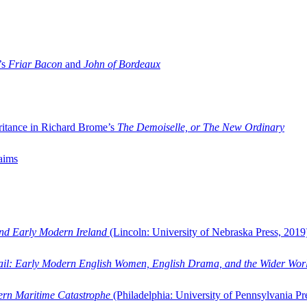
’s
Friar Bacon
and
John of Bordeaux
ritance in Richard Brome’s
The Demoiselle, or The New Ordinary
aims
and Early Modern Ireland
(Lincoln: University of Nebraska Press, 2019
ail: Early Modern English Women, English Drama, and the Wider Wor
dern Maritime Catastrophe
(Philadelphia: University of Pennsylvania Pr