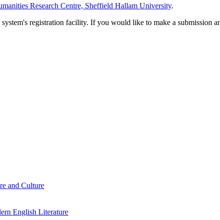
manities Research Centre, Sheffield Hallam University
.
em's registration facility. If you would like to make a submission an
re and Culture
rn English Literature