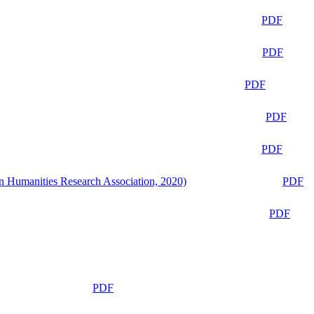
PDF
PDF
PDF
PDF
PDF
n Humanities Research Association, 2020)
PDF
PDF
PDF