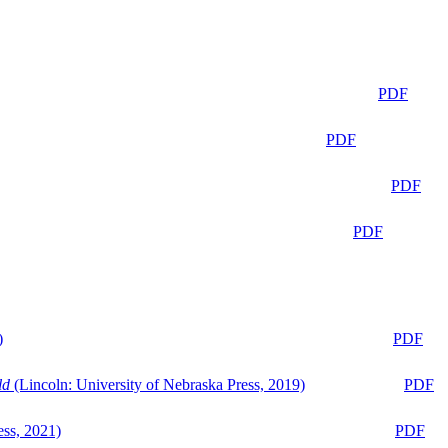
PDF
PDF
PDF
PDF
)
PDF
ld
(Lincoln: University of Nebraska Press, 2019)
PDF
ess, 2021)
PDF