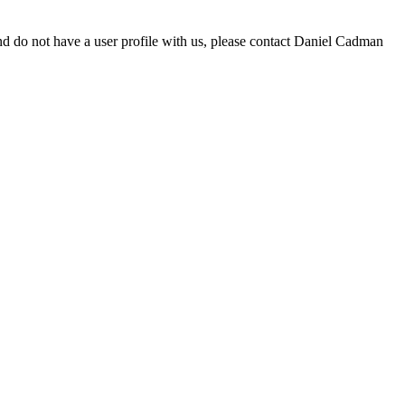
d do not have a user profile with us, please contact Daniel Cadman