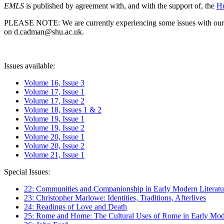
EMLS
is published by agreement with, and with the support of, the
Hu
PLEASE NOTE: We are currently experiencing some issues with our syst
on d.cadman@shu.ac.uk.
Issues available:
Volume 16, Issue 3
Volume 17, Issue 1
Volume 17, Issue 2
Volume 18, Issues 1 & 2
Volume 19, Issue 1
Volume 19, Issue 2
Volume 20, Issue 1
Volume 20, Issue 2
Volume 21, Issue 1
Special Issues:
22: Communities and Companionship in Early Modern Literatu
23: Christopher Marlowe: Identities, Traditions, Afterlives
24: Readings of Love and Death
25: Rome and Home: The Cultural Uses of Rome in Early Mode