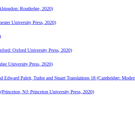
bingdon: Routledge, 2020)
ster University Press, 2020)
)
ford: Oxford University Press, 2020)
ge University Press, 2020)
d Edward Paleit, Tudor and Stuart Translations 18 (Cambridge: Moder
(Princeton, NJ: Princeton University Press, 2020)