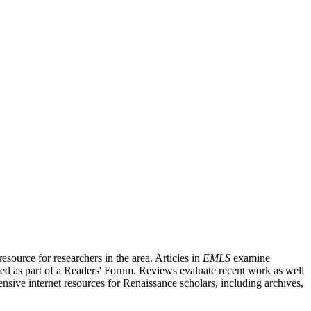
source for researchers in the area. Articles in
EMLS
examine
ished as part of a Readers' Forum. Reviews evaluate recent work as well
nsive internet resources for Renaissance scholars, including archives,