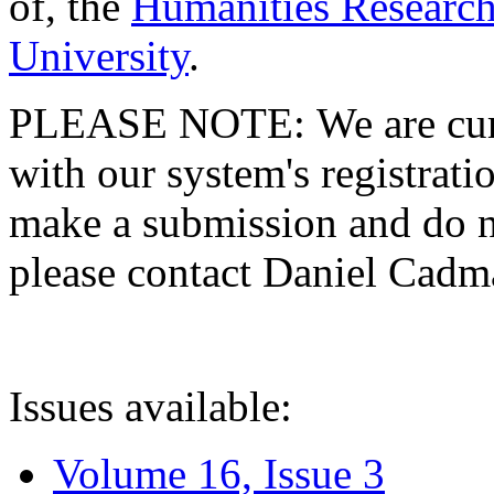
of, the
Humanities Research
University
.
PLEASE NOTE: We are curre
with our system's registratio
make a submission and do no
please contact Daniel Cad
Issues available:
Volume 16, Issue 3