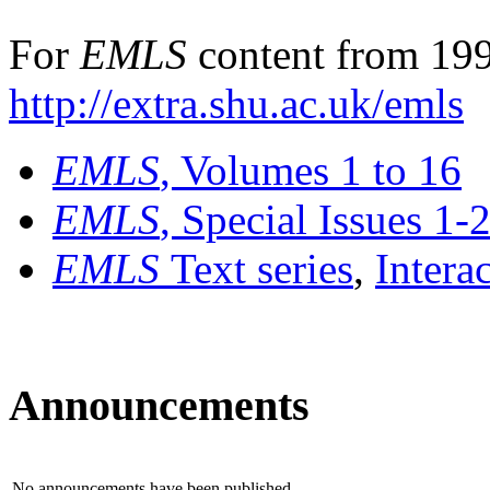
For
EMLS
content from 199
http://extra.shu.ac.uk/emls
EMLS
, Volumes 1 to 16
EMLS
, Special Issues 1-
EMLS
Text series
,
Intera
Announcements
No announcements have been published.