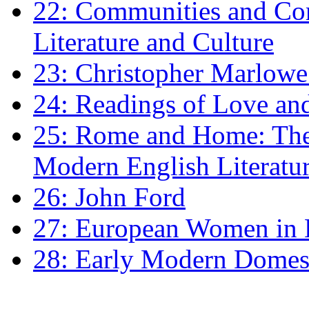
22: Communities and Co
Literature and Culture
23: Christopher Marlowe: 
24: Readings of Love an
25: Rome and Home: The 
Modern English Literatu
26: John Ford
27: European Women in
28: Early Modern Domes