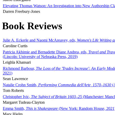
Elevating Thomas Watson: An Investigation into New Authorship Cl
Darren Freebury-Jones
Book Reviews
Julie A. Eckerle and Naomi McAreavey, eds,
Women's Life Writing 
Caroline Curtis
Patricia Akhimie and Bernadette Diane Andrea, eds,
Travel and Trav
(Lincoln: University of Nebraska Press, 2019)
Leighla Khansari
Richmond Barbour,
The Loss of the 'Trades Increase': An Early Mo
2021)
Sean Lawrence
Natalie Crohn Smith,
Performing Commedia dell'Arte, 1570–1630
(A
Tom Roberts
Christopher Ivic,
The Subject of Britain 1603–25
(Manchester: Manche
Margaret Tudeau-Clayton
Emma Smith,
This is Shakespeare
(New York: Random House, 2021
Mary Hjelm