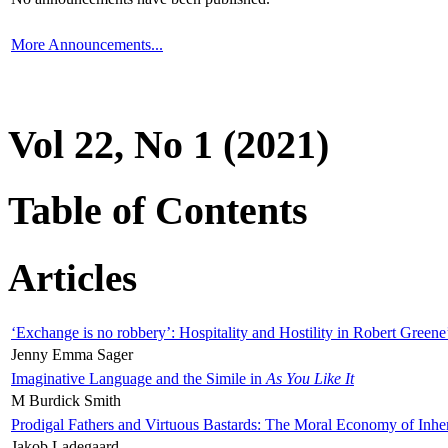
More Announcements...
Vol 22, No 1 (2021)
Table of Contents
Articles
‘Exchange is no robbery’: Hospitality and Hostility in Robert Greene
Jenny Emma Sager
Imaginative Language and the Simile in
As You Like It
M Burdick Smith
Prodigal Fathers and Virtuous Bastards: The Moral Economy of Inhe
Jakob Ladegaard