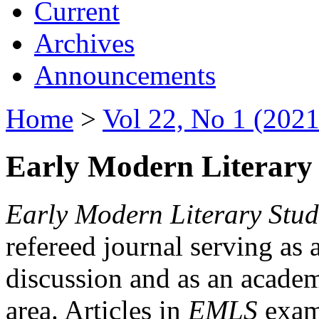
Current
Archives
Announcements
Home
>
Vol 22, No 1 (2021
Early Modern Literary 
Early Modern Literary Stud
refereed journal serving as 
discussion and as an academi
area. Articles in
EMLS
exami