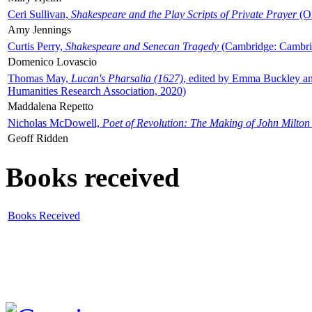
Ceri Sullivan,
Shakespeare and the Play Scripts of Private Prayer
(Ox
Amy Jennings
Curtis Perry,
Shakespeare and Senecan Tragedy
(Cambridge: Cambrid
Domenico Lovascio
Thomas May,
Lucan's Pharsalia (1627)
, edited by Emma Buckley an
Humanities Research Association, 2020)
Maddalena Repetto
Nicholas McDowell,
Poet of Revolution: The Making of John Milton
Geoff Ridden
Books received
Books Received