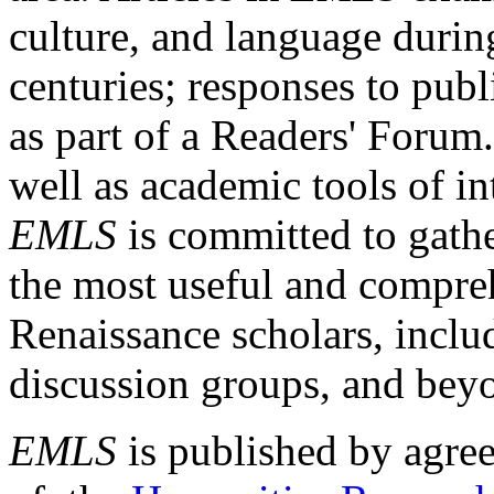
culture, and language durin
centuries; responses to publ
as part of a Readers' Forum
well as academic tools of int
EMLS
is committed to gathe
the most useful and compreh
Renaissance scholars, includ
discussion groups, and bey
EMLS
is published by agre