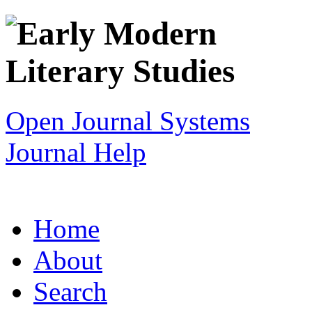
Open Journal Systems
Journal Help
Home
About
Search