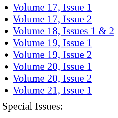
Volume 17, Issue 1
Volume 17, Issue 2
Volume 18, Issues 1 & 2
Volume 19, Issue 1
Volume 19, Issue 2
Volume 20, Issue 1
Volume 20, Issue 2
Volume 21, Issue 1
Special Issues: