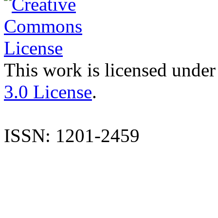
This work is licensed under
3.0 License
.
ISSN: 1201-2459