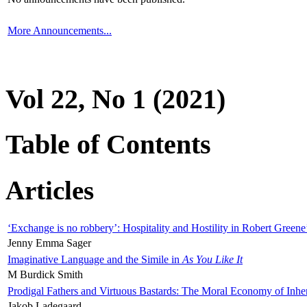
More Announcements...
Vol 22, No 1 (2021)
Table of Contents
Articles
‘Exchange is no robbery’: Hospitality and Hostility in Robert Greene
Jenny Emma Sager
Imaginative Language and the Simile in
As You Like It
M Burdick Smith
Prodigal Fathers and Virtuous Bastards: The Moral Economy of Inhe
Jakob Ladegaard