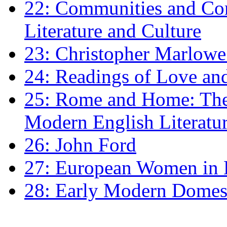
22: Communities and Co
Literature and Culture
23: Christopher Marlowe: 
24: Readings of Love an
25: Rome and Home: The 
Modern English Literatu
26: John Ford
27: European Women in
28: Early Modern Domes