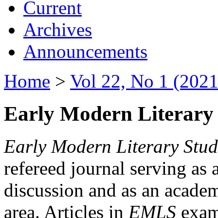
Current
Archives
Announcements
Home
>
Vol 22, No 1 (2021
Early Modern Literary 
Early Modern Literary Stud
refereed journal serving as 
discussion and as an academi
area. Articles in
EMLS
exami