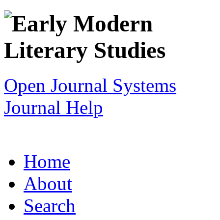
Open Journal Systems
Journal Help
Home
About
Search