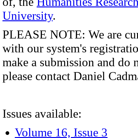
of, the
Humanities Research
University
.
PLEASE NOTE: We are curre
with our system's registratio
make a submission and do no
please contact Daniel Cad
Issues available:
Volume 16, Issue 3