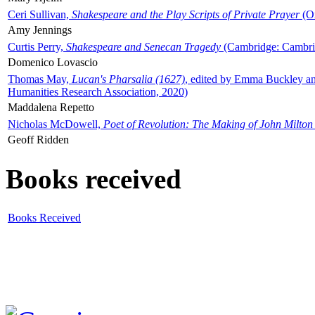
Ceri Sullivan,
Shakespeare and the Play Scripts of Private Prayer
(Ox
Amy Jennings
Curtis Perry,
Shakespeare and Senecan Tragedy
(Cambridge: Cambrid
Domenico Lovascio
Thomas May,
Lucan's Pharsalia (1627)
, edited by Emma Buckley an
Humanities Research Association, 2020)
Maddalena Repetto
Nicholas McDowell,
Poet of Revolution: The Making of John Milton
Geoff Ridden
Books received
Books Received