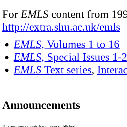
For
EMLS
content from 199
http://extra.shu.ac.uk/emls
EMLS
, Volumes 1 to 16
EMLS
, Special Issues 1-
EMLS
Text series
,
Intera
Announcements
No announcements have been published.