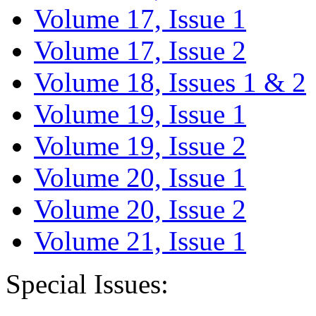
Volume 17, Issue 1
Volume 17, Issue 2
Volume 18, Issues 1 & 2
Volume 19, Issue 1
Volume 19, Issue 2
Volume 20, Issue 1
Volume 20, Issue 2
Volume 21, Issue 1
Special Issues: