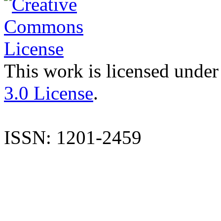
This work is licensed under
3.0 License
.
ISSN: 1201-2459