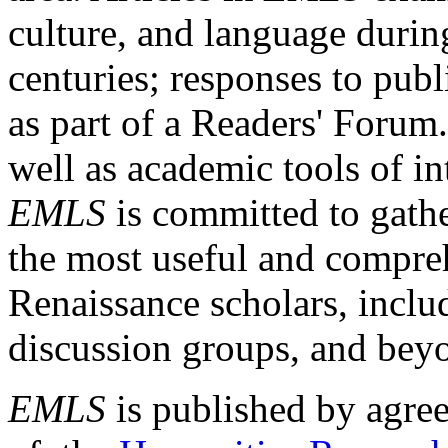
culture, and language durin
centuries; responses to publ
as part of a Readers' Forum
well as academic tools of int
EMLS
is committed to gathe
the most useful and compreh
Renaissance scholars, includ
discussion groups, and bey
EMLS
is published by agre