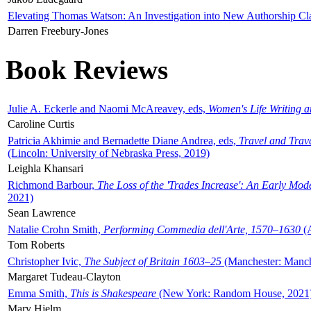
Elevating Thomas Watson: An Investigation into New Authorship Cl
Darren Freebury-Jones
Book Reviews
Julie A. Eckerle and Naomi McAreavey, eds,
Women's Life Writing 
Caroline Curtis
Patricia Akhimie and Bernadette Diane Andrea, eds,
Travel and Trav
(Lincoln: University of Nebraska Press, 2019)
Leighla Khansari
Richmond Barbour,
The Loss of the 'Trades Increase': An Early Mo
2021)
Sean Lawrence
Natalie Crohn Smith,
Performing Commedia dell'Arte, 1570–1630
(A
Tom Roberts
Christopher Ivic,
The Subject of Britain 1603–25
(Manchester: Manche
Margaret Tudeau-Clayton
Emma Smith,
This is Shakespeare
(New York: Random House, 2021
Mary Hjelm