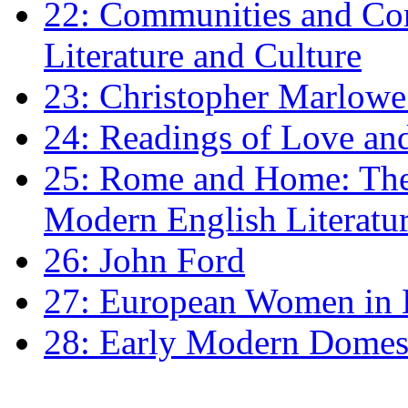
22: Communities and Co
Literature and Culture
23: Christopher Marlowe: 
24: Readings of Love an
25: Rome and Home: The 
Modern English Literatu
26: John Ford
27: European Women in
28: Early Modern Domes