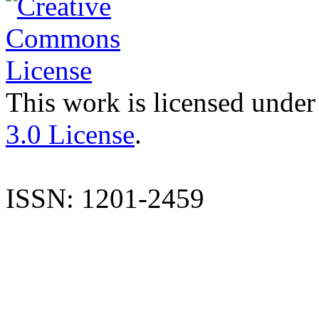
This work is licensed under
3.0 License
.
ISSN: 1201-2459