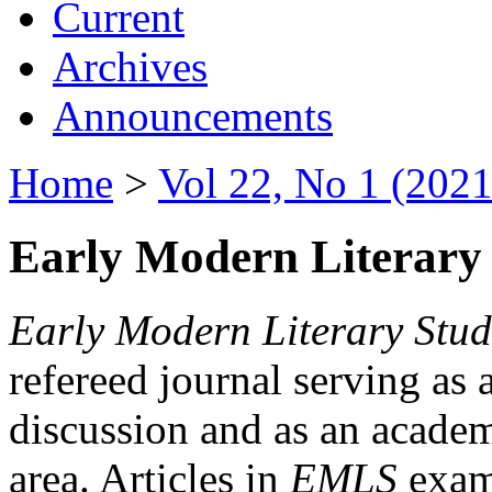
Current
Archives
Announcements
Home
>
Vol 22, No 1 (2021
Early Modern Literary 
Early Modern Literary Stud
refereed journal serving as 
discussion and as an academi
area. Articles in
EMLS
exami