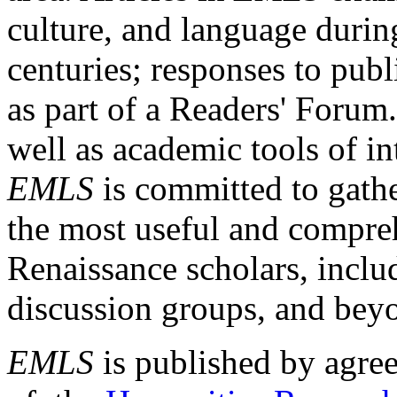
culture, and language durin
centuries; responses to publ
as part of a Readers' Forum
well as academic tools of int
EMLS
is committed to gathe
the most useful and compreh
Renaissance scholars, includ
discussion groups, and bey
EMLS
is published by agre