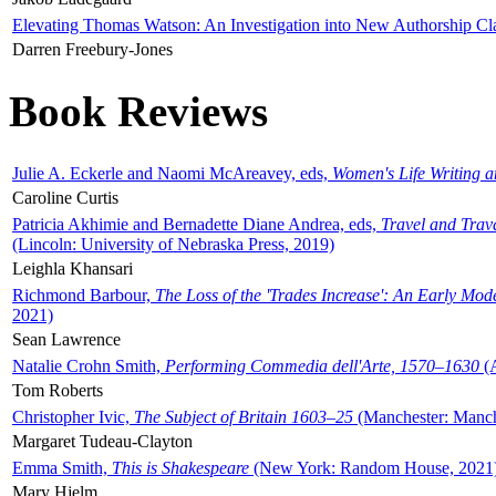
Elevating Thomas Watson: An Investigation into New Authorship Cl
Darren Freebury-Jones
Book Reviews
Julie A. Eckerle and Naomi McAreavey, eds,
Women's Life Writing 
Caroline Curtis
Patricia Akhimie and Bernadette Diane Andrea, eds,
Travel and Trav
(Lincoln: University of Nebraska Press, 2019)
Leighla Khansari
Richmond Barbour,
The Loss of the 'Trades Increase': An Early Mo
2021)
Sean Lawrence
Natalie Crohn Smith,
Performing Commedia dell'Arte, 1570–1630
(A
Tom Roberts
Christopher Ivic,
The Subject of Britain 1603–25
(Manchester: Manche
Margaret Tudeau-Clayton
Emma Smith,
This is Shakespeare
(New York: Random House, 2021
Mary Hjelm