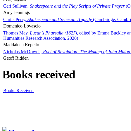
Ceri Sullivan,
Shakespeare and the Play Scripts of Private Prayer
(Ox
Amy Jennings
Curtis Perry,
Shakespeare and Senecan Tragedy
(Cambridge: Cambrid
Domenico Lovascio
Thomas May,
Lucan's Pharsalia (1627)
, edited by Emma Buckley an
Humanities Research Association, 2020)
Maddalena Repetto
Nicholas McDowell,
Poet of Revolution: The Making of John Milton
Geoff Ridden
Books received
Books Received