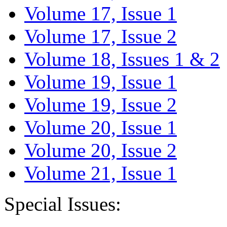
Volume 17, Issue 1
Volume 17, Issue 2
Volume 18, Issues 1 & 2
Volume 19, Issue 1
Volume 19, Issue 2
Volume 20, Issue 1
Volume 20, Issue 2
Volume 21, Issue 1
Special Issues: