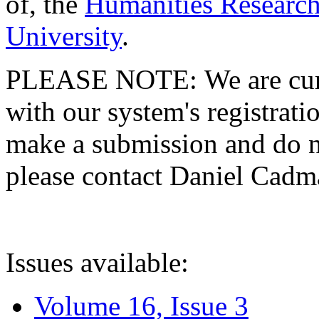
of, the
Humanities Research
University
.
PLEASE NOTE: We are curre
with our system's registratio
make a submission and do no
please contact Daniel Cad
Issues available:
Volume 16, Issue 3