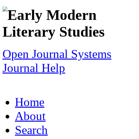
Open Journal Systems
Journal Help
Home
About
Search