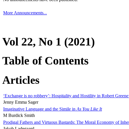
More Announcements...
Vol 22, No 1 (2021)
Table of Contents
Articles
‘Exchange is no robbery’: Hospitality and Hostility in Robert Greene
Jenny Emma Sager
Imaginative Language and the Simile in
As You Like It
M Burdick Smith
Prodigal Fathers and Virtuous Bastards: The Moral Economy of Inhe
Jakob Ladegaard