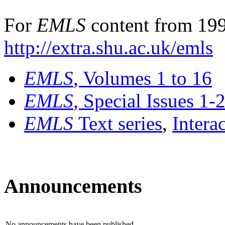
For
EMLS
content from 199
http://extra.shu.ac.uk/emls
EMLS
, Volumes 1 to 16
EMLS
, Special Issues 1-
EMLS
Text series
,
Intera
Announcements
No announcements have been published.