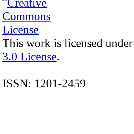
This work is licensed under
3.0 License
.
ISSN: 1201-2459