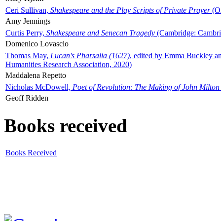
Ceri Sullivan,
Shakespeare and the Play Scripts of Private Prayer
(Ox
Amy Jennings
Curtis Perry,
Shakespeare and Senecan Tragedy
(Cambridge: Cambrid
Domenico Lovascio
Thomas May,
Lucan's Pharsalia (1627)
, edited by Emma Buckley an
Humanities Research Association, 2020)
Maddalena Repetto
Nicholas McDowell,
Poet of Revolution: The Making of John Milton
Geoff Ridden
Books received
Books Received