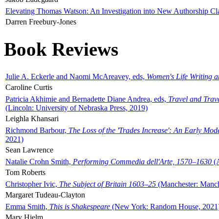
Elevating Thomas Watson: An Investigation into New Authorship Cl
Darren Freebury-Jones
Book Reviews
Julie A. Eckerle and Naomi McAreavey, eds,
Women's Life Writing 
Caroline Curtis
Patricia Akhimie and Bernadette Diane Andrea, eds,
Travel and Trav
(Lincoln: University of Nebraska Press, 2019)
Leighla Khansari
Richmond Barbour,
The Loss of the 'Trades Increase': An Early Mo
2021)
Sean Lawrence
Natalie Crohn Smith,
Performing Commedia dell'Arte, 1570–1630
(A
Tom Roberts
Christopher Ivic,
The Subject of Britain 1603–25
(Manchester: Manche
Margaret Tudeau-Clayton
Emma Smith,
This is Shakespeare
(New York: Random House, 2021
Mary Hjelm