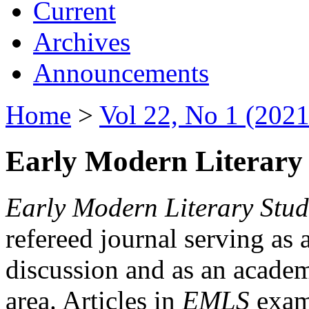
Current
Archives
Announcements
Home
>
Vol 22, No 1 (2021
Early Modern Literary 
Early Modern Literary Stud
refereed journal serving as 
discussion and as an academi
area. Articles in
EMLS
exami