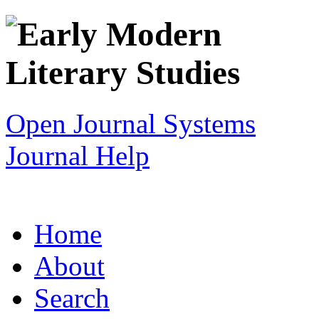
Open Journal Systems
Journal Help
Home
About
Search