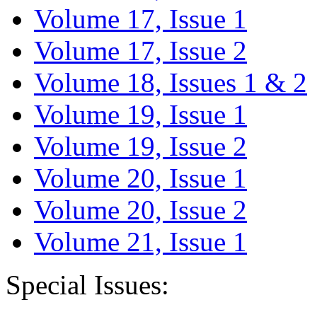
Volume 17, Issue 1
Volume 17, Issue 2
Volume 18, Issues 1 & 2
Volume 19, Issue 1
Volume 19, Issue 2
Volume 20, Issue 1
Volume 20, Issue 2
Volume 21, Issue 1
Special Issues: