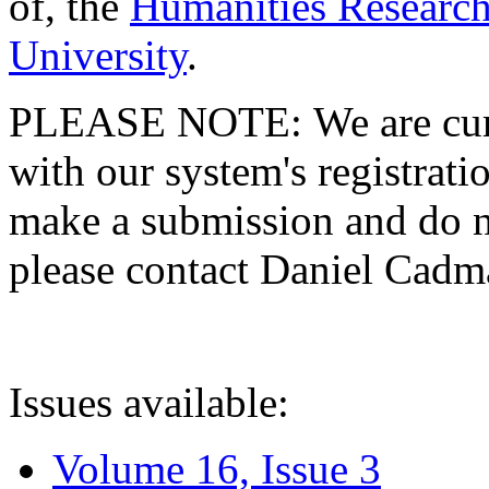
of, the
Humanities Research
University
.
PLEASE NOTE: We are curre
with our system's registratio
make a submission and do no
please contact Daniel Cad
Issues available:
Volume 16, Issue 3