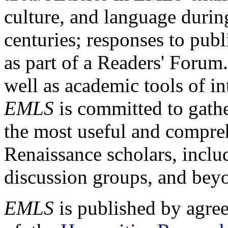
culture, and language durin
centuries; responses to publ
as part of a Readers' Forum
well as academic tools of int
EMLS
is committed to gathe
the most useful and compreh
Renaissance scholars, includ
discussion groups, and bey
EMLS
is published by agre