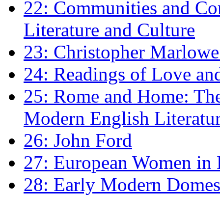
22: Communities and Co
Literature and Culture
23: Christopher Marlowe: 
24: Readings of Love an
25: Rome and Home: The 
Modern English Literatu
26: John Ford
27: European Women in
28: Early Modern Domes