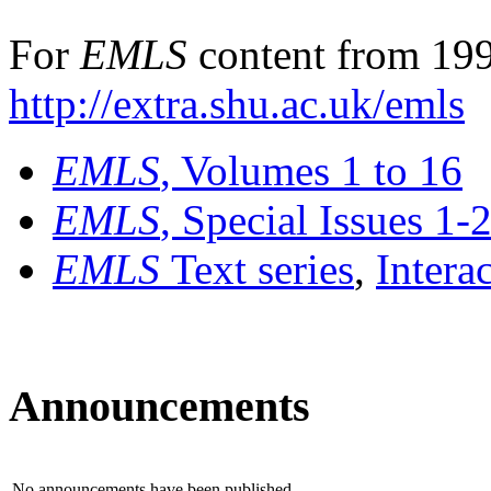
For
EMLS
content from 199
http://extra.shu.ac.uk/emls
EMLS
, Volumes 1 to 16
EMLS
, Special Issues 1-
EMLS
Text series
,
Intera
Announcements
No announcements have been published.