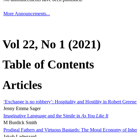
More Announcements...
Vol 22, No 1 (2021)
Table of Contents
Articles
‘Exchange is no robbery’: Hospitality and Hostility in Robert Greene
Jenny Emma Sager
Imaginative Language and the Simile in
As You Like It
M Burdick Smith
Prodigal Fathers and Virtuous Bastards: The Moral Economy of Inhe
Jakob Ladegaard