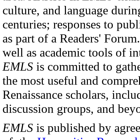
culture, and language durin
centuries; responses to publ
as part of a Readers' Forum
well as academic tools of int
EMLS
is committed to gathe
the most useful and compreh
Renaissance scholars, includ
discussion groups, and bey
EMLS
is published by agre