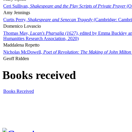
Ceri Sullivan,
Shakespeare and the Play Scripts of Private Prayer
(Ox
Amy Jennings
Curtis Perry,
Shakespeare and Senecan Tragedy
(Cambridge: Cambrid
Domenico Lovascio
Thomas May,
Lucan's Pharsalia (1627)
, edited by Emma Buckley an
Humanities Research Association, 2020)
Maddalena Repetto
Nicholas McDowell,
Poet of Revolution: The Making of John Milton
Geoff Ridden
Books received
Books Received