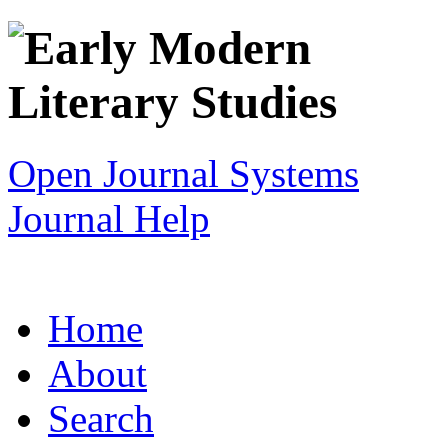
Open Journal Systems
Journal Help
Home
About
Search