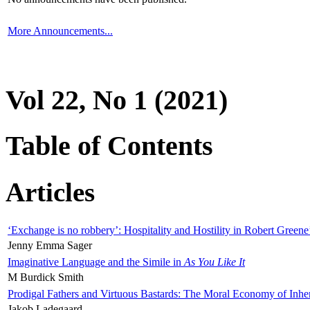
More Announcements...
Vol 22, No 1 (2021)
Table of Contents
Articles
‘Exchange is no robbery’: Hospitality and Hostility in Robert Greene
Jenny Emma Sager
Imaginative Language and the Simile in
As You Like It
M Burdick Smith
Prodigal Fathers and Virtuous Bastards: The Moral Economy of Inhe
Jakob Ladegaard