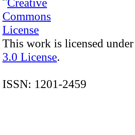
This work is licensed under
3.0 License
.
ISSN: 1201-2459