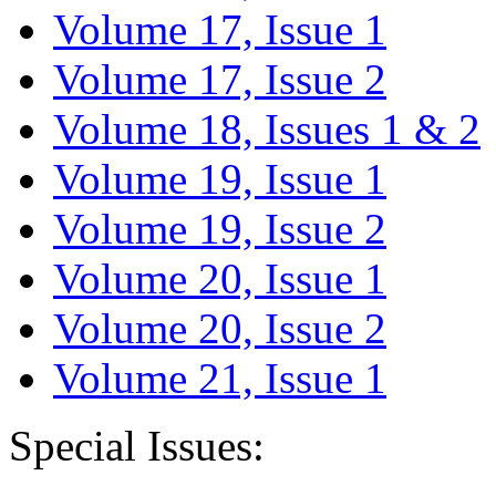
Volume 17, Issue 1
Volume 17, Issue 2
Volume 18, Issues 1 & 2
Volume 19, Issue 1
Volume 19, Issue 2
Volume 20, Issue 1
Volume 20, Issue 2
Volume 21, Issue 1
Special Issues: