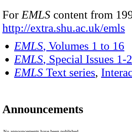
For
EMLS
content from 199
http://extra.shu.ac.uk/emls
EMLS
, Volumes 1 to 16
EMLS
, Special Issues 1-
EMLS
Text series
,
Intera
Announcements
No announcements have been published.