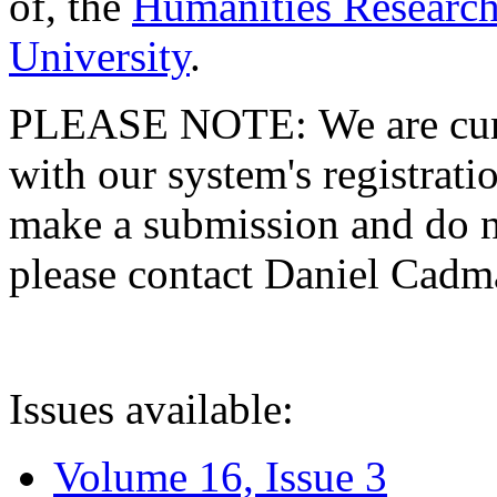
of, the
Humanities Research
University
.
PLEASE NOTE: We are curre
with our system's registratio
make a submission and do no
please contact Daniel Cad
Issues available:
Volume 16, Issue 3