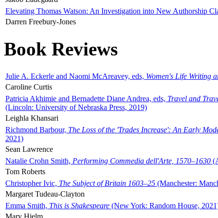
Elevating Thomas Watson: An Investigation into New Authorship Cl
Darren Freebury-Jones
Book Reviews
Julie A. Eckerle and Naomi McAreavey, eds,
Women's Life Writing 
Caroline Curtis
Patricia Akhimie and Bernadette Diane Andrea, eds,
Travel and Trav
(Lincoln: University of Nebraska Press, 2019)
Leighla Khansari
Richmond Barbour,
The Loss of the 'Trades Increase': An Early Mo
2021)
Sean Lawrence
Natalie Crohn Smith,
Performing Commedia dell'Arte, 1570–1630
(A
Tom Roberts
Christopher Ivic,
The Subject of Britain 1603–25
(Manchester: Manche
Margaret Tudeau-Clayton
Emma Smith,
This is Shakespeare
(New York: Random House, 2021
Mary Hjelm