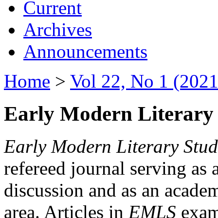
Current
Archives
Announcements
Home
>
Vol 22, No 1 (2021
Early Modern Literary 
Early Modern Literary Stud
refereed journal serving as 
discussion and as an academi
area. Articles in
EMLS
exami