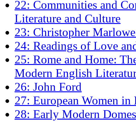
22: Communities and Co
Literature and Culture
23: Christopher Marlowe: 
24: Readings of Love an
25: Rome and Home: The 
Modern English Literatu
26: John Ford
27: European Women in
28: Early Modern Domes