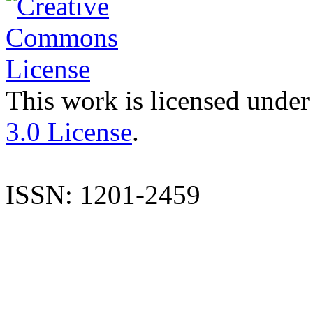
This work is licensed under
3.0 License
.
ISSN: 1201-2459