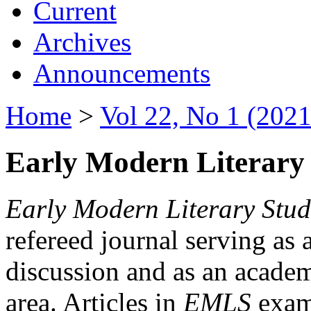
Current
Archives
Announcements
Home
>
Vol 22, No 1 (2021
Early Modern Literary 
Early Modern Literary Stud
refereed journal serving as 
discussion and as an academi
area. Articles in
EMLS
exami