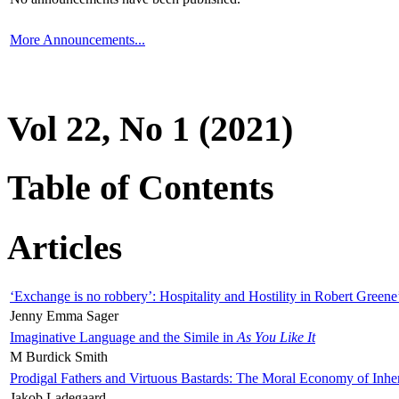
More Announcements...
Vol 22, No 1 (2021)
Table of Contents
Articles
‘Exchange is no robbery’: Hospitality and Hostility in Robert Greene
Jenny Emma Sager
Imaginative Language and the Simile in
As You Like It
M Burdick Smith
Prodigal Fathers and Virtuous Bastards: The Moral Economy of Inhe
Jakob Ladegaard