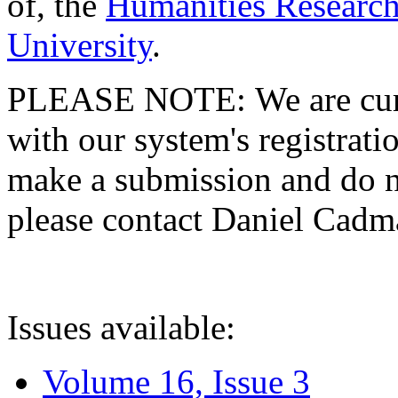
of, the
Humanities Research
University
.
PLEASE NOTE: We are curre
with our system's registratio
make a submission and do no
please contact Daniel Cad
Issues available:
Volume 16, Issue 3