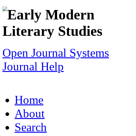
Open Journal Systems
Journal Help
Home
About
Search