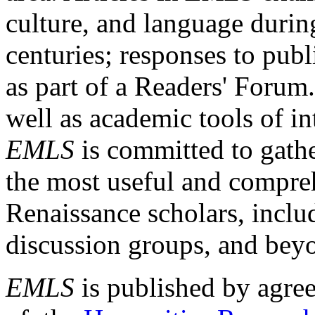
culture, and language durin
centuries; responses to publ
as part of a Readers' Forum
well as academic tools of int
EMLS
is committed to gathe
the most useful and compreh
Renaissance scholars, includ
discussion groups, and bey
EMLS
is published by agre