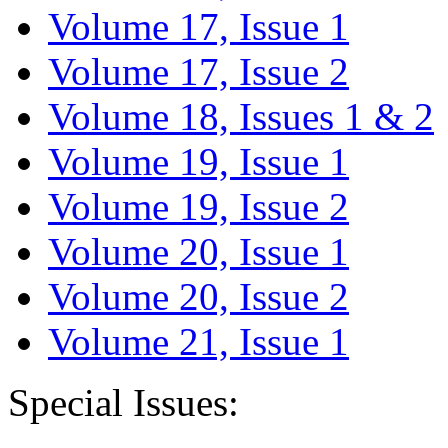
Volume 17, Issue 1
Volume 17, Issue 2
Volume 18, Issues 1 & 2
Volume 19, Issue 1
Volume 19, Issue 2
Volume 20, Issue 1
Volume 20, Issue 2
Volume 21, Issue 1
Special Issues: