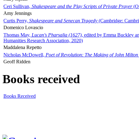
Ceri Sullivan,
Shakespeare and the Play Scripts of Private Prayer
(Ox
Amy Jennings
Curtis Perry,
Shakespeare and Senecan Tragedy
(Cambridge: Cambrid
Domenico Lovascio
Thomas May,
Lucan's Pharsalia (1627)
, edited by Emma Buckley an
Humanities Research Association, 2020)
Maddalena Repetto
Nicholas McDowell,
Poet of Revolution: The Making of John Milton
Geoff Ridden
Books received
Books Received