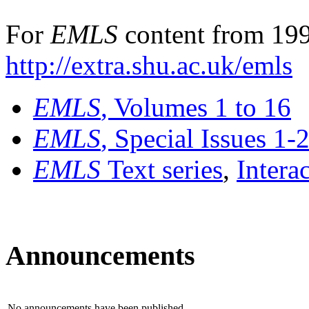
For
EMLS
content from 199
http://extra.shu.ac.uk/emls
EMLS
, Volumes 1 to 16
EMLS
, Special Issues 1-
EMLS
Text series
,
Intera
Announcements
No announcements have been published.