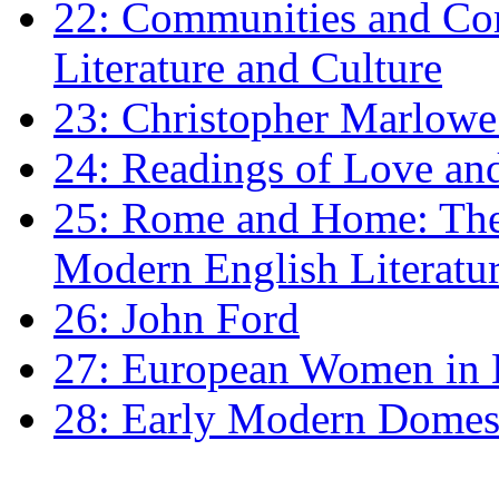
22: Communities and Co
Literature and Culture
23: Christopher Marlowe: 
24: Readings of Love an
25: Rome and Home: The 
Modern English Literatu
26: John Ford
27: European Women in
28: Early Modern Domes