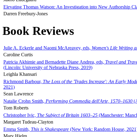
Elevating Thomas Watson: An Investigation into New Authorship Cl
Darren Freebury-Jones
Book Reviews
Julie A. Eckerle and Naomi McAreavey, eds,
Women's Life Writing 
Caroline Curtis
Patricia Akhimie and Bernadette Diane Andrea, eds,
Travel and Trav
(Lincoln: University of Nebraska Press, 2019)
Leighla Khansari
Richmond Barbour,
The Loss of the 'Trades Increase': An Early Mo
2021)
Sean Lawrence
Natalie Crohn Smith,
Performing Commedia dell'Arte, 1570–1630
(A
Tom Roberts
Christopher Ivic,
The Subject of Britain 1603–25
(Manchester: Manche
Margaret Tudeau-Clayton
Emma Smith,
This is Shakespeare
(New York: Random House, 2021
Mary Hjelm