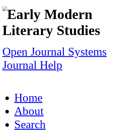
Open Journal Systems
Journal Help
Home
About
Search