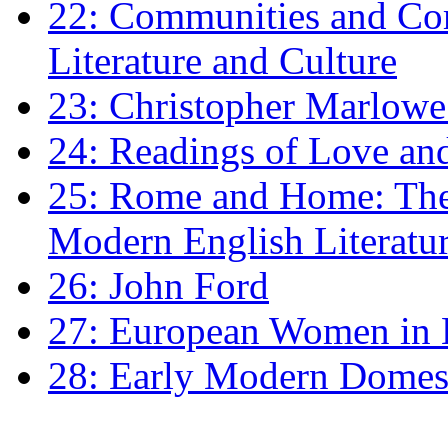
22: Communities and Co
Literature and Culture
23: Christopher Marlowe: 
24: Readings of Love an
25: Rome and Home: The 
Modern English Literatu
26: John Ford
27: European Women in
28: Early Modern Domes