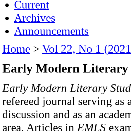
Current
Archives
Announcements
Home
>
Vol 22, No 1 (2021
Early Modern Literary 
Early Modern Literary Stud
refereed journal serving as 
discussion and as an academi
area. Articles in
EMLS
exami