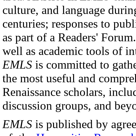
culture, and language durin
centuries; responses to publ
as part of a Readers' Forum
well as academic tools of int
EMLS
is committed to gathe
the most useful and compreh
Renaissance scholars, includ
discussion groups, and bey
EMLS
is published by agre