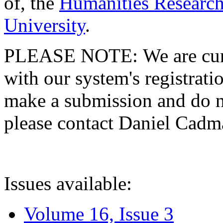
of, the
Humanities Research
University
.
PLEASE NOTE: We are curre
with our system's registratio
make a submission and do no
please contact Daniel Cad
Issues available:
Volume 16, Issue 3