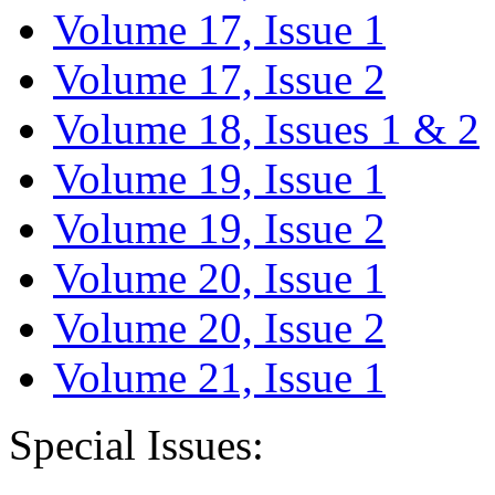
Volume 17, Issue 1
Volume 17, Issue 2
Volume 18, Issues 1 & 2
Volume 19, Issue 1
Volume 19, Issue 2
Volume 20, Issue 1
Volume 20, Issue 2
Volume 21, Issue 1
Special Issues: