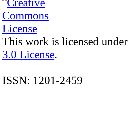
This work is licensed under
3.0 License
.
ISSN: 1201-2459