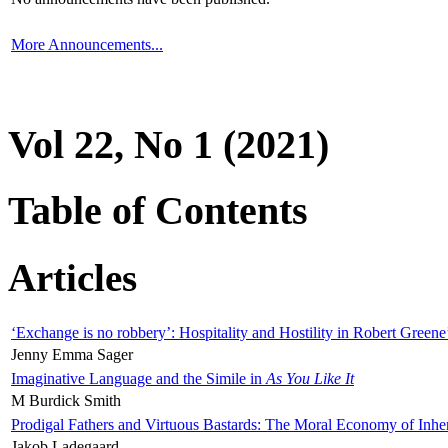
More Announcements...
Vol 22, No 1 (2021)
Table of Contents
Articles
‘Exchange is no robbery’: Hospitality and Hostility in Robert Greene
Jenny Emma Sager
Imaginative Language and the Simile in
As You Like It
M Burdick Smith
Prodigal Fathers and Virtuous Bastards: The Moral Economy of Inhe
Jakob Ladegaard