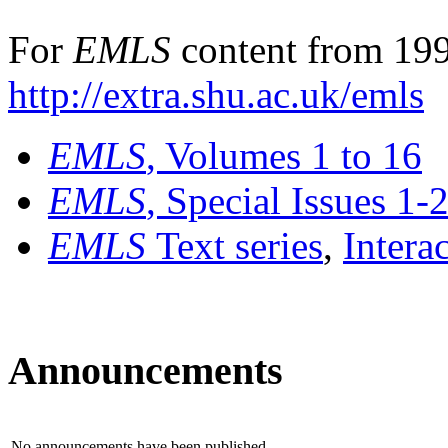
For
EMLS
content from 199
http://extra.shu.ac.uk/emls
EMLS
, Volumes 1 to 16
EMLS
, Special Issues 1-
EMLS
Text series
,
Intera
Announcements
No announcements have been published.