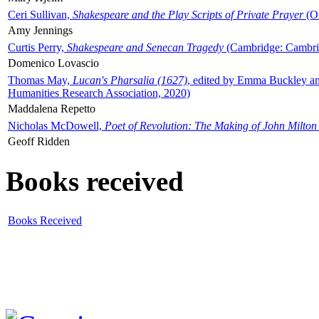
Ceri Sullivan,
Shakespeare and the Play Scripts of Private Prayer
(Ox
Amy Jennings
Curtis Perry,
Shakespeare and Senecan Tragedy
(Cambridge: Cambrid
Domenico Lovascio
Thomas May,
Lucan's Pharsalia (1627)
, edited by Emma Buckley an
Humanities Research Association, 2020)
Maddalena Repetto
Nicholas McDowell,
Poet of Revolution: The Making of John Milton
Geoff Ridden
Books received
Books Received