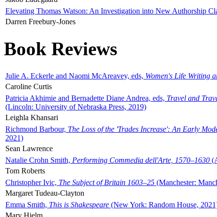
Elevating Thomas Watson: An Investigation into New Authorship Cl
Darren Freebury-Jones
Book Reviews
Julie A. Eckerle and Naomi McAreavey, eds,
Women's Life Writing 
Caroline Curtis
Patricia Akhimie and Bernadette Diane Andrea, eds,
Travel and Trav
(Lincoln: University of Nebraska Press, 2019)
Leighla Khansari
Richmond Barbour,
The Loss of the 'Trades Increase': An Early Mo
2021)
Sean Lawrence
Natalie Crohn Smith,
Performing Commedia dell'Arte, 1570–1630
(A
Tom Roberts
Christopher Ivic,
The Subject of Britain 1603–25
(Manchester: Manche
Margaret Tudeau-Clayton
Emma Smith,
This is Shakespeare
(New York: Random House, 2021
Mary Hjelm