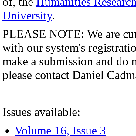
of, the
Humanities Research
University
.
PLEASE NOTE: We are curre
with our system's registratio
make a submission and do no
please contact Daniel Cad
Issues available:
Volume 16, Issue 3