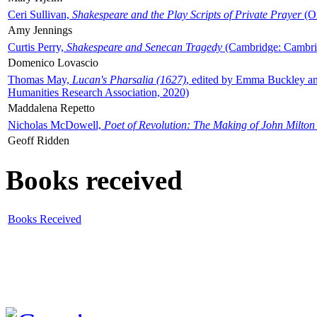
Ceri Sullivan,
Shakespeare and the Play Scripts of Private Prayer
(Ox
Amy Jennings
Curtis Perry,
Shakespeare and Senecan Tragedy
(Cambridge: Cambrid
Domenico Lovascio
Thomas May,
Lucan's Pharsalia (1627)
, edited by Emma Buckley an
Humanities Research Association, 2020)
Maddalena Repetto
Nicholas McDowell,
Poet of Revolution: The Making of John Milton
Geoff Ridden
Books received
Books Received