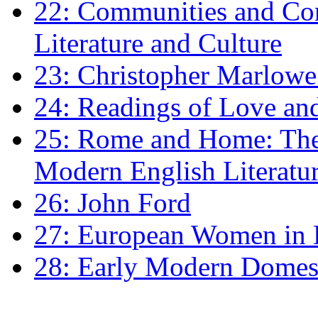
22: Communities and Co
Literature and Culture
23: Christopher Marlowe: 
24: Readings of Love an
25: Rome and Home: The 
Modern English Literatu
26: John Ford
27: European Women in
28: Early Modern Domes