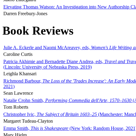
Elevating Thomas Watson: An Investigation into New Authorship Cl
Darren Freebury-Jones
Book Reviews
Julie A. Eckerle and Naomi McAreavey, eds,
Women's Life Writing 
Caroline Curtis
Patricia Akhimie and Bernadette Diane Andrea, eds,
Travel and Trav
(Lincoln: University of Nebraska Press, 2019)
Leighla Khansari
Richmond Barbour,
The Loss of the 'Trades Increase': An Early Mo
2021)
Sean Lawrence
Natalie Crohn Smith,
Performing Commedia dell'Arte, 1570–1630
(A
Tom Roberts
Christopher Ivic,
The Subject of Britain 1603–25
(Manchester: Manche
Margaret Tudeau-Clayton
Emma Smith,
This is Shakespeare
(New York: Random House, 2021
Mary Hjelm