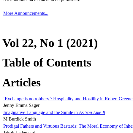
More Announcements...
Vol 22, No 1 (2021)
Table of Contents
Articles
‘Exchange is no robbery’: Hospitality and Hostility in Robert Greene
Jenny Emma Sager
Imaginative Language and the Simile in
As You Like It
M Burdick Smith
Prodigal Fathers and Virtuous Bastards: The Moral Economy of Inhe
Jakob Ladegaard