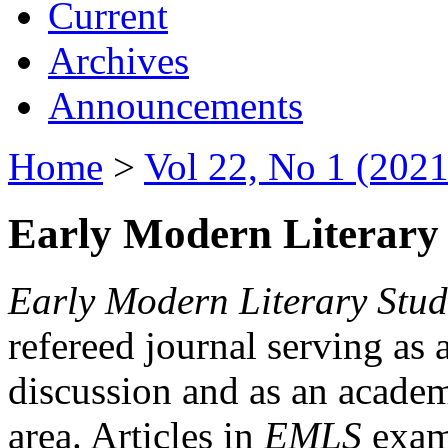
Current
Archives
Announcements
Home
>
Vol 22, No 1 (2021
Early Modern Literary 
Early Modern Literary Stud
refereed journal serving as 
discussion and as an academi
area. Articles in
EMLS
exami