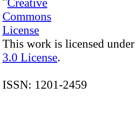
This work is licensed under
3.0 License
.
ISSN: 1201-2459