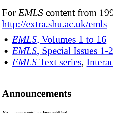
For
EMLS
content from 199
http://extra.shu.ac.uk/emls
EMLS
, Volumes 1 to 16
EMLS
, Special Issues 1-
EMLS
Text series
,
Intera
Announcements
No announcements have been published.