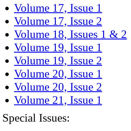
Volume 17, Issue 1
Volume 17, Issue 2
Volume 18, Issues 1 & 2
Volume 19, Issue 1
Volume 19, Issue 2
Volume 20, Issue 1
Volume 20, Issue 2
Volume 21, Issue 1
Special Issues: