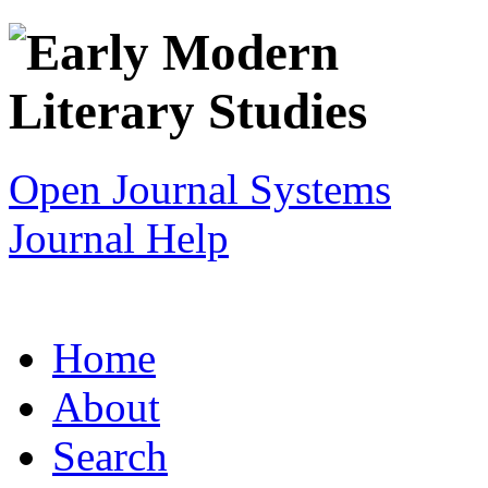
Open Journal Systems
Journal Help
Home
About
Search