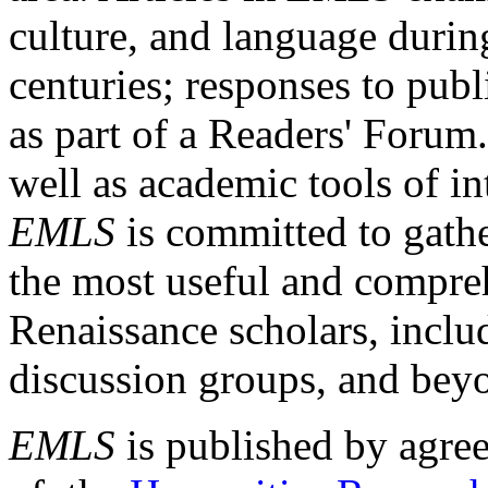
culture, and language durin
centuries; responses to publ
as part of a Readers' Forum
well as academic tools of int
EMLS
is committed to gathe
the most useful and compreh
Renaissance scholars, includ
discussion groups, and bey
EMLS
is published by agre