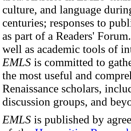
culture, and language durin
centuries; responses to publ
as part of a Readers' Forum
well as academic tools of int
EMLS
is committed to gathe
the most useful and compreh
Renaissance scholars, includ
discussion groups, and bey
EMLS
is published by agre