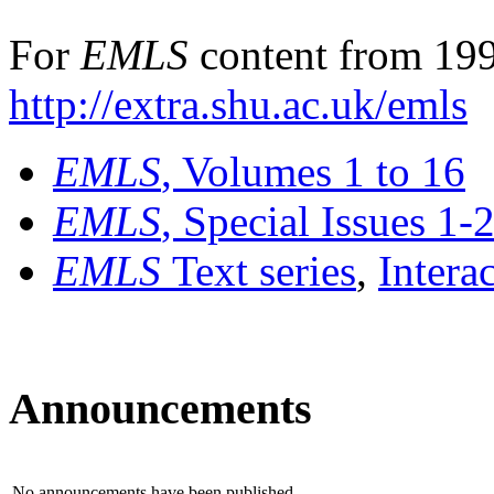
For
EMLS
content from 199
http://extra.shu.ac.uk/emls
EMLS
, Volumes 1 to 16
EMLS
, Special Issues 1-
EMLS
Text series
,
Intera
Announcements
No announcements have been published.