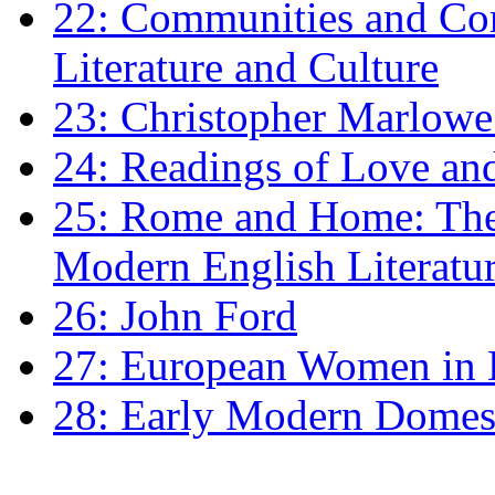
22: Communities and Co
Literature and Culture
23: Christopher Marlowe: 
24: Readings of Love an
25: Rome and Home: The 
Modern English Literatu
26: John Ford
27: European Women in
28: Early Modern Domes