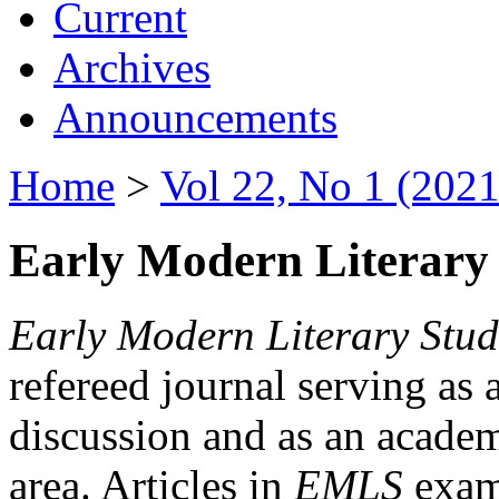
Current
Archives
Announcements
Home
>
Vol 22, No 1 (2021
Early Modern Literary 
Early Modern Literary Stud
refereed journal serving as 
discussion and as an academi
area. Articles in
EMLS
exami