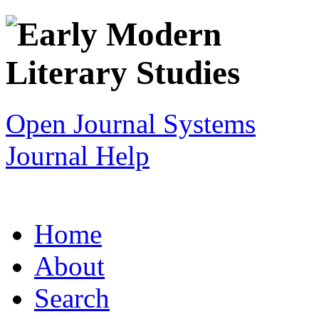
Open Journal Systems
Journal Help
Home
About
Search