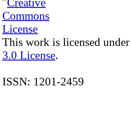
This work is licensed under
3.0 License
.
ISSN: 1201-2459