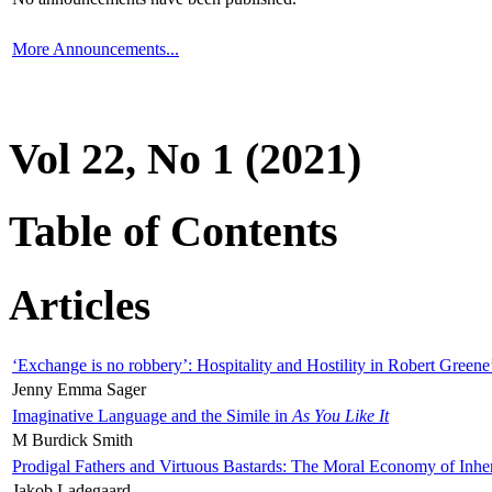
More Announcements...
Vol 22, No 1 (2021)
Table of Contents
Articles
‘Exchange is no robbery’: Hospitality and Hostility in Robert Greene
Jenny Emma Sager
Imaginative Language and the Simile in
As You Like It
M Burdick Smith
Prodigal Fathers and Virtuous Bastards: The Moral Economy of Inhe
Jakob Ladegaard