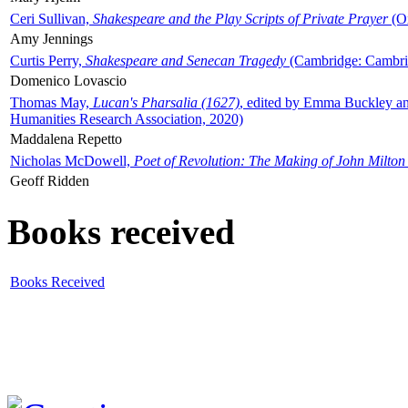
Ceri Sullivan,
Shakespeare and the Play Scripts of Private Prayer
(Ox
Amy Jennings
Curtis Perry,
Shakespeare and Senecan Tragedy
(Cambridge: Cambrid
Domenico Lovascio
Thomas May,
Lucan's Pharsalia (1627)
, edited by Emma Buckley an
Humanities Research Association, 2020)
Maddalena Repetto
Nicholas McDowell,
Poet of Revolution: The Making of John Milton
Geoff Ridden
Books received
Books Received