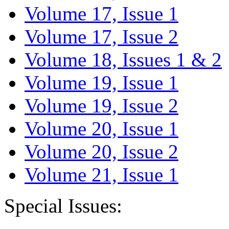
Volume 17, Issue 1
Volume 17, Issue 2
Volume 18, Issues 1 & 2
Volume 19, Issue 1
Volume 19, Issue 2
Volume 20, Issue 1
Volume 20, Issue 2
Volume 21, Issue 1
Special Issues: