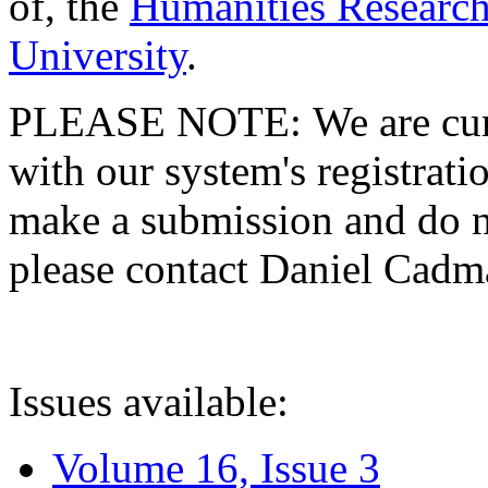
of, the
Humanities Research
University
.
PLEASE NOTE: We are curre
with our system's registratio
make a submission and do no
please contact Daniel Cad
Issues available:
Volume 16, Issue 3