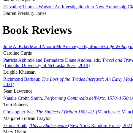
Elevating Thomas Watson: An Investigation into New Authorship Cl
Darren Freebury-Jones
Book Reviews
Julie A. Eckerle and Naomi McAreavey, eds,
Women's Life Writing 
Caroline Curtis
Patricia Akhimie and Bernadette Diane Andrea, eds,
Travel and Trav
(Lincoln: University of Nebraska Press, 2019)
Leighla Khansari
Richmond Barbour,
The Loss of the 'Trades Increase': An Early Mo
2021)
Sean Lawrence
Natalie Crohn Smith,
Performing Commedia dell'Arte, 1570–1630
(A
Tom Roberts
Christopher Ivic,
The Subject of Britain 1603–25
(Manchester: Manche
Margaret Tudeau-Clayton
Emma Smith,
This is Shakespeare
(New York: Random House, 2021
Mary Hjelm