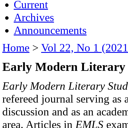
Current
Archives
Announcements
Home
>
Vol 22, No 1 (2021
Early Modern Literary 
Early Modern Literary Stud
refereed journal serving as 
discussion and as an academi
area. Articles in
EMLS
exami