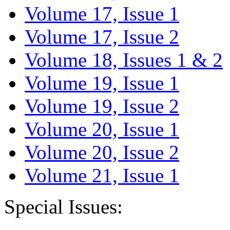
Volume 17, Issue 1
Volume 17, Issue 2
Volume 18, Issues 1 & 2
Volume 19, Issue 1
Volume 19, Issue 2
Volume 20, Issue 1
Volume 20, Issue 2
Volume 21, Issue 1
Special Issues: