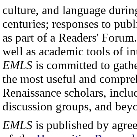
culture, and language durin
centuries; responses to publ
as part of a Readers' Forum
well as academic tools of int
EMLS
is committed to gathe
the most useful and compreh
Renaissance scholars, includ
discussion groups, and bey
EMLS
is published by agre