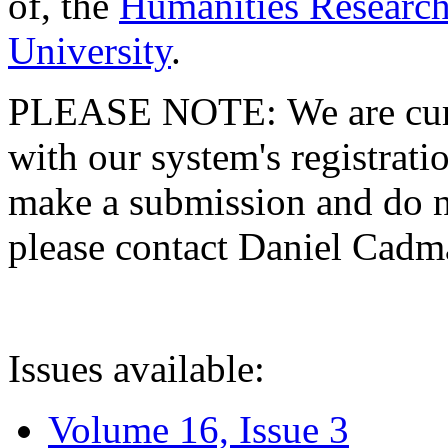
of, the
Humanities Research
University
.
PLEASE NOTE: We are curre
with our system's registratio
make a submission and do no
please contact Daniel Cad
Issues available:
Volume 16, Issue 3