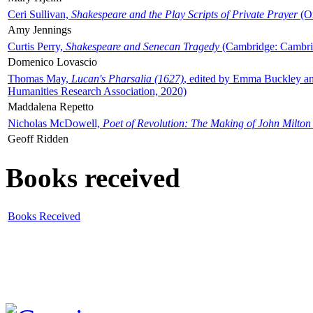
Ceri Sullivan,
Shakespeare and the Play Scripts of Private Prayer
(Ox
Amy Jennings
Curtis Perry,
Shakespeare and Senecan Tragedy
(Cambridge: Cambrid
Domenico Lovascio
Thomas May,
Lucan's Pharsalia (1627)
, edited by Emma Buckley an
Humanities Research Association, 2020)
Maddalena Repetto
Nicholas McDowell,
Poet of Revolution: The Making of John Milton
Geoff Ridden
Books received
Books Received