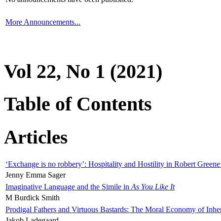
More Announcements...
Vol 22, No 1 (2021)
Table of Contents
Articles
‘Exchange is no robbery’: Hospitality and Hostility in Robert Greene
Jenny Emma Sager
Imaginative Language and the Simile in
As You Like It
M Burdick Smith
Prodigal Fathers and Virtuous Bastards: The Moral Economy of Inhe
Jakob Ladegaard