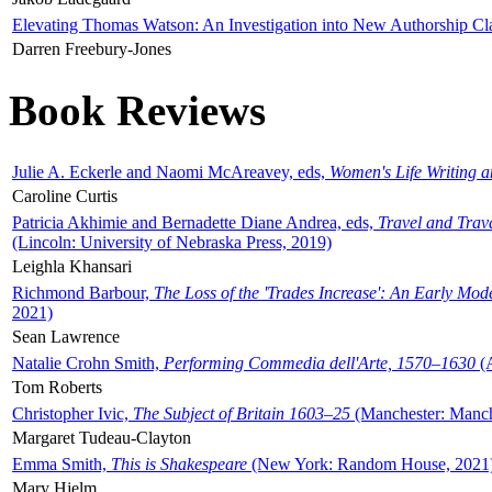
Elevating Thomas Watson: An Investigation into New Authorship Cl
Darren Freebury-Jones
Book Reviews
Julie A. Eckerle and Naomi McAreavey, eds,
Women's Life Writing 
Caroline Curtis
Patricia Akhimie and Bernadette Diane Andrea, eds,
Travel and Trav
(Lincoln: University of Nebraska Press, 2019)
Leighla Khansari
Richmond Barbour,
The Loss of the 'Trades Increase': An Early Mo
2021)
Sean Lawrence
Natalie Crohn Smith,
Performing Commedia dell'Arte, 1570–1630
(A
Tom Roberts
Christopher Ivic,
The Subject of Britain 1603–25
(Manchester: Manche
Margaret Tudeau-Clayton
Emma Smith,
This is Shakespeare
(New York: Random House, 2021
Mary Hjelm