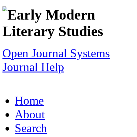
Open Journal Systems
Journal Help
Home
About
Search