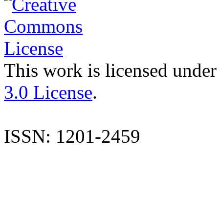
This work is licensed under
3.0 License
.
ISSN: 1201-2459