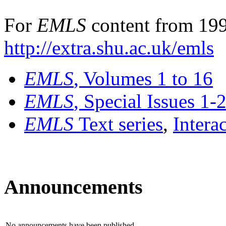
For
EMLS
content from 199
http://extra.shu.ac.uk/emls
EMLS
, Volumes 1 to 16
EMLS
, Special Issues 1-
EMLS
Text series
,
Intera
Announcements
No announcements have been published.