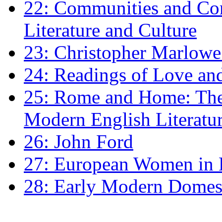
22: Communities and Co
Literature and Culture
23: Christopher Marlowe: 
24: Readings of Love an
25: Rome and Home: The 
Modern English Literatu
26: John Ford
27: European Women in
28: Early Modern Domes