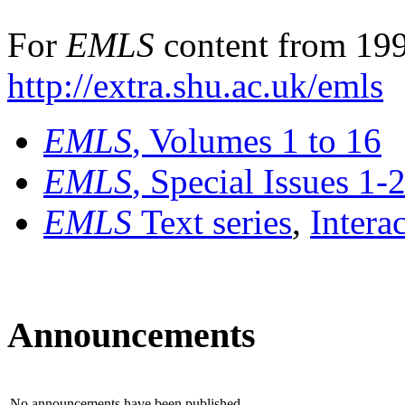
For
EMLS
content from 199
http://extra.shu.ac.uk/emls
EMLS
, Volumes 1 to 16
EMLS
, Special Issues 1-
EMLS
Text series
,
Intera
Announcements
No announcements have been published.