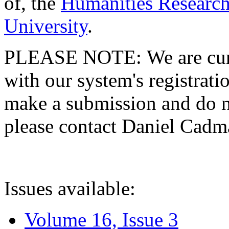
of, the
Humanities Research
University
.
PLEASE NOTE: We are curre
with our system's registratio
make a submission and do no
please contact Daniel Cad
Issues available:
Volume 16, Issue 3