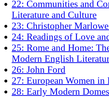
22: Communities and Co
Literature and Culture
23: Christopher Marlowe: 
24: Readings of Love an
25: Rome and Home: The 
Modern English Literatu
26: John Ford
27: European Women in
28: Early Modern Domes