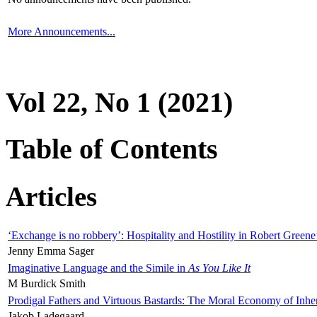
More Announcements...
Vol 22, No 1 (2021)
Table of Contents
Articles
‘Exchange is no robbery’: Hospitality and Hostility in Robert Greene
Jenny Emma Sager
Imaginative Language and the Simile in
As You Like It
M Burdick Smith
Prodigal Fathers and Virtuous Bastards: The Moral Economy of Inhe
Jakob Ladegaard