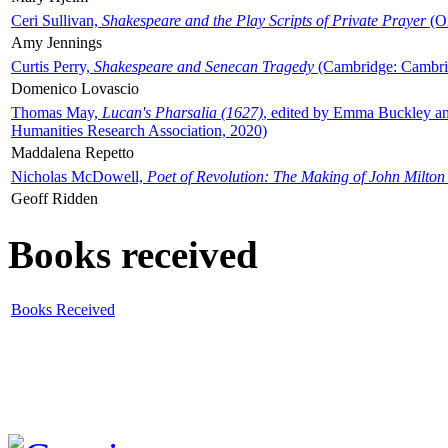
Ceri Sullivan,
Shakespeare and the Play Scripts of Private Prayer
(Ox
Amy Jennings
Curtis Perry,
Shakespeare and Senecan Tragedy
(Cambridge: Cambrid
Domenico Lovascio
Thomas May,
Lucan's Pharsalia (1627)
, edited by Emma Buckley an
Humanities Research Association, 2020)
Maddalena Repetto
Nicholas McDowell,
Poet of Revolution: The Making of John Milton
Geoff Ridden
Books received
Books Received