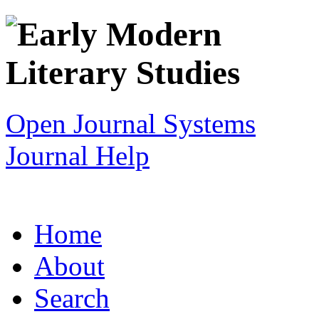
Open Journal Systems
Journal Help
Home
About
Search