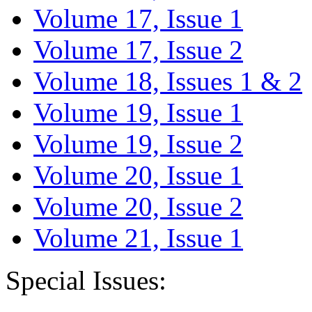
Volume 17, Issue 1
Volume 17, Issue 2
Volume 18, Issues 1 & 2
Volume 19, Issue 1
Volume 19, Issue 2
Volume 20, Issue 1
Volume 20, Issue 2
Volume 21, Issue 1
Special Issues: