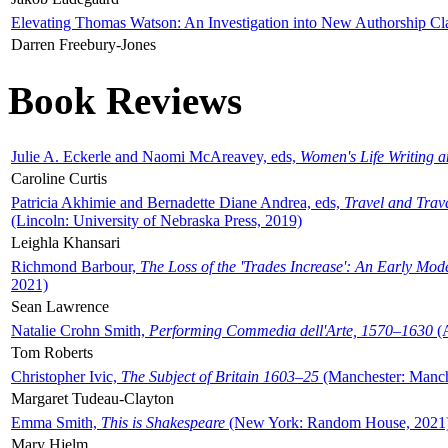
Elevating Thomas Watson: An Investigation into New Authorship Cl
Darren Freebury-Jones
Book Reviews
Julie A. Eckerle and Naomi McAreavey, eds,
Women's Life Writing 
Caroline Curtis
Patricia Akhimie and Bernadette Diane Andrea, eds,
Travel and Trav
(Lincoln: University of Nebraska Press, 2019)
Leighla Khansari
Richmond Barbour,
The Loss of the 'Trades Increase': An Early Mo
2021)
Sean Lawrence
Natalie Crohn Smith,
Performing Commedia dell'Arte, 1570–1630
(A
Tom Roberts
Christopher Ivic,
The Subject of Britain 1603–25
(Manchester: Manche
Margaret Tudeau-Clayton
Emma Smith,
This is Shakespeare
(New York: Random House, 2021
Mary Hjelm