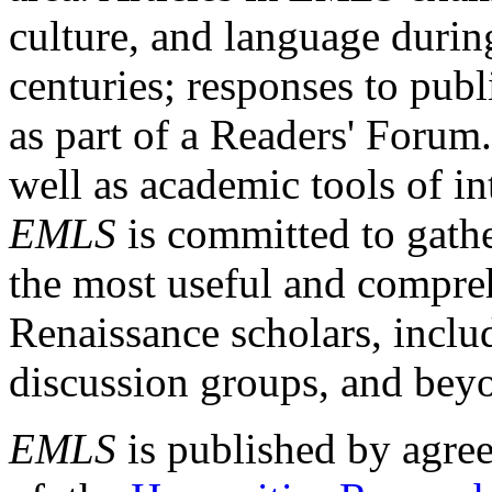
culture, and language durin
centuries; responses to publ
as part of a Readers' Forum
well as academic tools of int
EMLS
is committed to gathe
the most useful and compreh
Renaissance scholars, includ
discussion groups, and bey
EMLS
is published by agre