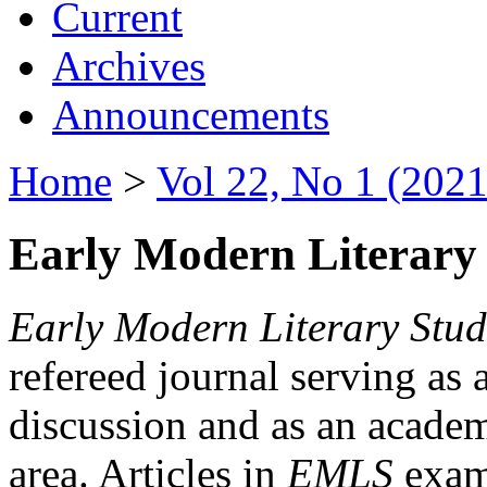
Current
Archives
Announcements
Home
>
Vol 22, No 1 (2021
Early Modern Literary 
Early Modern Literary Stud
refereed journal serving as 
discussion and as an academi
area. Articles in
EMLS
exami