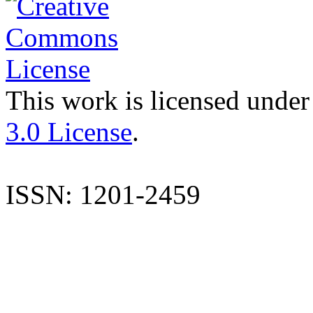
This work is licensed under
3.0 License
.
ISSN: 1201-2459