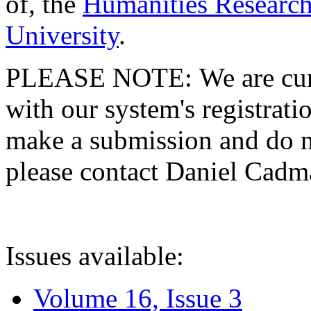
of, the
Humanities Research
University
.
PLEASE NOTE: We are curre
with our system's registratio
make a submission and do no
please contact Daniel Cad
Issues available:
Volume 16, Issue 3