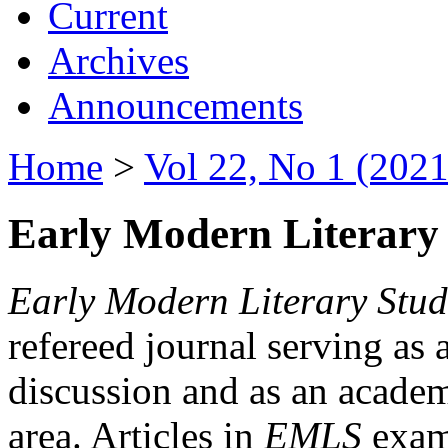
Current
Archives
Announcements
Home
>
Vol 22, No 1 (2021
Early Modern Literary 
Early Modern Literary Stud
refereed journal serving as 
discussion and as an academi
area. Articles in
EMLS
exami