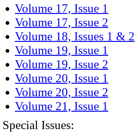
Volume 17, Issue 1
Volume 17, Issue 2
Volume 18, Issues 1 & 2
Volume 19, Issue 1
Volume 19, Issue 2
Volume 20, Issue 1
Volume 20, Issue 2
Volume 21, Issue 1
Special Issues: