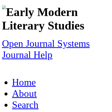
Open Journal Systems
Journal Help
Home
About
Search