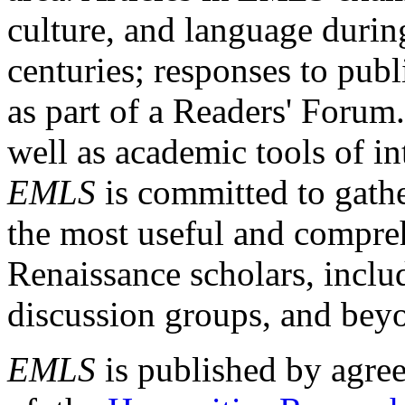
culture, and language durin
centuries; responses to publ
as part of a Readers' Forum
well as academic tools of int
EMLS
is committed to gathe
the most useful and compreh
Renaissance scholars, includ
discussion groups, and bey
EMLS
is published by agre