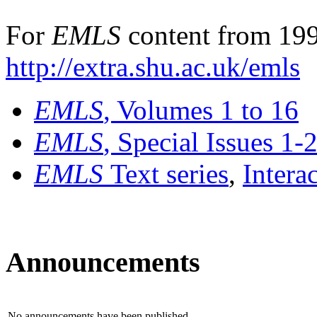
For
EMLS
content from 199
http://extra.shu.ac.uk/emls
EMLS
, Volumes 1 to 16
EMLS
, Special Issues 1-
EMLS
Text series
,
Intera
Announcements
No announcements have been published.