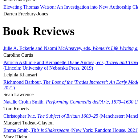
Elevating Thomas Watson: An Investigation into New Authorship Cl
Darren Freebury-Jones
Book Reviews
Julie A. Eckerle and Naomi McAreavey, eds,
Women's Life Writing 
Caroline Curtis
Patricia Akhimie and Bernadette Diane Andrea, eds,
Travel and Trav
(Lincoln: University of Nebraska Press, 2019)
Leighla Khansari
Richmond Barbour,
The Loss of the 'Trades Increase': An Early Mo
2021)
Sean Lawrence
Natalie Crohn Smith,
Performing Commedia dell'Arte, 1570–1630
(A
Tom Roberts
Christopher Ivic,
The Subject of Britain 1603–25
(Manchester: Manche
Margaret Tudeau-Clayton
Emma Smith,
This is Shakespeare
(New York: Random House, 2021
Mary Hjelm