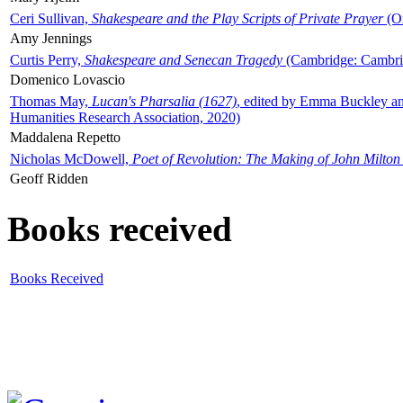
Ceri Sullivan,
Shakespeare and the Play Scripts of Private Prayer
(Ox
Amy Jennings
Curtis Perry,
Shakespeare and Senecan Tragedy
(Cambridge: Cambrid
Domenico Lovascio
Thomas May,
Lucan's Pharsalia (1627)
, edited by Emma Buckley an
Humanities Research Association, 2020)
Maddalena Repetto
Nicholas McDowell,
Poet of Revolution: The Making of John Milton
Geoff Ridden
Books received
Books Received