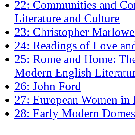
22: Communities and Co
Literature and Culture
23: Christopher Marlowe: 
24: Readings of Love an
25: Rome and Home: The 
Modern English Literatu
26: John Ford
27: European Women in
28: Early Modern Domes