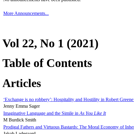
More Announcements...
Vol 22, No 1 (2021)
Table of Contents
Articles
‘Exchange is no robbery’: Hospitality and Hostility in Robert Greene
Jenny Emma Sager
Imaginative Language and the Simile in
As You Like It
M Burdick Smith
Prodigal Fathers and Virtuous Bastards: The Moral Economy of Inhe
Jakob Ladegaard