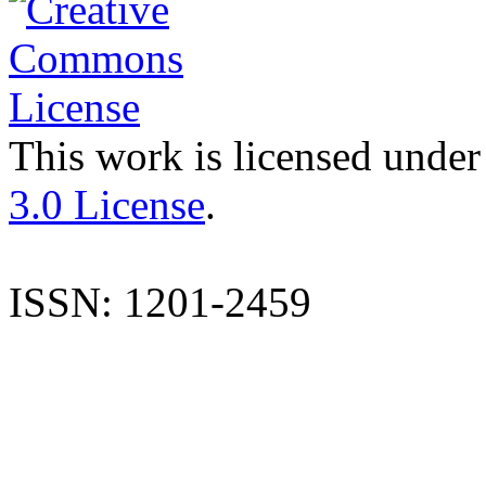
This work is licensed under
3.0 License
.
ISSN: 1201-2459