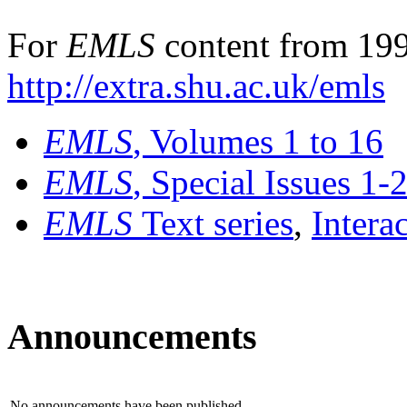
For
EMLS
content from 199
http://extra.shu.ac.uk/emls
EMLS
, Volumes 1 to 16
EMLS
, Special Issues 1-
EMLS
Text series
,
Intera
Announcements
No announcements have been published.