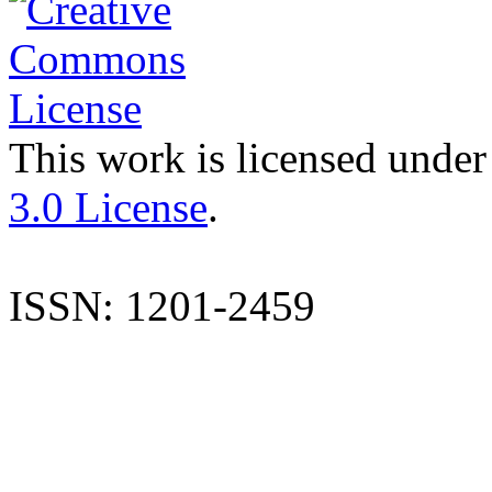
This work is licensed under
3.0 License
.
ISSN: 1201-2459