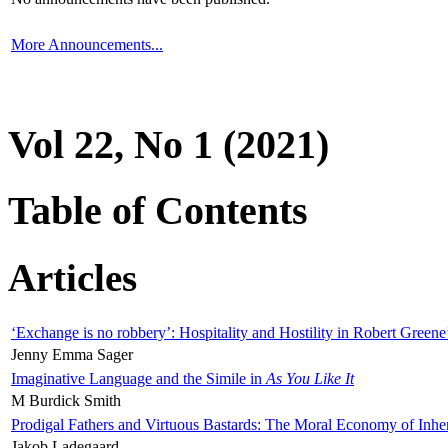
More Announcements...
Vol 22, No 1 (2021)
Table of Contents
Articles
‘Exchange is no robbery’: Hospitality and Hostility in Robert Greene
Jenny Emma Sager
Imaginative Language and the Simile in
As You Like It
M Burdick Smith
Prodigal Fathers and Virtuous Bastards: The Moral Economy of Inhe
Jakob Ladegaard