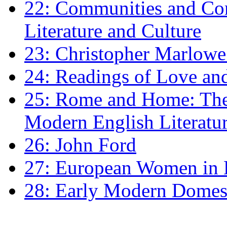
22: Communities and Co
Literature and Culture
23: Christopher Marlowe: 
24: Readings of Love an
25: Rome and Home: The 
Modern English Literatu
26: John Ford
27: European Women in
28: Early Modern Domes