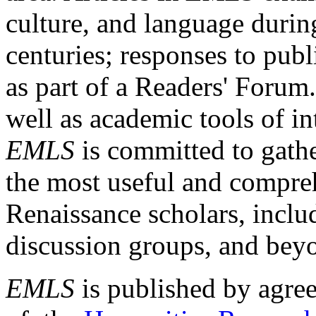
culture, and language durin
centuries; responses to publ
as part of a Readers' Forum
well as academic tools of int
EMLS
is committed to gathe
the most useful and compreh
Renaissance scholars, includ
discussion groups, and bey
EMLS
is published by agre