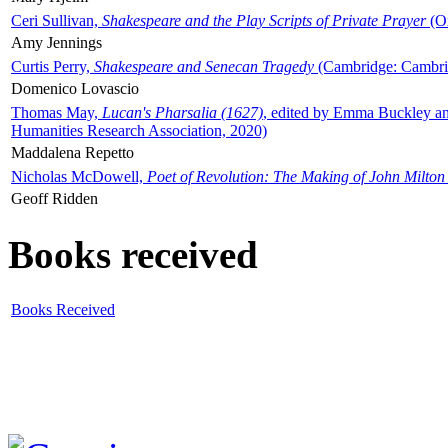
Ceri Sullivan,
Shakespeare and the Play Scripts of Private Prayer
(Ox
Amy Jennings
Curtis Perry,
Shakespeare and Senecan Tragedy
(Cambridge: Cambrid
Domenico Lovascio
Thomas May,
Lucan's Pharsalia (1627)
, edited by Emma Buckley an
Humanities Research Association, 2020)
Maddalena Repetto
Nicholas McDowell,
Poet of Revolution: The Making of John Milton
Geoff Ridden
Books received
Books Received