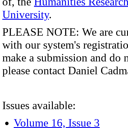
of, the
Humanities Research
University
.
PLEASE NOTE: We are curre
with our system's registratio
make a submission and do no
please contact Daniel Cad
Issues available:
Volume 16, Issue 3