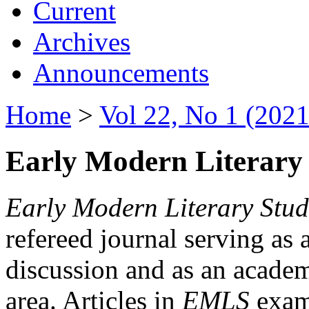
Current
Archives
Announcements
Home
>
Vol 22, No 1 (2021
Early Modern Literary 
Early Modern Literary Stud
refereed journal serving as 
discussion and as an academi
area. Articles in
EMLS
exami