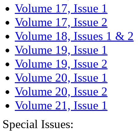
Volume 17, Issue 1
Volume 17, Issue 2
Volume 18, Issues 1 & 2
Volume 19, Issue 1
Volume 19, Issue 2
Volume 20, Issue 1
Volume 20, Issue 2
Volume 21, Issue 1
Special Issues: