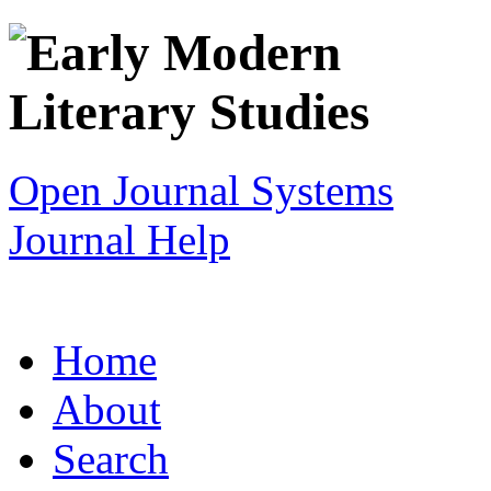
Open Journal Systems
Journal Help
Home
About
Search