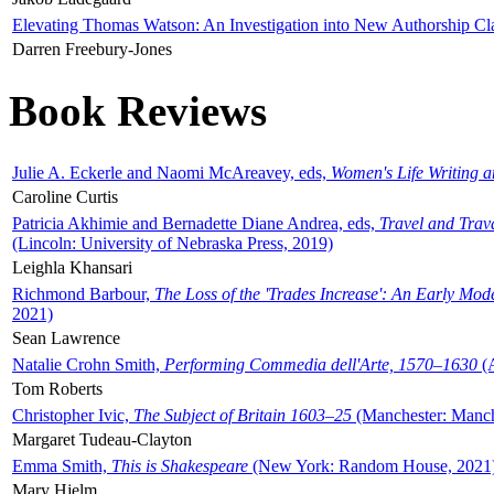
Elevating Thomas Watson: An Investigation into New Authorship Cl
Darren Freebury-Jones
Book Reviews
Julie A. Eckerle and Naomi McAreavey, eds,
Women's Life Writing 
Caroline Curtis
Patricia Akhimie and Bernadette Diane Andrea, eds,
Travel and Trav
(Lincoln: University of Nebraska Press, 2019)
Leighla Khansari
Richmond Barbour,
The Loss of the 'Trades Increase': An Early Mo
2021)
Sean Lawrence
Natalie Crohn Smith,
Performing Commedia dell'Arte, 1570–1630
(A
Tom Roberts
Christopher Ivic,
The Subject of Britain 1603–25
(Manchester: Manche
Margaret Tudeau-Clayton
Emma Smith,
This is Shakespeare
(New York: Random House, 2021
Mary Hjelm