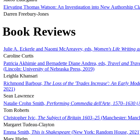
Elevating Thomas Watson: An Investigation into New Authorship Cl
Darren Freebury-Jones
Book Reviews
Julie A. Eckerle and Naomi McAreavey, eds,
Women's Life Writing 
Caroline Curtis
Patricia Akhimie and Bernadette Diane Andrea, eds,
Travel and Trav
(Lincoln: University of Nebraska Press, 2019)
Leighla Khansari
Richmond Barbour,
The Loss of the 'Trades Increase': An Early Mo
2021)
Sean Lawrence
Natalie Crohn Smith,
Performing Commedia dell'Arte, 1570–1630
(A
Tom Roberts
Christopher Ivic,
The Subject of Britain 1603–25
(Manchester: Manche
Margaret Tudeau-Clayton
Emma Smith,
This is Shakespeare
(New York: Random House, 2021
Mary Hjelm