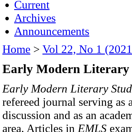
Current
Archives
Announcements
Home
>
Vol 22, No 1 (2021
Early Modern Literary 
Early Modern Literary Stud
refereed journal serving as 
discussion and as an academi
area. Articles in
EMLS
exami