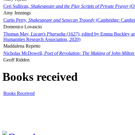
Ceri Sullivan,
Shakespeare and the Play Scripts of Private Prayer
(Ox
Amy Jennings
Curtis Perry,
Shakespeare and Senecan Tragedy
(Cambridge: Cambrid
Domenico Lovascio
Thomas May,
Lucan's Pharsalia (1627)
, edited by Emma Buckley an
Humanities Research Association, 2020)
Maddalena Repetto
Nicholas McDowell,
Poet of Revolution: The Making of John Milton
Geoff Ridden
Books received
Books Received