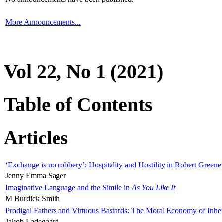
More Announcements...
Vol 22, No 1 (2021)
Table of Contents
Articles
‘Exchange is no robbery’: Hospitality and Hostility in Robert Greene
Jenny Emma Sager
Imaginative Language and the Simile in
As You Like It
M Burdick Smith
Prodigal Fathers and Virtuous Bastards: The Moral Economy of Inhe
Jakob Ladegaard