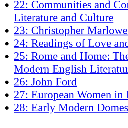
22: Communities and Co
Literature and Culture
23: Christopher Marlowe: 
24: Readings of Love an
25: Rome and Home: The 
Modern English Literatu
26: John Ford
27: European Women in
28: Early Modern Domes