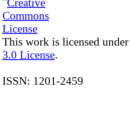
This work is licensed under
3.0 License
.
ISSN: 1201-2459