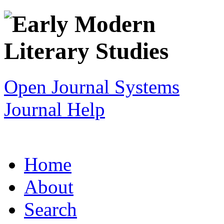
Open Journal Systems
Journal Help
Home
About
Search