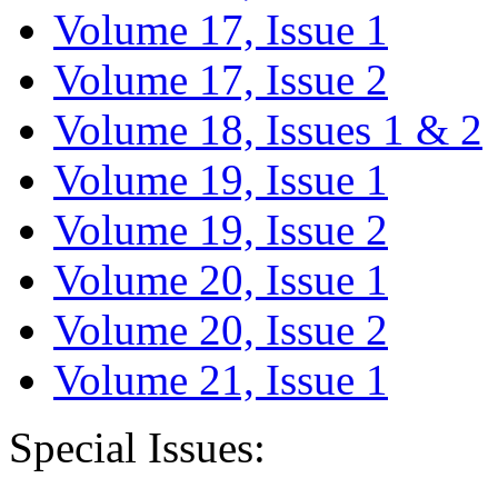
Volume 17, Issue 1
Volume 17, Issue 2
Volume 18, Issues 1 & 2
Volume 19, Issue 1
Volume 19, Issue 2
Volume 20, Issue 1
Volume 20, Issue 2
Volume 21, Issue 1
Special Issues: