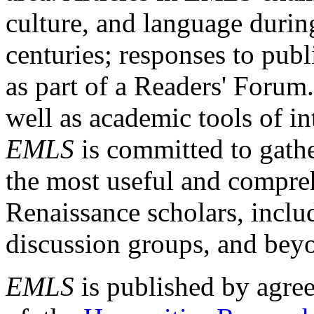
culture, and language durin
centuries; responses to publ
as part of a Readers' Forum
well as academic tools of int
EMLS
is committed to gathe
the most useful and compreh
Renaissance scholars, includ
discussion groups, and bey
EMLS
is published by agre