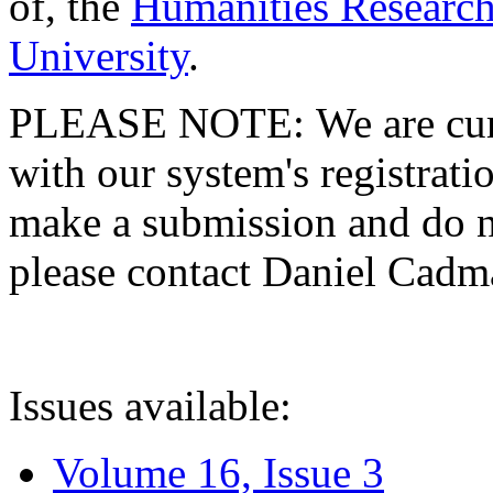
of, the
Humanities Research
University
.
PLEASE NOTE: We are curre
with our system's registratio
make a submission and do no
please contact Daniel Cad
Issues available:
Volume 16, Issue 3