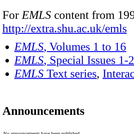
For
EMLS
content from 199
http://extra.shu.ac.uk/emls
EMLS
, Volumes 1 to 16
EMLS
, Special Issues 1-
EMLS
Text series
,
Intera
Announcements
No announcements have been published.