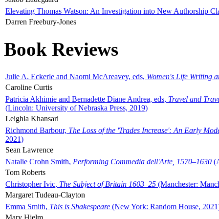
Elevating Thomas Watson: An Investigation into New Authorship Cl
Darren Freebury-Jones
Book Reviews
Julie A. Eckerle and Naomi McAreavey, eds,
Women's Life Writing 
Caroline Curtis
Patricia Akhimie and Bernadette Diane Andrea, eds,
Travel and Trav
(Lincoln: University of Nebraska Press, 2019)
Leighla Khansari
Richmond Barbour,
The Loss of the 'Trades Increase': An Early Mo
2021)
Sean Lawrence
Natalie Crohn Smith,
Performing Commedia dell'Arte, 1570–1630
(A
Tom Roberts
Christopher Ivic,
The Subject of Britain 1603–25
(Manchester: Manche
Margaret Tudeau-Clayton
Emma Smith,
This is Shakespeare
(New York: Random House, 2021
Mary Hjelm