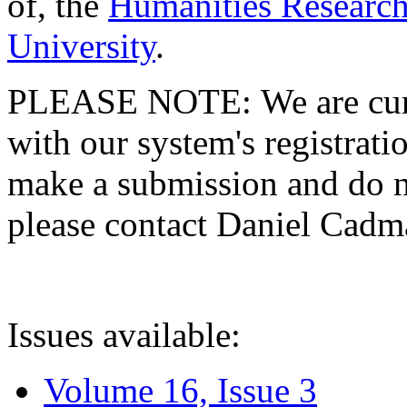
of, the
Humanities Research
University
.
PLEASE NOTE: We are curre
with our system's registratio
make a submission and do no
please contact Daniel Cad
Issues available:
Volume 16, Issue 3