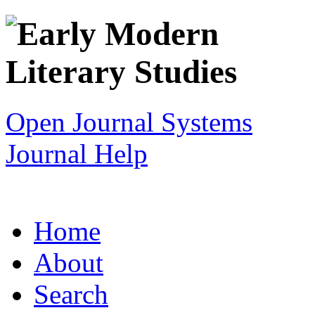
Open Journal Systems
Journal Help
Home
About
Search