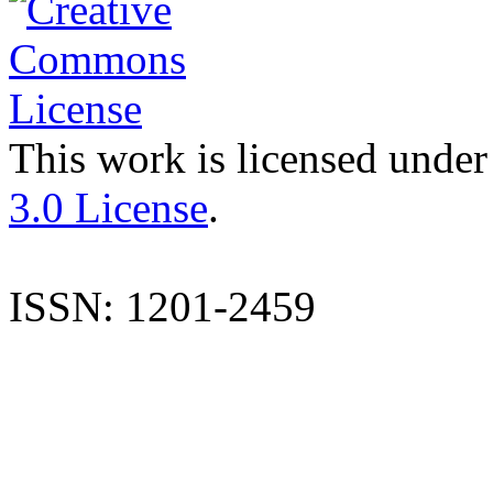
This work is licensed under
3.0 License
.
ISSN: 1201-2459