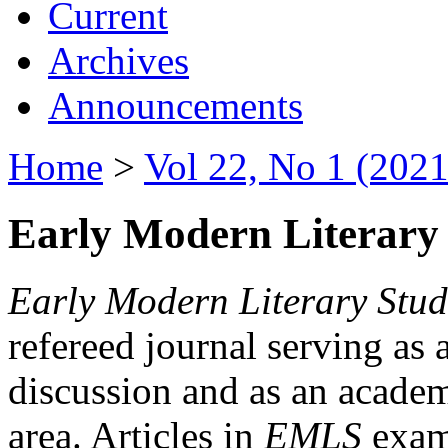
Current
Archives
Announcements
Home
>
Vol 22, No 1 (2021
Early Modern Literary 
Early Modern Literary Stud
refereed journal serving as 
discussion and as an academi
area. Articles in
EMLS
exami