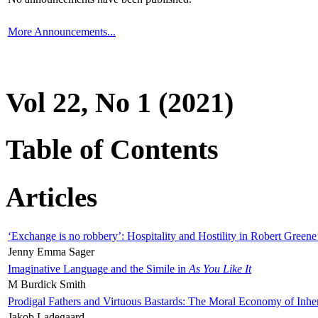
More Announcements...
Vol 22, No 1 (2021)
Table of Contents
Articles
‘Exchange is no robbery’: Hospitality and Hostility in Robert Greene
Jenny Emma Sager
Imaginative Language and the Simile in
As You Like It
M Burdick Smith
Prodigal Fathers and Virtuous Bastards: The Moral Economy of Inhe
Jakob Ladegaard