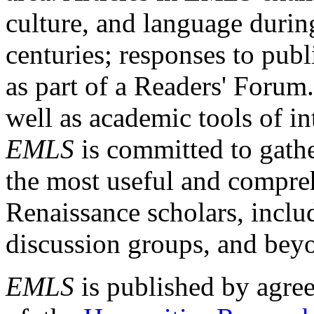
culture, and language durin
centuries; responses to publ
as part of a Readers' Forum
well as academic tools of int
EMLS
is committed to gathe
the most useful and compreh
Renaissance scholars, includ
discussion groups, and bey
EMLS
is published by agre