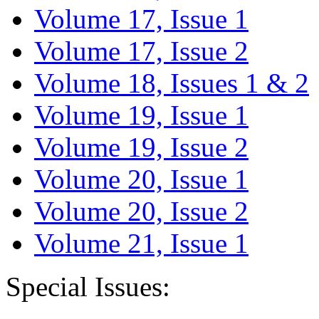
Volume 17, Issue 1
Volume 17, Issue 2
Volume 18, Issues 1 & 2
Volume 19, Issue 1
Volume 19, Issue 2
Volume 20, Issue 1
Volume 20, Issue 2
Volume 21, Issue 1
Special Issues: