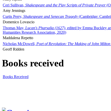
Ceri Sullivan,
Shakespeare and the Play Scripts of Private Prayer
(Ox
Amy Jennings
Curtis Perry,
Shakespeare and Senecan Tragedy
(Cambridge: Cambrid
Domenico Lovascio
Thomas May,
Lucan's Pharsalia (1627)
, edited by Emma Buckley an
Humanities Research Association, 2020)
Maddalena Repetto
Nicholas McDowell,
Poet of Revolution: The Making of John Milton
Geoff Ridden
Books received
Books Received