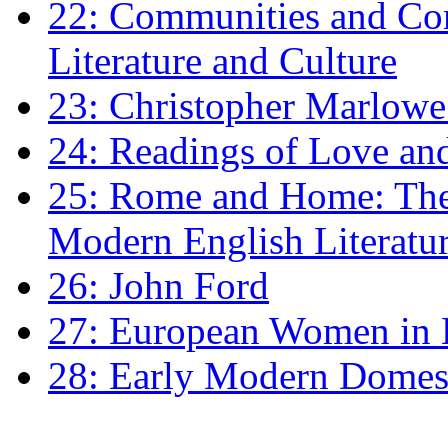
22: Communities and Co
Literature and Culture
23: Christopher Marlowe: 
24: Readings of Love an
25: Rome and Home: The 
Modern English Literatu
26: John Ford
27: European Women in
28: Early Modern Domes