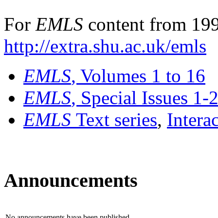
For
EMLS
content from 199
http://extra.shu.ac.uk/emls
EMLS
, Volumes 1 to 16
EMLS
, Special Issues 1-
EMLS
Text series
,
Intera
Announcements
No announcements have been published.