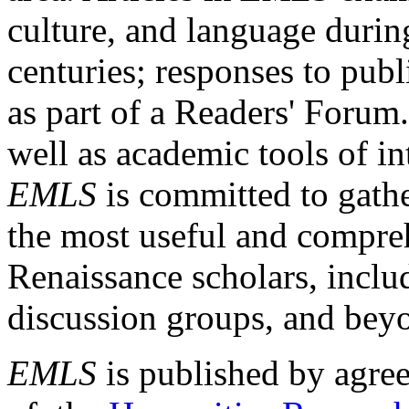
culture, and language durin
centuries; responses to publ
as part of a Readers' Forum
well as academic tools of int
EMLS
is committed to gathe
the most useful and compreh
Renaissance scholars, includ
discussion groups, and bey
EMLS
is published by agre