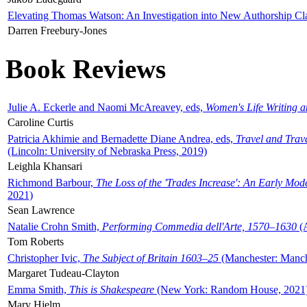
Elevating Thomas Watson: An Investigation into New Authorship Cl
Darren Freebury-Jones
Book Reviews
Julie A. Eckerle and Naomi McAreavey, eds,
Women's Life Writing 
Caroline Curtis
Patricia Akhimie and Bernadette Diane Andrea, eds,
Travel and Trav
(Lincoln: University of Nebraska Press, 2019)
Leighla Khansari
Richmond Barbour,
The Loss of the 'Trades Increase': An Early Mo
2021)
Sean Lawrence
Natalie Crohn Smith,
Performing Commedia dell'Arte, 1570–1630
(A
Tom Roberts
Christopher Ivic,
The Subject of Britain 1603–25
(Manchester: Manche
Margaret Tudeau-Clayton
Emma Smith,
This is Shakespeare
(New York: Random House, 2021
Mary Hjelm