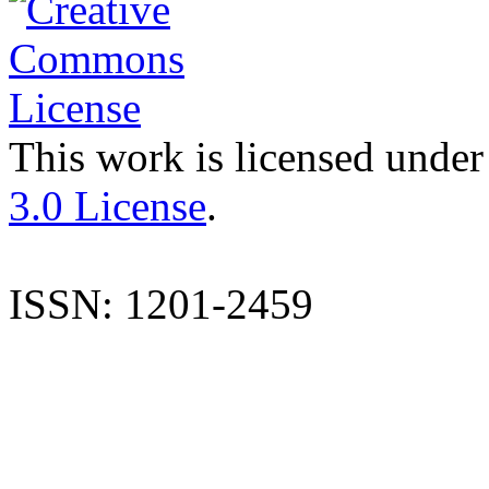
This work is licensed under
3.0 License
.
ISSN: 1201-2459