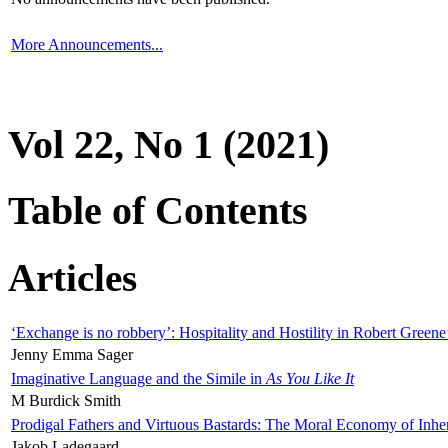
More Announcements...
Vol 22, No 1 (2021)
Table of Contents
Articles
‘Exchange is no robbery’: Hospitality and Hostility in Robert Greene
Jenny Emma Sager
Imaginative Language and the Simile in
As You Like It
M Burdick Smith
Prodigal Fathers and Virtuous Bastards: The Moral Economy of Inhe
Jakob Ladegaard