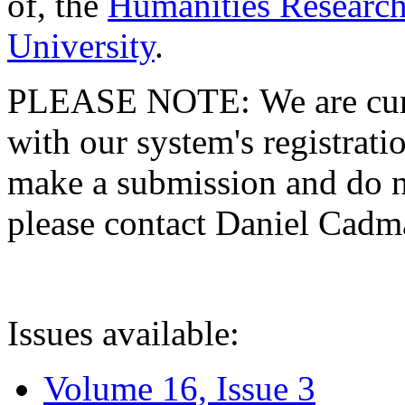
of, the
Humanities Research
University
.
PLEASE NOTE: We are curre
with our system's registratio
make a submission and do no
please contact Daniel Cad
Issues available:
Volume 16, Issue 3