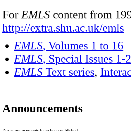
For
EMLS
content from 199
http://extra.shu.ac.uk/emls
EMLS
, Volumes 1 to 16
EMLS
, Special Issues 1-
EMLS
Text series
,
Intera
Announcements
No announcements have been published.