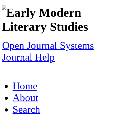
Open Journal Systems
Journal Help
Home
About
Search