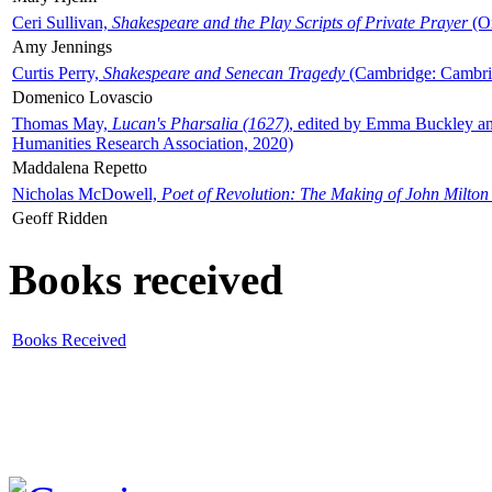
Ceri Sullivan,
Shakespeare and the Play Scripts of Private Prayer
(Ox
Amy Jennings
Curtis Perry,
Shakespeare and Senecan Tragedy
(Cambridge: Cambrid
Domenico Lovascio
Thomas May,
Lucan's Pharsalia (1627)
, edited by Emma Buckley an
Humanities Research Association, 2020)
Maddalena Repetto
Nicholas McDowell,
Poet of Revolution: The Making of John Milton
Geoff Ridden
Books received
Books Received