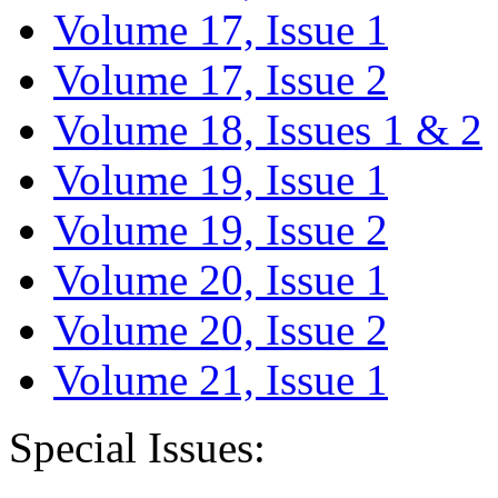
Volume 17, Issue 1
Volume 17, Issue 2
Volume 18, Issues 1 & 2
Volume 19, Issue 1
Volume 19, Issue 2
Volume 20, Issue 1
Volume 20, Issue 2
Volume 21, Issue 1
Special Issues: