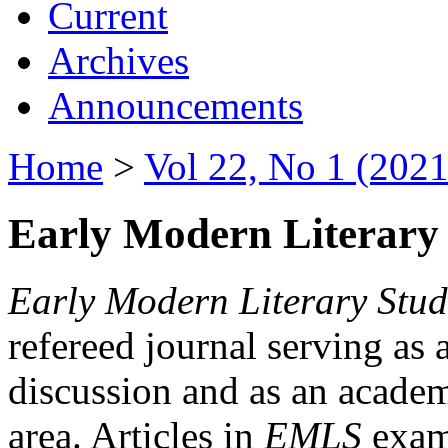
Current
Archives
Announcements
Home
>
Vol 22, No 1 (2021
Early Modern Literary 
Early Modern Literary Stud
refereed journal serving as 
discussion and as an academi
area. Articles in
EMLS
exami