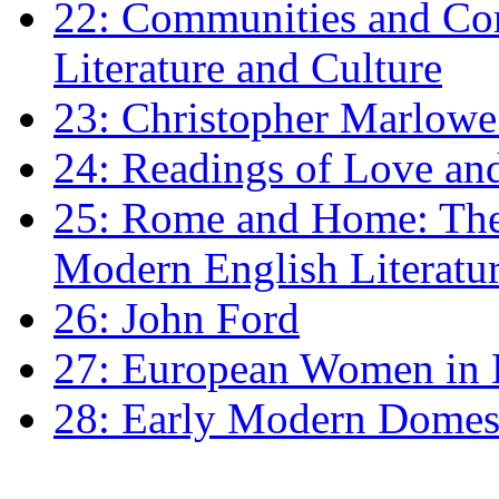
22: Communities and Co
Literature and Culture
23: Christopher Marlowe: 
24: Readings of Love an
25: Rome and Home: The 
Modern English Literatu
26: John Ford
27: European Women in
28: Early Modern Domes