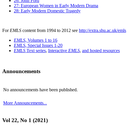
26: John Ford
27: European Women in Early Modern Drama
28: Early Modern Domestic Tragedy
For
EMLS
content from 1994 to 2012 see
http://extra.shu.ac.uk/emls
EMLS
, Volumes 1 to 16
EMLS
, Special Issues 1-20
EMLS
Text series
,
Interactive
EMLS
,
and hosted resources
Announcements
No announcements have been published.
More Announcements...
Vol 22, No 1 (2021)