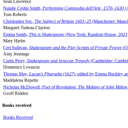
Sean Lawrence
Natalie Crohn Smith,
Performing Commedia dell'Arte, 1570–1630
(A
Tom Roberts
Christopher Ivic,
The Subject of Britain 1603–25
(Manchester: Manche
Margaret Tudeau-Clayton
Emma Smith,
This is Shakespeare
(New York: Random House, 2021
Mary Hjelm
Ceri Sullivan,
Shakespeare and the Play Scripts of Private Prayer
(Ox
Amy Jennings
Curtis Perry,
Shakespeare and Senecan Tragedy
(Cambridge: Cambrid
Domenico Lovascio
Thomas May,
Lucan's Pharsalia (1627)
, edited by Emma Buckley an
Maddalena Repetto
Nicholas McDowell,
Poet of Revolution: The Making of John Milton
Geoff Ridden
Books received
Books Received