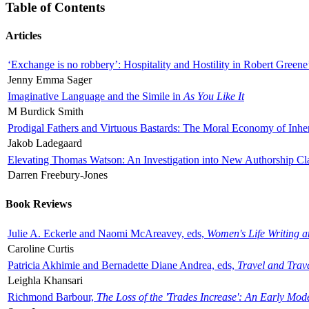
Table of Contents
Articles
‘Exchange is no robbery’: Hospitality and Hostility in Robert Greene
Jenny Emma Sager
Imaginative Language and the Simile in
As You Like It
M Burdick Smith
Prodigal Fathers and Virtuous Bastards: The Moral Economy of Inhe
Jakob Ladegaard
Elevating Thomas Watson: An Investigation into New Authorship Cl
Darren Freebury-Jones
Book Reviews
Julie A. Eckerle and Naomi McAreavey, eds,
Women's Life Writing 
Caroline Curtis
Patricia Akhimie and Bernadette Diane Andrea, eds,
Travel and Trav
Leighla Khansari
Richmond Barbour,
The Loss of the 'Trades Increase': An Early Mo