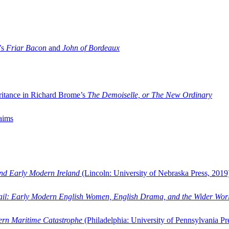
’s
Friar Bacon
and
John of Bordeaux
ritance in Richard Brome’s
The Demoiselle, or The New Ordinary
aims
and Early Modern Ireland
(Lincoln: University of Nebraska Press, 2019
ail: Early Modern English Women, English Drama, and the Wider Wor
dern Maritime Catastrophe
(Philadelphia: University of Pennsylvania Pr