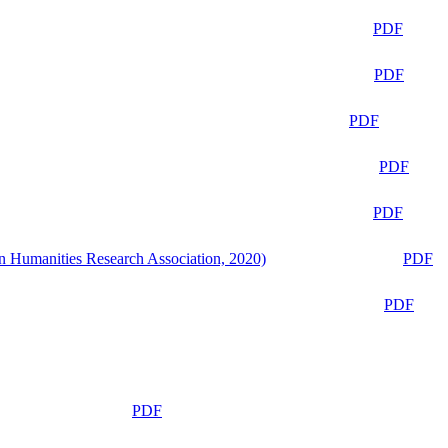
PDF
PDF
PDF
PDF
PDF
n Humanities Research Association, 2020)
PDF
PDF
PDF