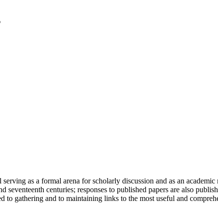
serving as a formal arena for scholarly discussion and as an academic re
h and seventeenth centuries; responses to published papers are also publ
d to gathering and to maintaining links to the most useful and comprehe