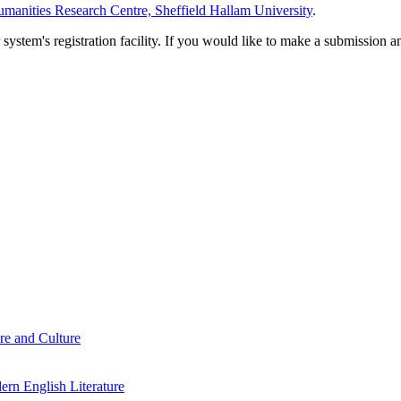
manities Research Centre, Sheffield Hallam University
.
em's registration facility. If you would like to make a submission an
re and Culture
rn English Literature