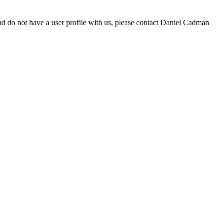
d do not have a user profile with us, please contact Daniel Cadman