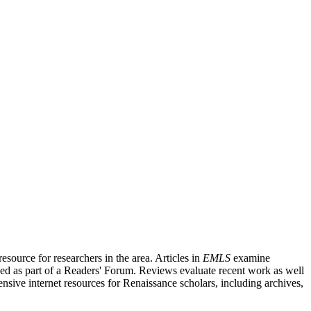
source for researchers in the area. Articles in
EMLS
examine
ished as part of a Readers' Forum. Reviews evaluate recent work as well
nsive internet resources for Renaissance scholars, including archives,