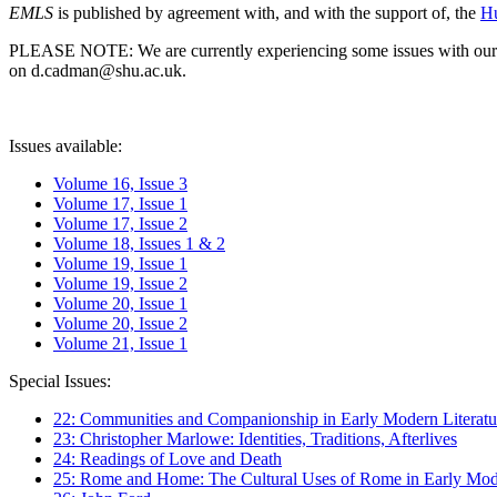
EMLS
is published by agreement with, and with the support of, the
Hu
PLEASE NOTE: We are currently experiencing some issues with our syst
on d.cadman@shu.ac.uk.
Issues available:
Volume 16, Issue 3
Volume 17, Issue 1
Volume 17, Issue 2
Volume 18, Issues 1 & 2
Volume 19, Issue 1
Volume 19, Issue 2
Volume 20, Issue 1
Volume 20, Issue 2
Volume 21, Issue 1
Special Issues:
22: Communities and Companionship in Early Modern Literatu
23: Christopher Marlowe: Identities, Traditions, Afterlives
24: Readings of Love and Death
25: Rome and Home: The Cultural Uses of Rome in Early Mode