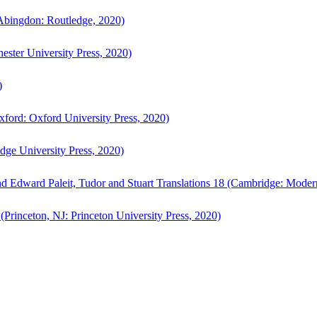
bingdon: Routledge, 2020)
ster University Press, 2020)
)
ford: Oxford University Press, 2020)
ge University Press, 2020)
d Edward Paleit, Tudor and Stuart Translations 18 (Cambridge: Moder
(Princeton, NJ: Princeton University Press, 2020)