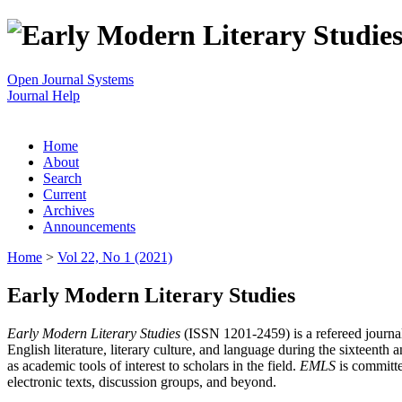
Open Journal Systems
Journal Help
Home
About
Search
Current
Archives
Announcements
Home
>
Vol 22, No 1 (2021)
Early Modern Literary Studies
Early Modern Literary Studies
(ISSN 1201-2459) is a refereed journal 
English literature, literary culture, and language during the sixteent
as academic tools of interest to scholars in the field.
EMLS
is committe
electronic texts, discussion groups, and beyond.