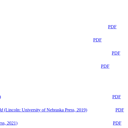
PDF
PDF
PDF
PDF
)
PDF
ld
(Lincoln: University of Nebraska Press, 2019)
PDF
ess, 2021)
PDF