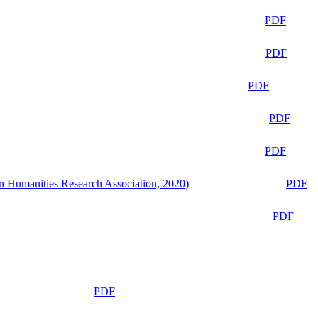
PDF
PDF
PDF
PDF
PDF
n Humanities Research Association, 2020)
PDF
PDF
PDF