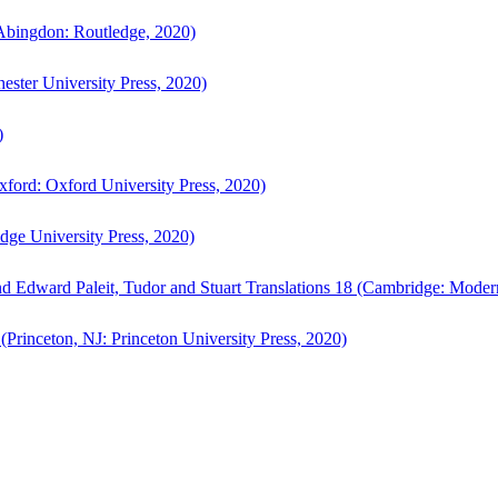
bingdon: Routledge, 2020)
ster University Press, 2020)
)
ford: Oxford University Press, 2020)
ge University Press, 2020)
d Edward Paleit, Tudor and Stuart Translations 18 (Cambridge: Moder
(Princeton, NJ: Princeton University Press, 2020)