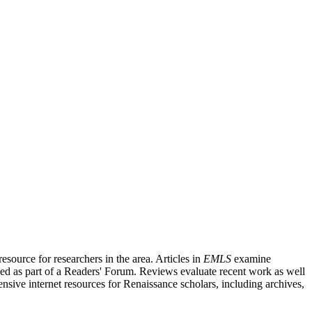
source for researchers in the area. Articles in
EMLS
examine
ished as part of a Readers' Forum. Reviews evaluate recent work as well
nsive internet resources for Renaissance scholars, including archives,