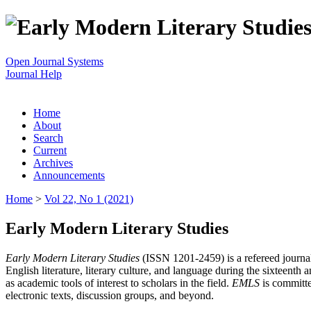
Open Journal Systems
Journal Help
Home
About
Search
Current
Archives
Announcements
Home
>
Vol 22, No 1 (2021)
Early Modern Literary Studies
Early Modern Literary Studies
(ISSN 1201-2459) is a refereed journal 
English literature, literary culture, and language during the sixteent
as academic tools of interest to scholars in the field.
EMLS
is committe
electronic texts, discussion groups, and beyond.