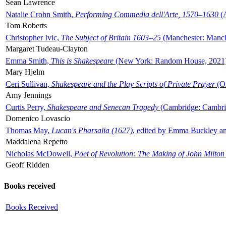
Sean Lawrence
Natalie Crohn Smith,
Performing Commedia dell'Arte, 1570–1630
(A
Tom Roberts
Christopher Ivic,
The Subject of Britain 1603–25
(Manchester: Manche
Margaret Tudeau-Clayton
Emma Smith,
This is Shakespeare
(New York: Random House, 2021
Mary Hjelm
Ceri Sullivan,
Shakespeare and the Play Scripts of Private Prayer
(Ox
Amy Jennings
Curtis Perry,
Shakespeare and Senecan Tragedy
(Cambridge: Cambrid
Domenico Lovascio
Thomas May,
Lucan's Pharsalia (1627)
, edited by Emma Buckley an
Maddalena Repetto
Nicholas McDowell,
Poet of Revolution: The Making of John Milton
Geoff Ridden
Books received
Books Received