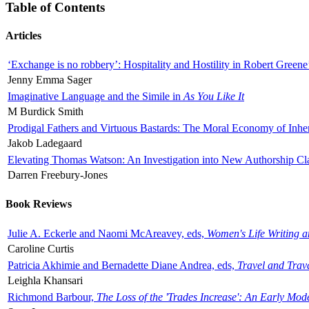
Table of Contents
Articles
‘Exchange is no robbery’: Hospitality and Hostility in Robert Greene
Jenny Emma Sager
Imaginative Language and the Simile in
As You Like It
M Burdick Smith
Prodigal Fathers and Virtuous Bastards: The Moral Economy of Inhe
Jakob Ladegaard
Elevating Thomas Watson: An Investigation into New Authorship Cl
Darren Freebury-Jones
Book Reviews
Julie A. Eckerle and Naomi McAreavey, eds,
Women's Life Writing 
Caroline Curtis
Patricia Akhimie and Bernadette Diane Andrea, eds,
Travel and Trav
Leighla Khansari
Richmond Barbour,
The Loss of the 'Trades Increase': An Early Mo