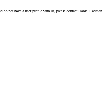
d do not have a user profile with us, please contact Daniel Cadman