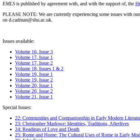
EMLS
is published by agreement with, and with the support of, the
Hu
PLEASE NOTE: We are currently experiencing some issues with our syst
on d.cadman@shu.ac.uk.
Issues available:
Volume 16, Issue 3
Volume 17, Issue 1
Volume 17, Issue 2
Volume 18, Issues 1 & 2
Volume 19, Issue 1
Volume 19, Issue 2
Volume 20, Issue 1
Volume 20, Issue 2
Volume 21, Issue 1
Special Issues:
22: Communities and Companionship in Early Modern Literatu
23: Christopher Marlowe: Identities, Traditions, Afterlives
24: Readings of Love and Death
25: Rome and Home: The Cultural Uses of Rome in Early Mode