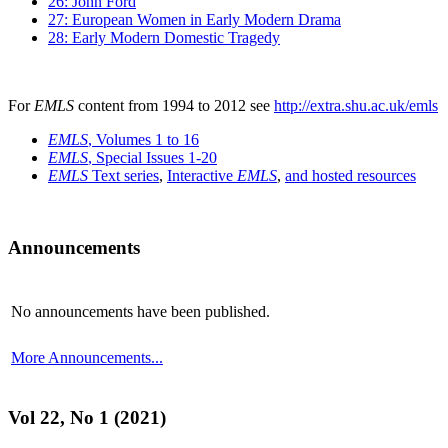
26: John Ford
27: European Women in Early Modern Drama
28: Early Modern Domestic Tragedy
For
EMLS
content from 1994 to 2012 see
http://extra.shu.ac.uk/emls
EMLS
, Volumes 1 to 16
EMLS
, Special Issues 1-20
EMLS
Text series
,
Interactive
EMLS
,
and hosted resources
Announcements
No announcements have been published.
More Announcements...
Vol 22, No 1 (2021)