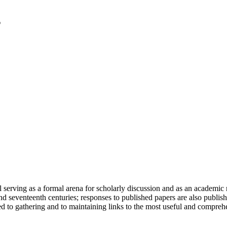
serving as a formal arena for scholarly discussion and as an academic re
h and seventeenth centuries; responses to published papers are also publ
d to gathering and to maintaining links to the most useful and comprehe