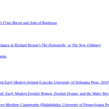
’s
Friar Bacon
and
John of Bordeaux
ritance in Richard Brome’s
The Demoiselle, or The New Ordinary
aims
and Early Modern Ireland
(Lincoln: University of Nebraska Press, 2019
ail: Early Modern English Women, English Drama, and the Wider Wor
dern Maritime Catastrophe
(Philadelphia: University of Pennsylvania Pr