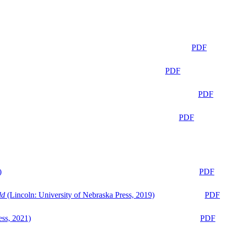
PDF
PDF
PDF
PDF
)
PDF
ld
(Lincoln: University of Nebraska Press, 2019)
PDF
ess, 2021)
PDF