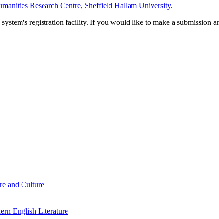
manities Research Centre, Sheffield Hallam University
.
em's registration facility. If you would like to make a submission an
re and Culture
rn English Literature