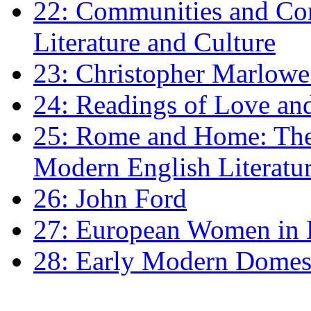
22: Communities and Co
Literature and Culture
23: Christopher Marlowe: 
24: Readings of Love an
25: Rome and Home: The 
Modern English Literatu
26: John Ford
27: European Women in
28: Early Modern Domes