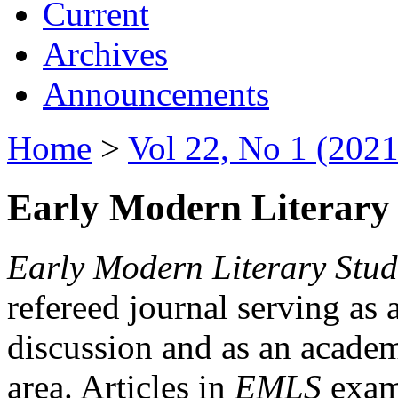
Current
Archives
Announcements
Home
>
Vol 22, No 1 (2021
Early Modern Literary 
Early Modern Literary Stud
refereed journal serving as 
discussion and as an academi
area. Articles in
EMLS
exami