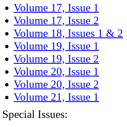
Volume 17, Issue 1
Volume 17, Issue 2
Volume 18, Issues 1 & 2
Volume 19, Issue 1
Volume 19, Issue 2
Volume 20, Issue 1
Volume 20, Issue 2
Volume 21, Issue 1
Special Issues: