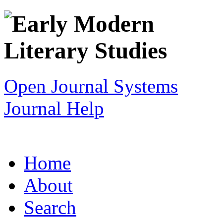
Open Journal Systems
Journal Help
Home
About
Search