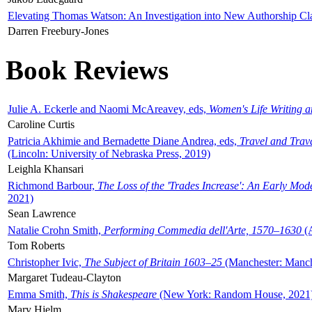
Elevating Thomas Watson: An Investigation into New Authorship Cl
Darren Freebury-Jones
Book Reviews
Julie A. Eckerle and Naomi McAreavey, eds,
Women's Life Writing 
Caroline Curtis
Patricia Akhimie and Bernadette Diane Andrea, eds,
Travel and Trav
(Lincoln: University of Nebraska Press, 2019)
Leighla Khansari
Richmond Barbour,
The Loss of the 'Trades Increase': An Early Mo
2021)
Sean Lawrence
Natalie Crohn Smith,
Performing Commedia dell'Arte, 1570–1630
(A
Tom Roberts
Christopher Ivic,
The Subject of Britain 1603–25
(Manchester: Manche
Margaret Tudeau-Clayton
Emma Smith,
This is Shakespeare
(New York: Random House, 2021
Mary Hjelm