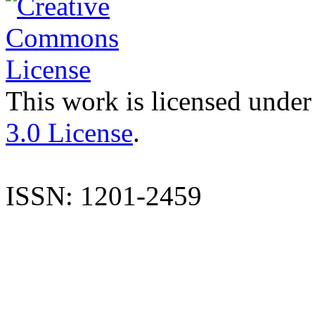
This work is licensed under
3.0 License
.
ISSN: 1201-2459