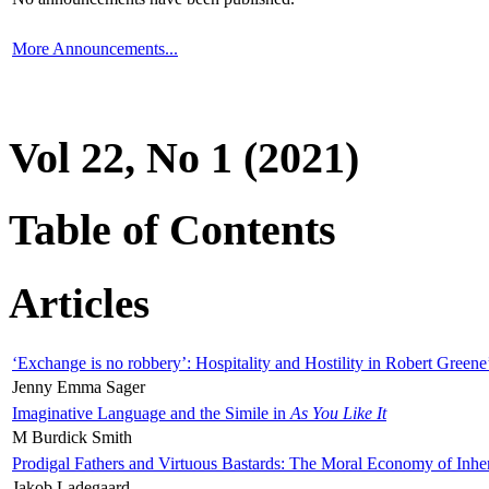
More Announcements...
Vol 22, No 1 (2021)
Table of Contents
Articles
‘Exchange is no robbery’: Hospitality and Hostility in Robert Greene
Jenny Emma Sager
Imaginative Language and the Simile in
As You Like It
M Burdick Smith
Prodigal Fathers and Virtuous Bastards: The Moral Economy of Inhe
Jakob Ladegaard