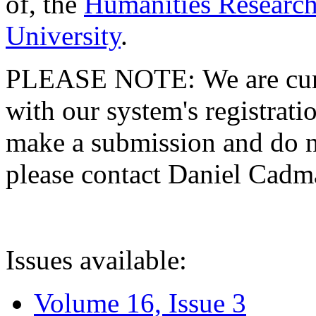
of, the
Humanities Research
University
.
PLEASE NOTE: We are curre
with our system's registratio
make a submission and do no
please contact Daniel Cad
Issues available:
Volume 16, Issue 3