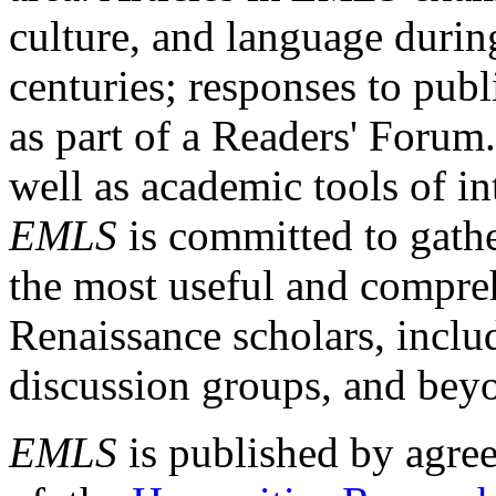
culture, and language durin
centuries; responses to publ
as part of a Readers' Forum
well as academic tools of int
EMLS
is committed to gathe
the most useful and compreh
Renaissance scholars, includ
discussion groups, and bey
EMLS
is published by agre