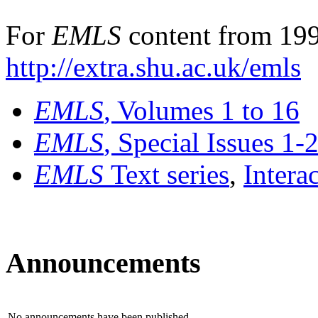
For
EMLS
content from 199
http://extra.shu.ac.uk/emls
EMLS
, Volumes 1 to 16
EMLS
, Special Issues 1-
EMLS
Text series
,
Intera
Announcements
No announcements have been published.