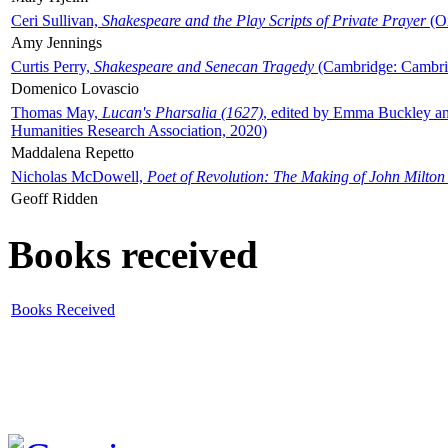
Ceri Sullivan,
Shakespeare and the Play Scripts of Private Prayer
(Ox
Amy Jennings
Curtis Perry,
Shakespeare and Senecan Tragedy
(Cambridge: Cambrid
Domenico Lovascio
Thomas May,
Lucan's Pharsalia (1627)
, edited by Emma Buckley an
Humanities Research Association, 2020)
Maddalena Repetto
Nicholas McDowell,
Poet of Revolution: The Making of John Milton
Geoff Ridden
Books received
Books Received