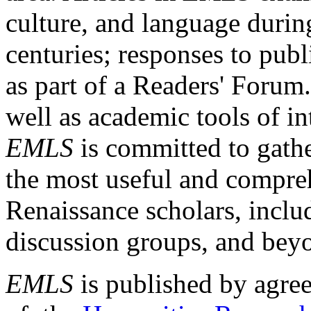
culture, and language durin
centuries; responses to publ
as part of a Readers' Forum
well as academic tools of int
EMLS
is committed to gathe
the most useful and compreh
Renaissance scholars, includ
discussion groups, and bey
EMLS
is published by agre