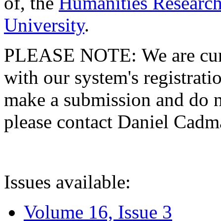
of, the
Humanities Research
University
.
PLEASE NOTE: We are curre
with our system's registratio
make a submission and do no
please contact Daniel Cad
Issues available:
Volume 16, Issue 3