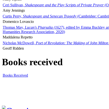
Ceri Sullivan,
Shakespeare and the Play Scripts of Private Prayer
(Ox
Amy Jennings
Curtis Perry,
Shakespeare and Senecan Tragedy
(Cambridge: Cambrid
Domenico Lovascio
Thomas May,
Lucan's Pharsalia (1627)
, edited by Emma Buckley an
Humanities Research Association, 2020)
Maddalena Repetto
Nicholas McDowell,
Poet of Revolution: The Making of John Milton
Geoff Ridden
Books received
Books Received