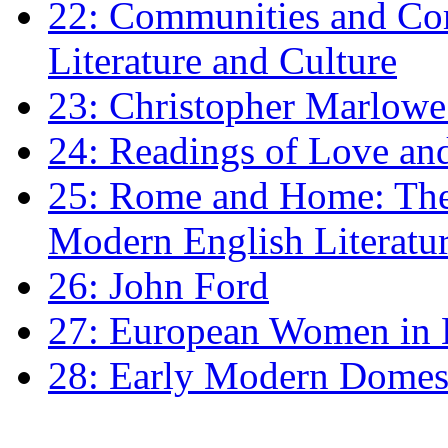
22: Communities and Co
Literature and Culture
23: Christopher Marlowe: 
24: Readings of Love an
25: Rome and Home: The 
Modern English Literatu
26: John Ford
27: European Women in
28: Early Modern Domes