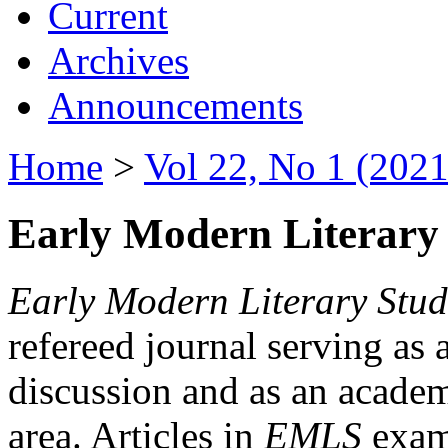
Current
Archives
Announcements
Home
>
Vol 22, No 1 (2021
Early Modern Literary 
Early Modern Literary Stud
refereed journal serving as 
discussion and as an academi
area. Articles in
EMLS
exami