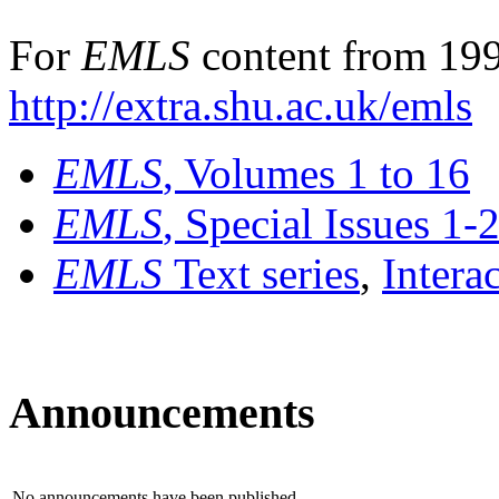
For
EMLS
content from 199
http://extra.shu.ac.uk/emls
EMLS
, Volumes 1 to 16
EMLS
, Special Issues 1-
EMLS
Text series
,
Intera
Announcements
No announcements have been published.