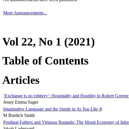
More Announcements...
Vol 22, No 1 (2021)
Table of Contents
Articles
‘Exchange is no robbery’: Hospitality and Hostility in Robert Greene
Jenny Emma Sager
Imaginative Language and the Simile in
As You Like It
M Burdick Smith
Prodigal Fathers and Virtuous Bastards: The Moral Economy of Inhe
Jakob Ladegaard