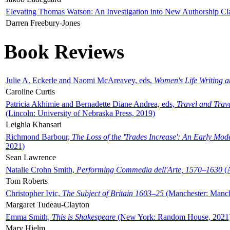
Elevating Thomas Watson: An Investigation into New Authorship Cl
Darren Freebury-Jones
Book Reviews
Julie A. Eckerle and Naomi McAreavey, eds,
Women's Life Writing 
Caroline Curtis
Patricia Akhimie and Bernadette Diane Andrea, eds,
Travel and Trav
(Lincoln: University of Nebraska Press, 2019)
Leighla Khansari
Richmond Barbour,
The Loss of the 'Trades Increase': An Early Mo
2021)
Sean Lawrence
Natalie Crohn Smith,
Performing Commedia dell'Arte, 1570–1630
(A
Tom Roberts
Christopher Ivic,
The Subject of Britain 1603–25
(Manchester: Manche
Margaret Tudeau-Clayton
Emma Smith,
This is Shakespeare
(New York: Random House, 2021
Mary Hjelm