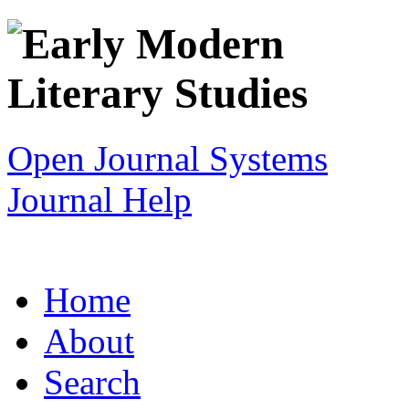
Open Journal Systems
Journal Help
Home
About
Search