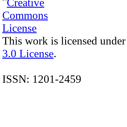
This work is licensed under
3.0 License
.
ISSN: 1201-2459