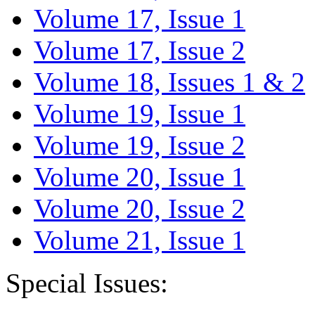
Volume 17, Issue 1
Volume 17, Issue 2
Volume 18, Issues 1 & 2
Volume 19, Issue 1
Volume 19, Issue 2
Volume 20, Issue 1
Volume 20, Issue 2
Volume 21, Issue 1
Special Issues: