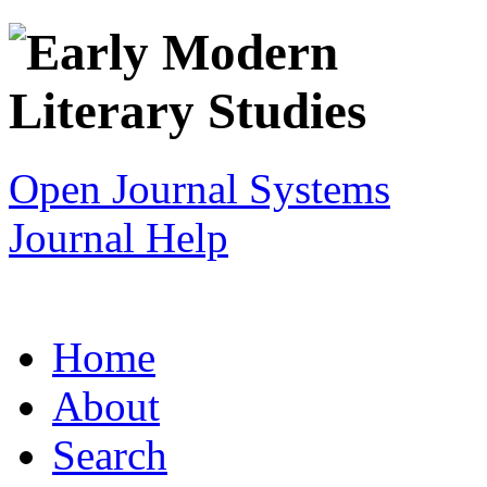
Open Journal Systems
Journal Help
Home
About
Search