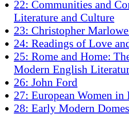
22: Communities and Co
Literature and Culture
23: Christopher Marlowe: 
24: Readings of Love an
25: Rome and Home: The 
Modern English Literatu
26: John Ford
27: European Women in
28: Early Modern Domes