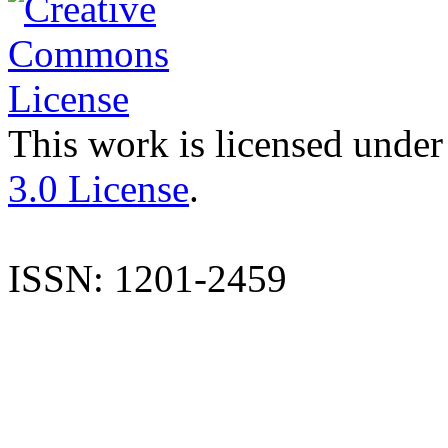
This work is licensed under
3.0 License
.
ISSN: 1201-2459