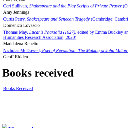
Ceri Sullivan,
Shakespeare and the Play Scripts of Private Prayer
(Ox
Amy Jennings
Curtis Perry,
Shakespeare and Senecan Tragedy
(Cambridge: Cambrid
Domenico Lovascio
Thomas May,
Lucan's Pharsalia (1627)
, edited by Emma Buckley an
Humanities Research Association, 2020)
Maddalena Repetto
Nicholas McDowell,
Poet of Revolution: The Making of John Milton
Geoff Ridden
Books received
Books Received