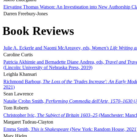
Elevating Thomas Watson: An Investigation into New Authorship Cl
Darren Freebury-Jones
Book Reviews
Julie A. Eckerle and Naomi McAreavey, eds,
Women's Life Writing 
Caroline Curtis
Patricia Akhimie and Bernadette Diane Andrea, eds,
Travel and Trav
(Lincoln: University of Nebraska Press, 2019)
Leighla Khansari
Richmond Barbour,
The Loss of the 'Trades Increase': An Early Mo
2021)
Sean Lawrence
Natalie Crohn Smith,
Performing Commedia dell'Arte, 1570–1630
(A
Tom Roberts
Christopher Ivic,
The Subject of Britain 1603–25
(Manchester: Manche
Margaret Tudeau-Clayton
Emma Smith,
This is Shakespeare
(New York: Random House, 2021
Mary Hjelm