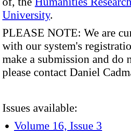
of, the
Humanities Research
University
.
PLEASE NOTE: We are curre
with our system's registratio
make a submission and do no
please contact Daniel Cad
Issues available:
Volume 16, Issue 3