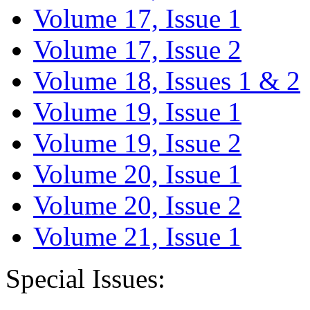
Volume 17, Issue 1
Volume 17, Issue 2
Volume 18, Issues 1 & 2
Volume 19, Issue 1
Volume 19, Issue 2
Volume 20, Issue 1
Volume 20, Issue 2
Volume 21, Issue 1
Special Issues: