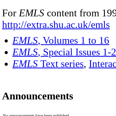
For
EMLS
content from 199
http://extra.shu.ac.uk/emls
EMLS
, Volumes 1 to 16
EMLS
, Special Issues 1-
EMLS
Text series
,
Intera
Announcements
No announcements have been published.