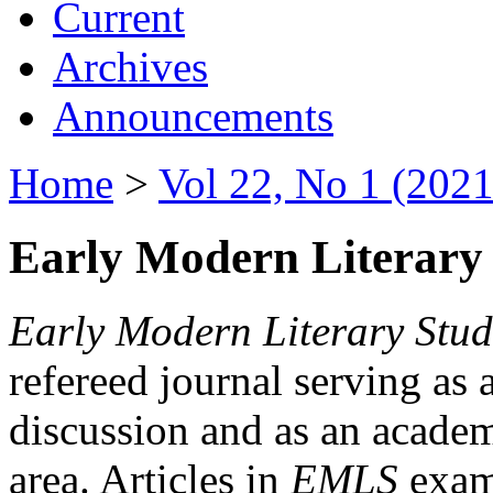
Current
Archives
Announcements
Home
>
Vol 22, No 1 (2021
Early Modern Literary 
Early Modern Literary Stud
refereed journal serving as 
discussion and as an academi
area. Articles in
EMLS
exami