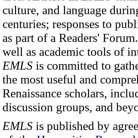
culture, and language durin
centuries; responses to publ
as part of a Readers' Forum
well as academic tools of int
EMLS
is committed to gathe
the most useful and compreh
Renaissance scholars, includ
discussion groups, and bey
EMLS
is published by agre