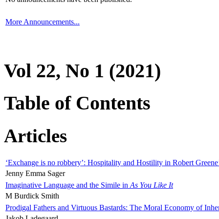
More Announcements...
Vol 22, No 1 (2021)
Table of Contents
Articles
‘Exchange is no robbery’: Hospitality and Hostility in Robert Greene
Jenny Emma Sager
Imaginative Language and the Simile in
As You Like It
M Burdick Smith
Prodigal Fathers and Virtuous Bastards: The Moral Economy of Inhe
Jakob Ladegaard