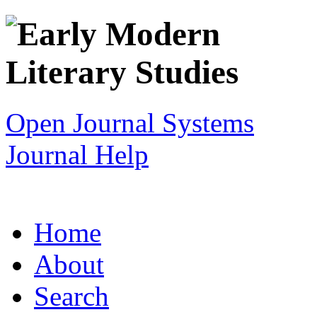
Open Journal Systems
Journal Help
Home
About
Search