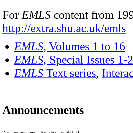
For
EMLS
content from 199
http://extra.shu.ac.uk/emls
EMLS
, Volumes 1 to 16
EMLS
, Special Issues 1-
EMLS
Text series
,
Intera
Announcements
No announcements have been published.