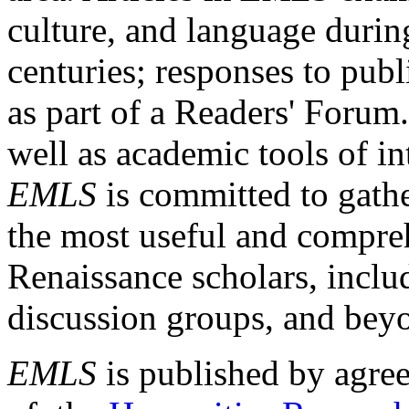
culture, and language durin
centuries; responses to publ
as part of a Readers' Forum
well as academic tools of int
EMLS
is committed to gathe
the most useful and compreh
Renaissance scholars, includ
discussion groups, and bey
EMLS
is published by agre