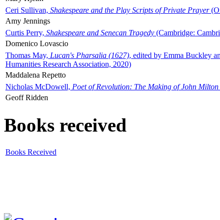
Ceri Sullivan,
Shakespeare and the Play Scripts of Private Prayer
(Ox
Amy Jennings
Curtis Perry,
Shakespeare and Senecan Tragedy
(Cambridge: Cambrid
Domenico Lovascio
Thomas May,
Lucan's Pharsalia (1627)
, edited by Emma Buckley an
Humanities Research Association, 2020)
Maddalena Repetto
Nicholas McDowell,
Poet of Revolution: The Making of John Milton
Geoff Ridden
Books received
Books Received