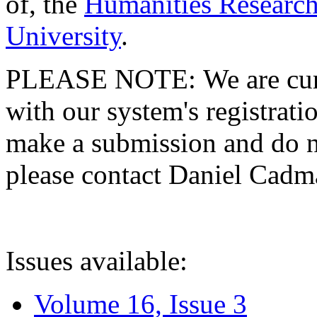
of, the
Humanities Research
University
.
PLEASE NOTE: We are curre
with our system's registratio
make a submission and do no
please contact Daniel Cad
Issues available:
Volume 16, Issue 3