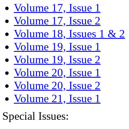
Volume 17, Issue 1
Volume 17, Issue 2
Volume 18, Issues 1 & 2
Volume 19, Issue 1
Volume 19, Issue 2
Volume 20, Issue 1
Volume 20, Issue 2
Volume 21, Issue 1
Special Issues: