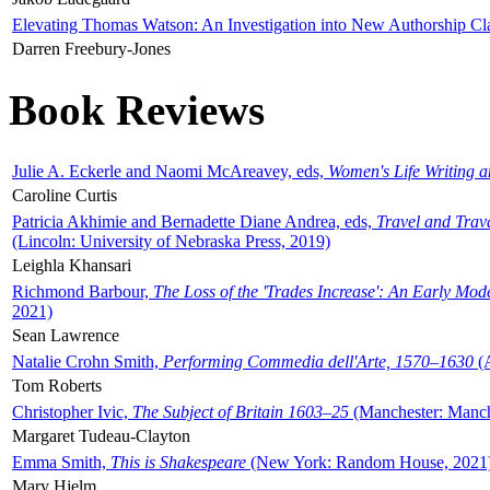
Elevating Thomas Watson: An Investigation into New Authorship Cl
Darren Freebury-Jones
Book Reviews
Julie A. Eckerle and Naomi McAreavey, eds,
Women's Life Writing 
Caroline Curtis
Patricia Akhimie and Bernadette Diane Andrea, eds,
Travel and Trav
(Lincoln: University of Nebraska Press, 2019)
Leighla Khansari
Richmond Barbour,
The Loss of the 'Trades Increase': An Early Mo
2021)
Sean Lawrence
Natalie Crohn Smith,
Performing Commedia dell'Arte, 1570–1630
(A
Tom Roberts
Christopher Ivic,
The Subject of Britain 1603–25
(Manchester: Manche
Margaret Tudeau-Clayton
Emma Smith,
This is Shakespeare
(New York: Random House, 2021
Mary Hjelm