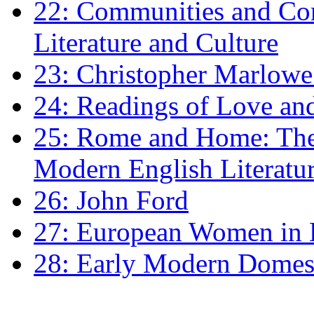
22: Communities and Co
Literature and Culture
23: Christopher Marlowe: 
24: Readings of Love an
25: Rome and Home: The 
Modern English Literatu
26: John Ford
27: European Women in
28: Early Modern Domes