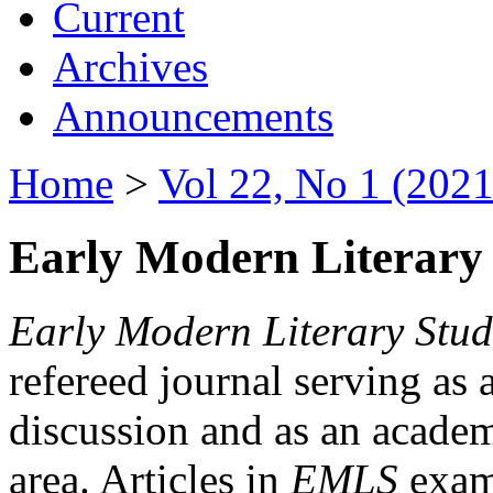
Current
Archives
Announcements
Home
>
Vol 22, No 1 (2021
Early Modern Literary 
Early Modern Literary Stud
refereed journal serving as 
discussion and as an academi
area. Articles in
EMLS
exami