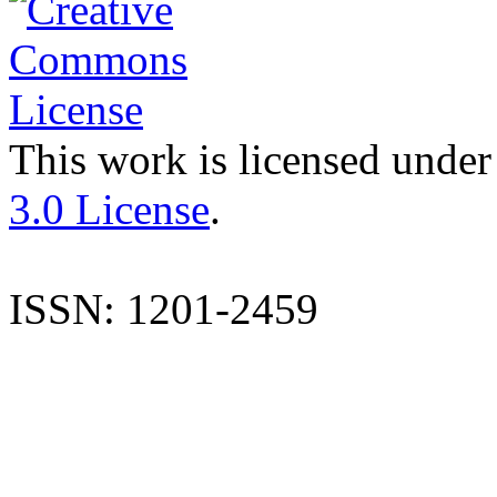
This work is licensed under
3.0 License
.
ISSN: 1201-2459