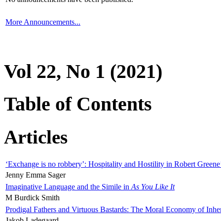
More Announcements...
Vol 22, No 1 (2021)
Table of Contents
Articles
‘Exchange is no robbery’: Hospitality and Hostility in Robert Greene
Jenny Emma Sager
Imaginative Language and the Simile in
As You Like It
M Burdick Smith
Prodigal Fathers and Virtuous Bastards: The Moral Economy of Inhe
Jakob Ladegaard