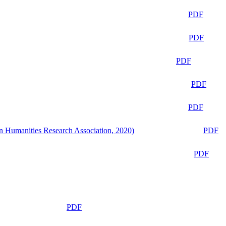
PDF
PDF
PDF
PDF
PDF
n Humanities Research Association, 2020)
PDF
PDF
PDF