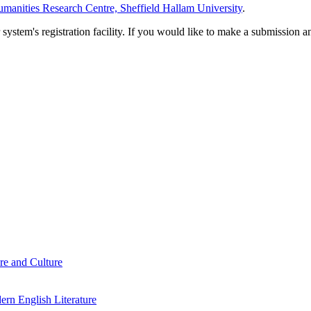
manities Research Centre, Sheffield Hallam University
.
em's registration facility. If you would like to make a submission an
re and Culture
rn English Literature