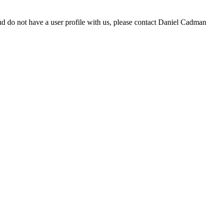
d do not have a user profile with us, please contact Daniel Cadman