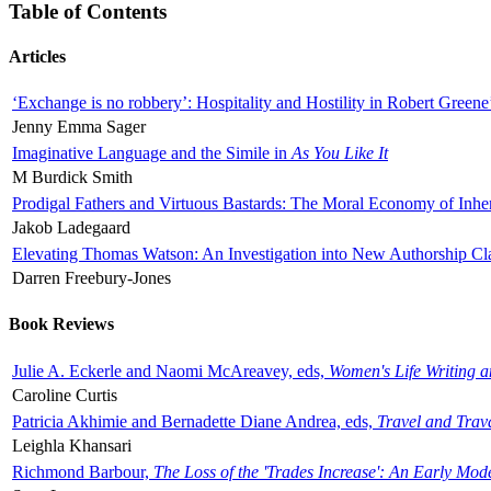
Table of Contents
Articles
‘Exchange is no robbery’: Hospitality and Hostility in Robert Greene
Jenny Emma Sager
Imaginative Language and the Simile in
As You Like It
M Burdick Smith
Prodigal Fathers and Virtuous Bastards: The Moral Economy of Inhe
Jakob Ladegaard
Elevating Thomas Watson: An Investigation into New Authorship Cl
Darren Freebury-Jones
Book Reviews
Julie A. Eckerle and Naomi McAreavey, eds,
Women's Life Writing 
Caroline Curtis
Patricia Akhimie and Bernadette Diane Andrea, eds,
Travel and Trav
Leighla Khansari
Richmond Barbour,
The Loss of the 'Trades Increase': An Early Mo