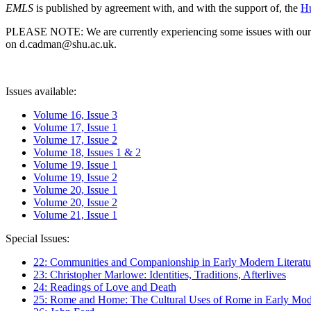
EMLS
is published by agreement with, and with the support of, the
Hu
PLEASE NOTE: We are currently experiencing some issues with our syst
on d.cadman@shu.ac.uk.
Issues available:
Volume 16, Issue 3
Volume 17, Issue 1
Volume 17, Issue 2
Volume 18, Issues 1 & 2
Volume 19, Issue 1
Volume 19, Issue 2
Volume 20, Issue 1
Volume 20, Issue 2
Volume 21, Issue 1
Special Issues:
22: Communities and Companionship in Early Modern Literatu
23: Christopher Marlowe: Identities, Traditions, Afterlives
24: Readings of Love and Death
25: Rome and Home: The Cultural Uses of Rome in Early Mode