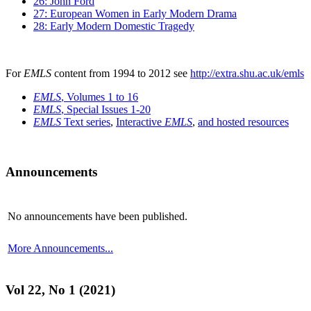
26: John Ford
27: European Women in Early Modern Drama
28: Early Modern Domestic Tragedy
For
EMLS
content from 1994 to 2012 see
http://extra.shu.ac.uk/emls
EMLS
, Volumes 1 to 16
EMLS
, Special Issues 1-20
EMLS
Text series
,
Interactive
EMLS
,
and hosted resources
Announcements
No announcements have been published.
More Announcements...
Vol 22, No 1 (2021)