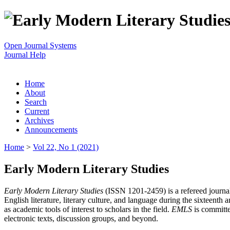
Open Journal Systems
Journal Help
Home
About
Search
Current
Archives
Announcements
Home
>
Vol 22, No 1 (2021)
Early Modern Literary Studies
Early Modern Literary Studies
(ISSN 1201-2459) is a refereed journal 
English literature, literary culture, and language during the sixteent
as academic tools of interest to scholars in the field.
EMLS
is committe
electronic texts, discussion groups, and beyond.