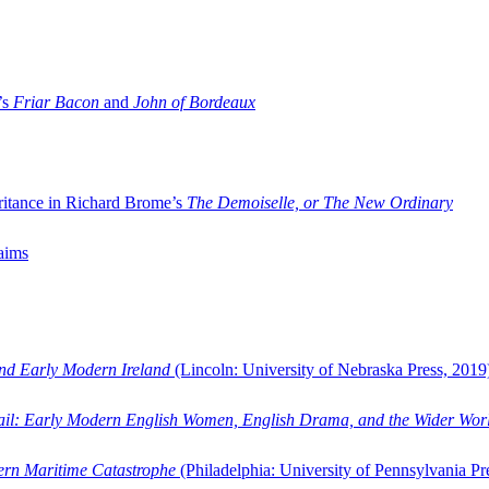
’s
Friar Bacon
and
John of Bordeaux
ritance in Richard Brome’s
The Demoiselle, or The New Ordinary
aims
and Early Modern Ireland
(Lincoln: University of Nebraska Press, 2019
ail: Early Modern English Women, English Drama, and the Wider Wor
dern Maritime Catastrophe
(Philadelphia: University of Pennsylvania Pr