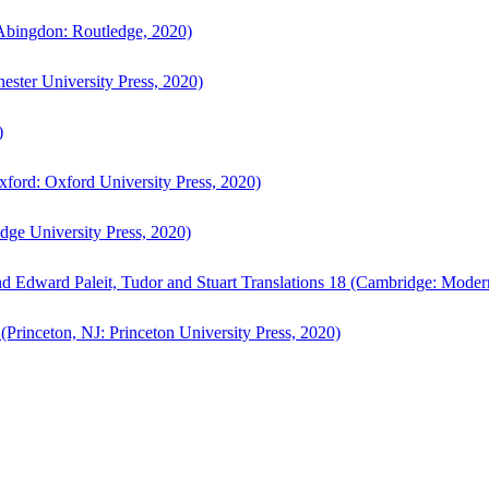
bingdon: Routledge, 2020)
ster University Press, 2020)
)
ford: Oxford University Press, 2020)
ge University Press, 2020)
d Edward Paleit, Tudor and Stuart Translations 18 (Cambridge: Moder
(Princeton, NJ: Princeton University Press, 2020)