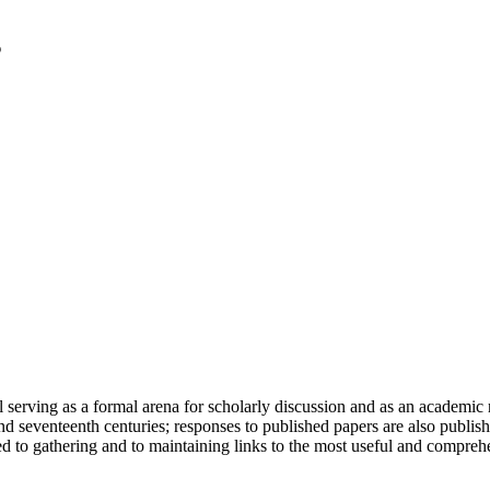
serving as a formal arena for scholarly discussion and as an academic re
h and seventeenth centuries; responses to published papers are also publ
d to gathering and to maintaining links to the most useful and comprehe