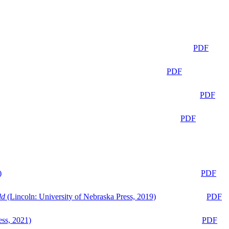
PDF
PDF
PDF
PDF
)
PDF
ld
(Lincoln: University of Nebraska Press, 2019)
PDF
ess, 2021)
PDF