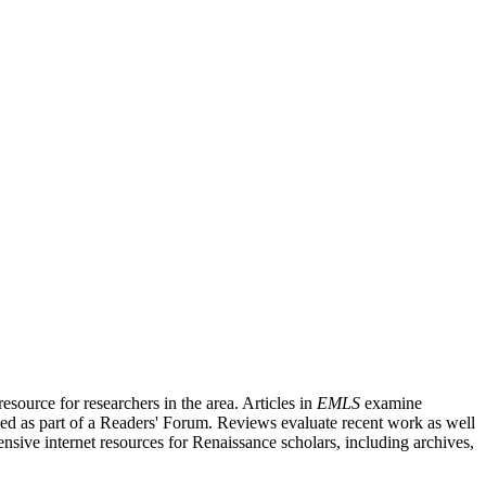
source for researchers in the area. Articles in
EMLS
examine
ished as part of a Readers' Forum. Reviews evaluate recent work as well
nsive internet resources for Renaissance scholars, including archives,