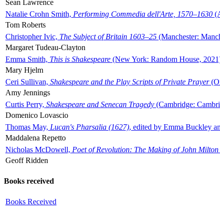
Sean Lawrence
Natalie Crohn Smith,
Performing Commedia dell'Arte, 1570–1630
(A
Tom Roberts
Christopher Ivic,
The Subject of Britain 1603–25
(Manchester: Manche
Margaret Tudeau-Clayton
Emma Smith,
This is Shakespeare
(New York: Random House, 2021
Mary Hjelm
Ceri Sullivan,
Shakespeare and the Play Scripts of Private Prayer
(Ox
Amy Jennings
Curtis Perry,
Shakespeare and Senecan Tragedy
(Cambridge: Cambrid
Domenico Lovascio
Thomas May,
Lucan's Pharsalia (1627)
, edited by Emma Buckley an
Maddalena Repetto
Nicholas McDowell,
Poet of Revolution: The Making of John Milton
Geoff Ridden
Books received
Books Received