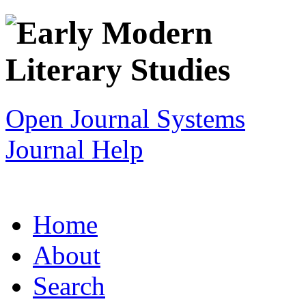
Open Journal Systems
Journal Help
Home
About
Search