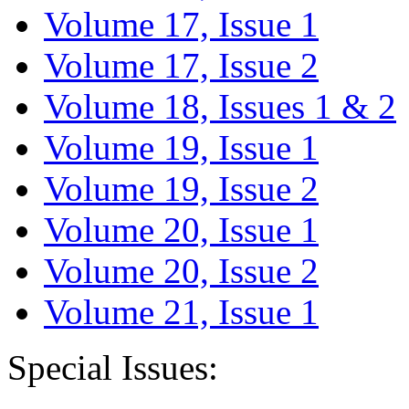
Volume 17, Issue 1
Volume 17, Issue 2
Volume 18, Issues 1 & 2
Volume 19, Issue 1
Volume 19, Issue 2
Volume 20, Issue 1
Volume 20, Issue 2
Volume 21, Issue 1
Special Issues: