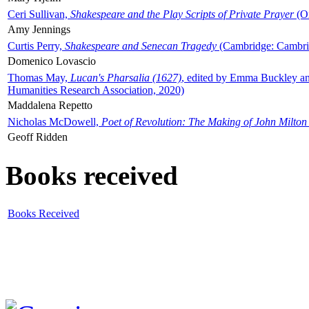
Ceri Sullivan,
Shakespeare and the Play Scripts of Private Prayer
(Ox
Amy Jennings
Curtis Perry,
Shakespeare and Senecan Tragedy
(Cambridge: Cambrid
Domenico Lovascio
Thomas May,
Lucan's Pharsalia (1627)
, edited by Emma Buckley an
Humanities Research Association, 2020)
Maddalena Repetto
Nicholas McDowell,
Poet of Revolution: The Making of John Milton
Geoff Ridden
Books received
Books Received