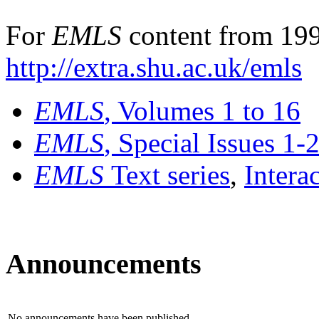
For
EMLS
content from 199
http://extra.shu.ac.uk/emls
EMLS
, Volumes 1 to 16
EMLS
, Special Issues 1-
EMLS
Text series
,
Intera
Announcements
No announcements have been published.