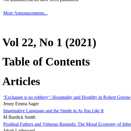
More Announcements...
Vol 22, No 1 (2021)
Table of Contents
Articles
‘Exchange is no robbery’: Hospitality and Hostility in Robert Greene
Jenny Emma Sager
Imaginative Language and the Simile in
As You Like It
M Burdick Smith
Prodigal Fathers and Virtuous Bastards: The Moral Economy of Inhe
Jakob Ladegaard