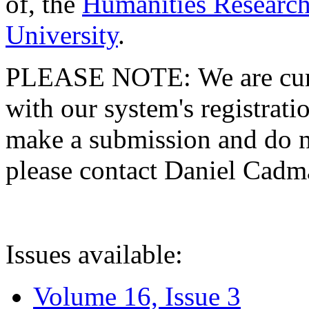
of, the
Humanities Research
University
.
PLEASE NOTE: We are curre
with our system's registratio
make a submission and do no
please contact Daniel Cad
Issues available:
Volume 16, Issue 3