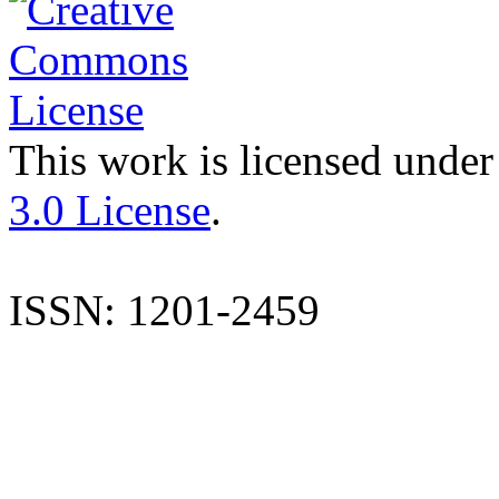
This work is licensed under
3.0 License
.
ISSN: 1201-2459