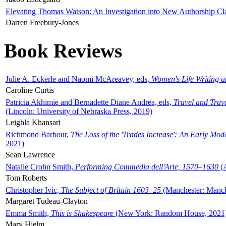
Elevating Thomas Watson: An Investigation into New Authorship Cl
Darren Freebury-Jones
Book Reviews
Julie A. Eckerle and Naomi McAreavey, eds,
Women's Life Writing 
Caroline Curtis
Patricia Akhimie and Bernadette Diane Andrea, eds,
Travel and Trav
(Lincoln: University of Nebraska Press, 2019)
Leighla Khansari
Richmond Barbour,
The Loss of the 'Trades Increase': An Early Mo
2021)
Sean Lawrence
Natalie Crohn Smith,
Performing Commedia dell'Arte, 1570–1630
(A
Tom Roberts
Christopher Ivic,
The Subject of Britain 1603–25
(Manchester: Manche
Margaret Tudeau-Clayton
Emma Smith,
This is Shakespeare
(New York: Random House, 2021
Mary Hjelm