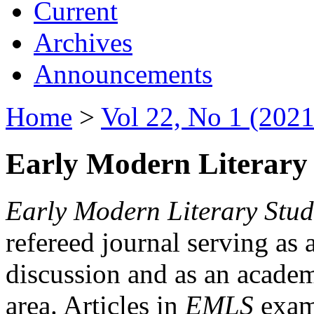
Current
Archives
Announcements
Home
>
Vol 22, No 1 (2021
Early Modern Literary 
Early Modern Literary Stud
refereed journal serving as 
discussion and as an academi
area. Articles in
EMLS
exami