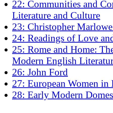
22: Communities and Co
Literature and Culture
23: Christopher Marlowe: 
24: Readings of Love an
25: Rome and Home: The 
Modern English Literatu
26: John Ford
27: European Women in
28: Early Modern Domes