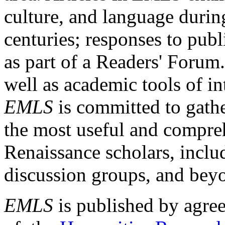
culture, and language durin
centuries; responses to publ
as part of a Readers' Forum
well as academic tools of int
EMLS
is committed to gathe
the most useful and compreh
Renaissance scholars, includ
discussion groups, and bey
EMLS
is published by agre