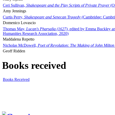
Ceri Sullivan,
Shakespeare and the Play Scripts of Private Prayer
(Ox
Amy Jennings
Curtis Perry,
Shakespeare and Senecan Tragedy
(Cambridge: Cambrid
Domenico Lovascio
Thomas May,
Lucan's Pharsalia (1627)
, edited by Emma Buckley an
Humanities Research Association, 2020)
Maddalena Repetto
Nicholas McDowell,
Poet of Revolution: The Making of John Milton
Geoff Ridden
Books received
Books Received