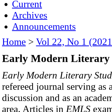
Current
Archives
Announcements
Home
>
Vol 22, No 1 (2021
Early Modern Literary 
Early Modern Literary Stud
refereed journal serving as 
discussion and as an academi
area. Articles in
EMLS
exami