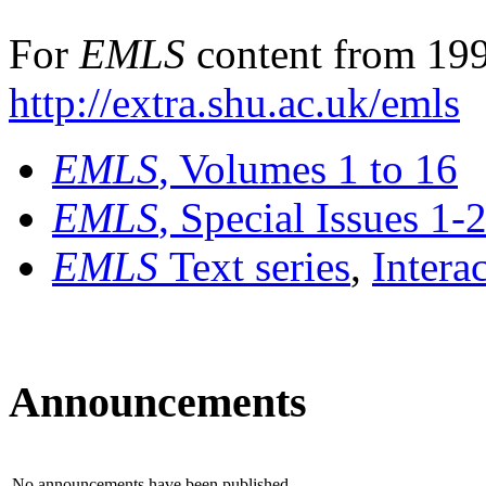
For
EMLS
content from 199
http://extra.shu.ac.uk/emls
EMLS
, Volumes 1 to 16
EMLS
, Special Issues 1-
EMLS
Text series
,
Intera
Announcements
No announcements have been published.