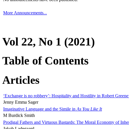
More Announcements...
Vol 22, No 1 (2021)
Table of Contents
Articles
‘Exchange is no robbery’: Hospitality and Hostility in Robert Greene
Jenny Emma Sager
Imaginative Language and the Simile in
As You Like It
M Burdick Smith
Prodigal Fathers and Virtuous Bastards: The Moral Economy of Inhe
Jakob Ladegaard