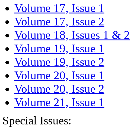
Volume 17, Issue 1
Volume 17, Issue 2
Volume 18, Issues 1 & 2
Volume 19, Issue 1
Volume 19, Issue 2
Volume 20, Issue 1
Volume 20, Issue 2
Volume 21, Issue 1
Special Issues: