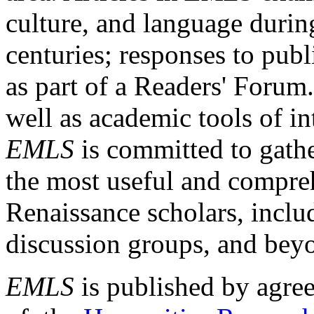
culture, and language durin
centuries; responses to publ
as part of a Readers' Forum
well as academic tools of int
EMLS
is committed to gathe
the most useful and compreh
Renaissance scholars, includ
discussion groups, and bey
EMLS
is published by agre