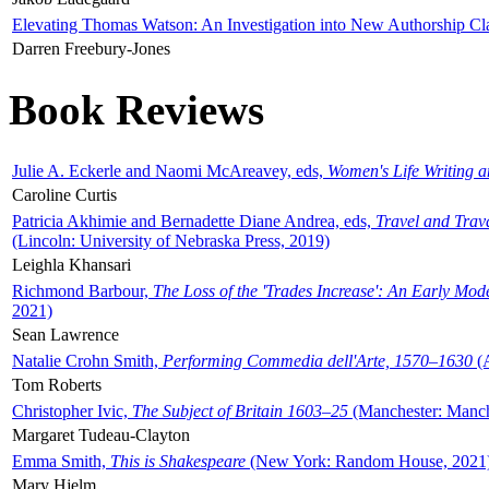
Elevating Thomas Watson: An Investigation into New Authorship Cl
Darren Freebury-Jones
Book Reviews
Julie A. Eckerle and Naomi McAreavey, eds,
Women's Life Writing 
Caroline Curtis
Patricia Akhimie and Bernadette Diane Andrea, eds,
Travel and Trav
(Lincoln: University of Nebraska Press, 2019)
Leighla Khansari
Richmond Barbour,
The Loss of the 'Trades Increase': An Early Mo
2021)
Sean Lawrence
Natalie Crohn Smith,
Performing Commedia dell'Arte, 1570–1630
(A
Tom Roberts
Christopher Ivic,
The Subject of Britain 1603–25
(Manchester: Manche
Margaret Tudeau-Clayton
Emma Smith,
This is Shakespeare
(New York: Random House, 2021
Mary Hjelm