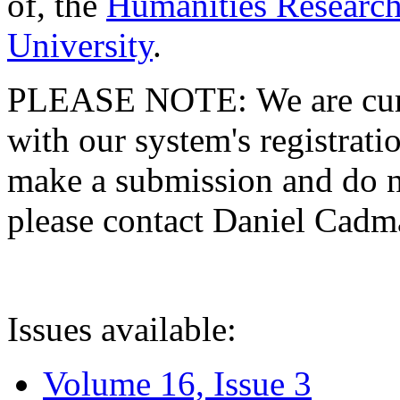
of, the
Humanities Research
University
.
PLEASE NOTE: We are curre
with our system's registratio
make a submission and do no
please contact Daniel Cad
Issues available:
Volume 16, Issue 3