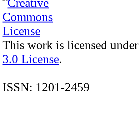
This work is licensed under
3.0 License
.
ISSN: 1201-2459