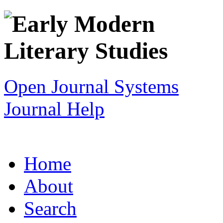
Open Journal Systems
Journal Help
Home
About
Search