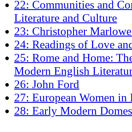
22: Communities and Co
Literature and Culture
23: Christopher Marlowe: 
24: Readings of Love an
25: Rome and Home: The 
Modern English Literatu
26: John Ford
27: European Women in
28: Early Modern Domes