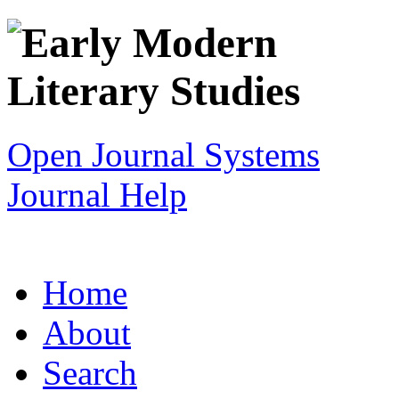
Open Journal Systems
Journal Help
Home
About
Search