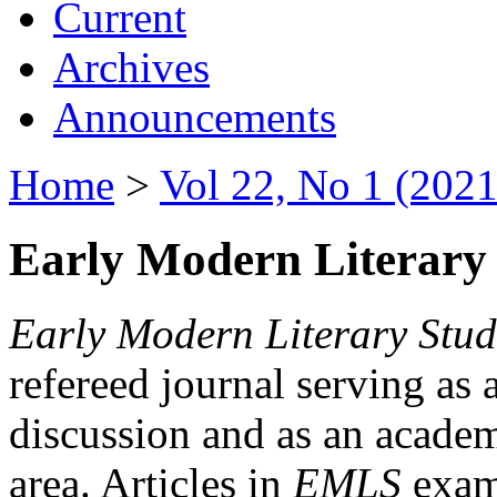
Current
Archives
Announcements
Home
>
Vol 22, No 1 (2021
Early Modern Literary 
Early Modern Literary Stud
refereed journal serving as 
discussion and as an academi
area. Articles in
EMLS
exami