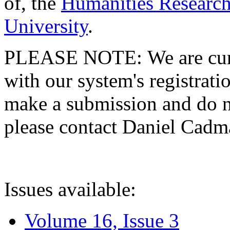
of, the
Humanities Research
University
.
PLEASE NOTE: We are curre
with our system's registratio
make a submission and do no
please contact Daniel Cad
Issues available:
Volume 16, Issue 3