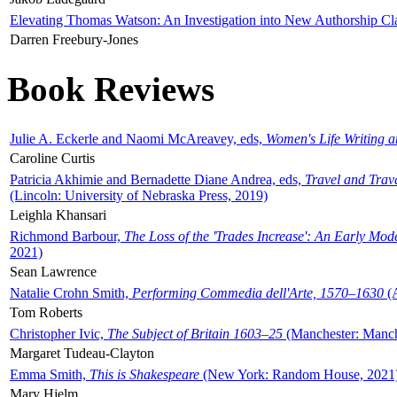
Elevating Thomas Watson: An Investigation into New Authorship Cl
Darren Freebury-Jones
Book Reviews
Julie A. Eckerle and Naomi McAreavey, eds,
Women's Life Writing 
Caroline Curtis
Patricia Akhimie and Bernadette Diane Andrea, eds,
Travel and Trav
(Lincoln: University of Nebraska Press, 2019)
Leighla Khansari
Richmond Barbour,
The Loss of the 'Trades Increase': An Early Mo
2021)
Sean Lawrence
Natalie Crohn Smith,
Performing Commedia dell'Arte, 1570–1630
(A
Tom Roberts
Christopher Ivic,
The Subject of Britain 1603–25
(Manchester: Manche
Margaret Tudeau-Clayton
Emma Smith,
This is Shakespeare
(New York: Random House, 2021
Mary Hjelm