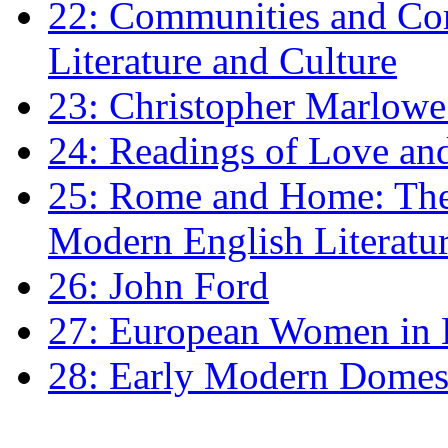
22: Communities and Co
Literature and Culture
23: Christopher Marlowe: 
24: Readings of Love an
25: Rome and Home: The 
Modern English Literatu
26: John Ford
27: European Women in
28: Early Modern Domes