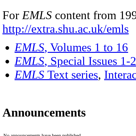
For
EMLS
content from 199
http://extra.shu.ac.uk/emls
EMLS
, Volumes 1 to 16
EMLS
, Special Issues 1-
EMLS
Text series
,
Intera
Announcements
No announcements have been published.