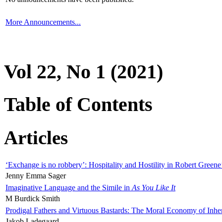
More Announcements...
Vol 22, No 1 (2021)
Table of Contents
Articles
‘Exchange is no robbery’: Hospitality and Hostility in Robert Greene
Jenny Emma Sager
Imaginative Language and the Simile in
As You Like It
M Burdick Smith
Prodigal Fathers and Virtuous Bastards: The Moral Economy of Inhe
Jakob Ladegaard