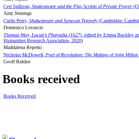
Ceri Sullivan,
Shakespeare and the Play Scripts of Private Prayer
(Ox
Amy Jennings
Curtis Perry,
Shakespeare and Senecan Tragedy
(Cambridge: Cambrid
Domenico Lovascio
Thomas May,
Lucan's Pharsalia (1627)
, edited by Emma Buckley an
Humanities Research Association, 2020)
Maddalena Repetto
Nicholas McDowell,
Poet of Revolution: The Making of John Milton
Geoff Ridden
Books received
Books Received