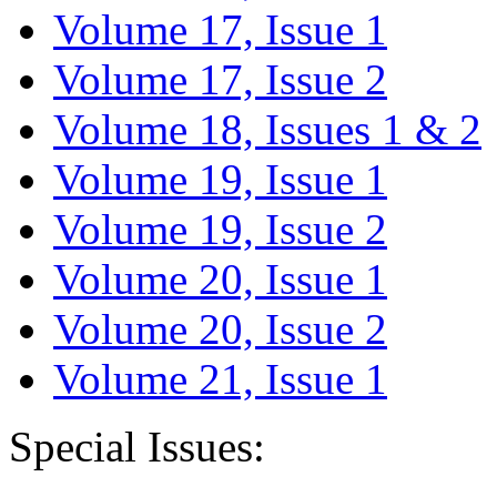
Volume 17, Issue 1
Volume 17, Issue 2
Volume 18, Issues 1 & 2
Volume 19, Issue 1
Volume 19, Issue 2
Volume 20, Issue 1
Volume 20, Issue 2
Volume 21, Issue 1
Special Issues: