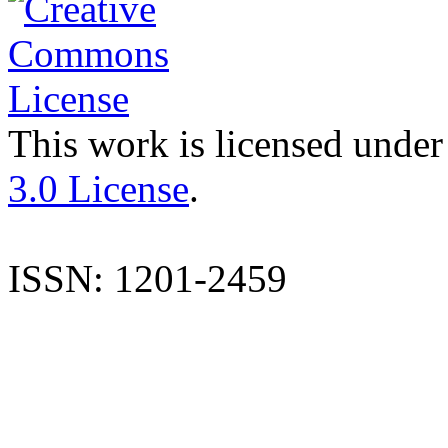
This work is licensed under
3.0 License
.
ISSN: 1201-2459