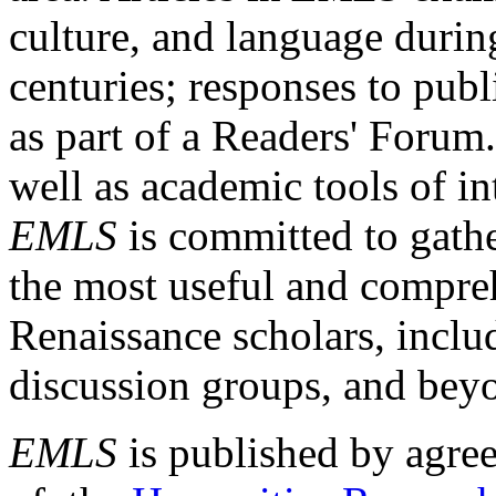
culture, and language durin
centuries; responses to publ
as part of a Readers' Forum
well as academic tools of int
EMLS
is committed to gathe
the most useful and compreh
Renaissance scholars, includ
discussion groups, and bey
EMLS
is published by agre