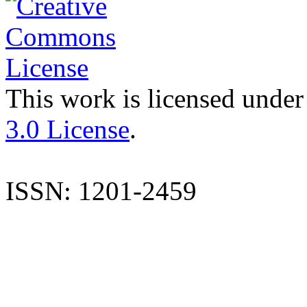
This work is licensed under
3.0 License
.
ISSN: 1201-2459