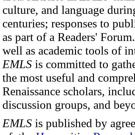
culture, and language durin
centuries; responses to publ
as part of a Readers' Forum
well as academic tools of int
EMLS
is committed to gathe
the most useful and compreh
Renaissance scholars, includ
discussion groups, and bey
EMLS
is published by agre