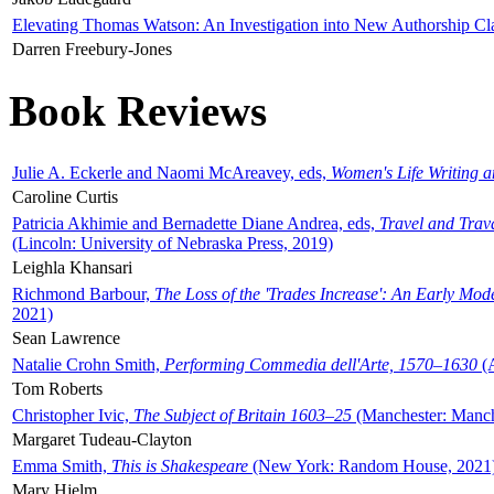
Elevating Thomas Watson: An Investigation into New Authorship Cl
Darren Freebury-Jones
Book Reviews
Julie A. Eckerle and Naomi McAreavey, eds,
Women's Life Writing 
Caroline Curtis
Patricia Akhimie and Bernadette Diane Andrea, eds,
Travel and Trav
(Lincoln: University of Nebraska Press, 2019)
Leighla Khansari
Richmond Barbour,
The Loss of the 'Trades Increase': An Early Mo
2021)
Sean Lawrence
Natalie Crohn Smith,
Performing Commedia dell'Arte, 1570–1630
(A
Tom Roberts
Christopher Ivic,
The Subject of Britain 1603–25
(Manchester: Manche
Margaret Tudeau-Clayton
Emma Smith,
This is Shakespeare
(New York: Random House, 2021
Mary Hjelm