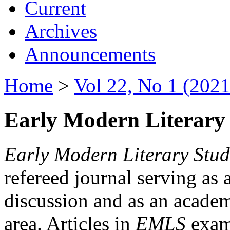
Current
Archives
Announcements
Home
>
Vol 22, No 1 (2021
Early Modern Literary 
Early Modern Literary Stud
refereed journal serving as 
discussion and as an academi
area. Articles in
EMLS
exami