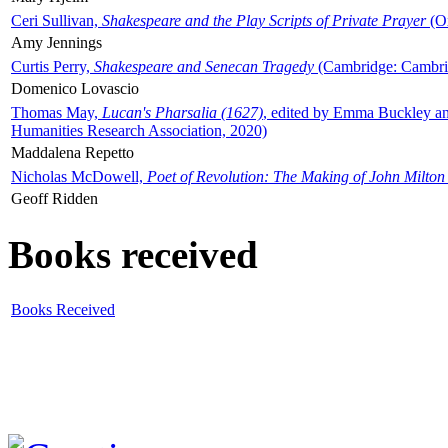
Ceri Sullivan,
Shakespeare and the Play Scripts of Private Prayer
(Ox
Amy Jennings
Curtis Perry,
Shakespeare and Senecan Tragedy
(Cambridge: Cambrid
Domenico Lovascio
Thomas May,
Lucan's Pharsalia (1627)
, edited by Emma Buckley an
Humanities Research Association, 2020)
Maddalena Repetto
Nicholas McDowell,
Poet of Revolution: The Making of John Milton
Geoff Ridden
Books received
Books Received