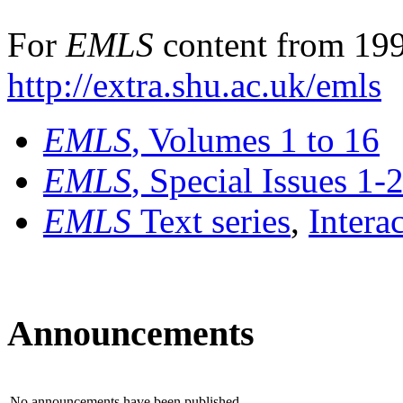
For
EMLS
content from 199
http://extra.shu.ac.uk/emls
EMLS
, Volumes 1 to 16
EMLS
, Special Issues 1-
EMLS
Text series
,
Intera
Announcements
No announcements have been published.