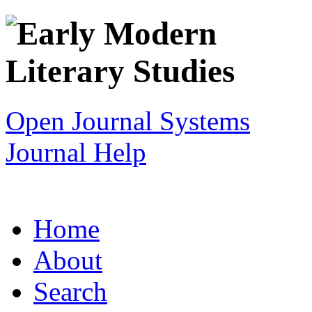
Open Journal Systems
Journal Help
Home
About
Search