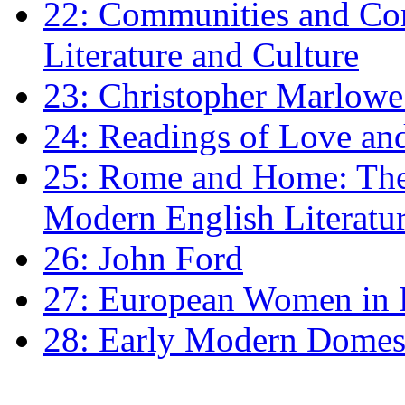
22: Communities and Co
Literature and Culture
23: Christopher Marlowe: 
24: Readings of Love an
25: Rome and Home: The 
Modern English Literatu
26: John Ford
27: European Women in
28: Early Modern Domes