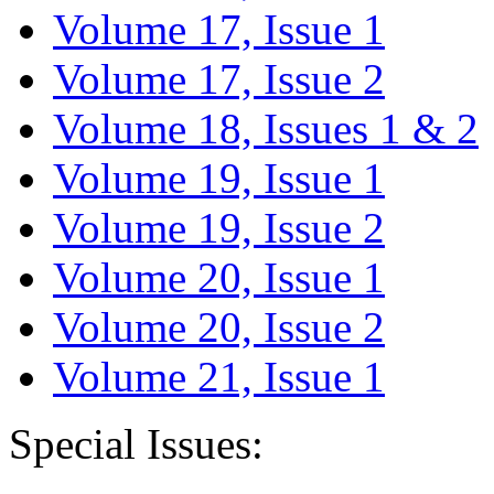
Volume 17, Issue 1
Volume 17, Issue 2
Volume 18, Issues 1 & 2
Volume 19, Issue 1
Volume 19, Issue 2
Volume 20, Issue 1
Volume 20, Issue 2
Volume 21, Issue 1
Special Issues: