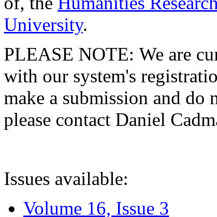
of, the
Humanities Research
University
.
PLEASE NOTE: We are curre
with our system's registratio
make a submission and do no
please contact Daniel Cad
Issues available:
Volume 16, Issue 3