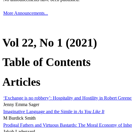
More Announcements...
Vol 22, No 1 (2021)
Table of Contents
Articles
‘Exchange is no robbery’: Hospitality and Hostility in Robert Greene
Jenny Emma Sager
Imaginative Language and the Simile in
As You Like It
M Burdick Smith
Prodigal Fathers and Virtuous Bastards: The Moral Economy of Inhe
Jakob Ladegaard