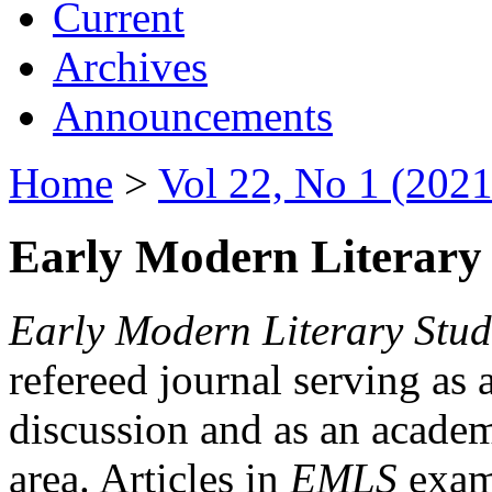
Current
Archives
Announcements
Home
>
Vol 22, No 1 (2021
Early Modern Literary 
Early Modern Literary Stud
refereed journal serving as 
discussion and as an academi
area. Articles in
EMLS
exami