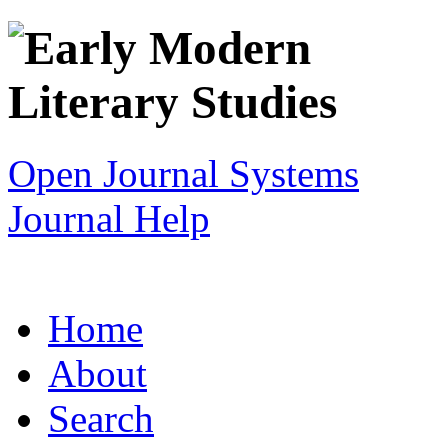
Open Journal Systems
Journal Help
Home
About
Search