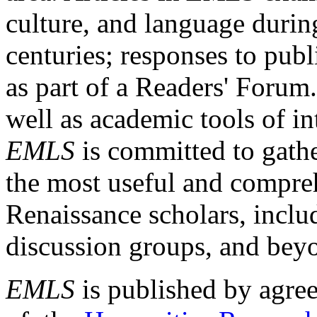
culture, and language durin
centuries; responses to publ
as part of a Readers' Forum
well as academic tools of int
EMLS
is committed to gathe
the most useful and compreh
Renaissance scholars, includ
discussion groups, and bey
EMLS
is published by agre