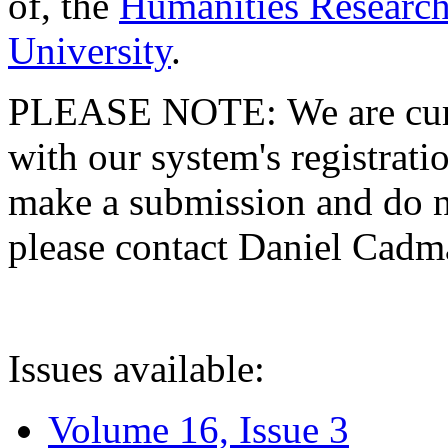
of, the
Humanities Research
University
.
PLEASE NOTE: We are curre
with our system's registratio
make a submission and do no
please contact Daniel Cad
Issues available:
Volume 16, Issue 3