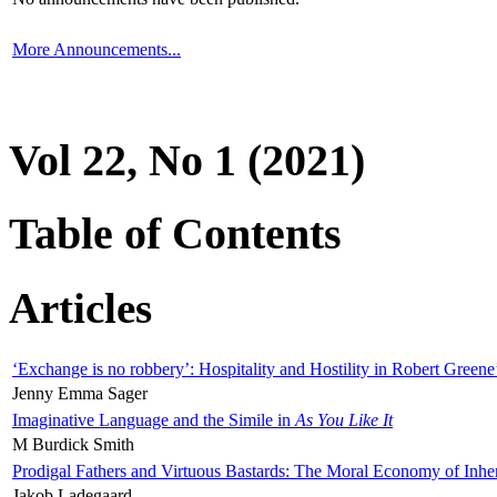
More Announcements...
Vol 22, No 1 (2021)
Table of Contents
Articles
‘Exchange is no robbery’: Hospitality and Hostility in Robert Greene
Jenny Emma Sager
Imaginative Language and the Simile in
As You Like It
M Burdick Smith
Prodigal Fathers and Virtuous Bastards: The Moral Economy of Inhe
Jakob Ladegaard