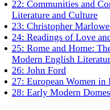
22: Communities and Co
Literature and Culture
23: Christopher Marlowe: 
24: Readings of Love an
25: Rome and Home: The 
Modern English Literatu
26: John Ford
27: European Women in
28: Early Modern Domes