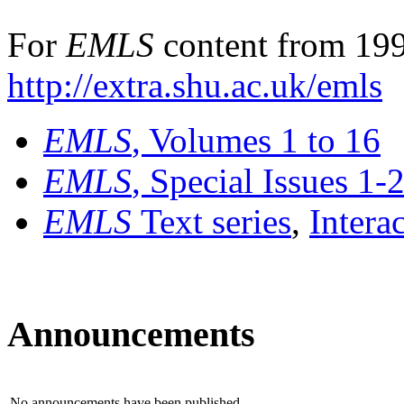
For
EMLS
content from 199
http://extra.shu.ac.uk/emls
EMLS
, Volumes 1 to 16
EMLS
, Special Issues 1-
EMLS
Text series
,
Intera
Announcements
No announcements have been published.