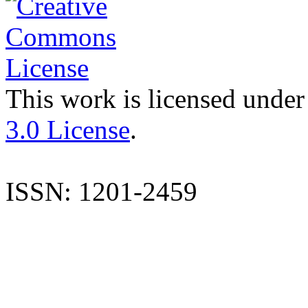
This work is licensed under
3.0 License
.
ISSN: 1201-2459