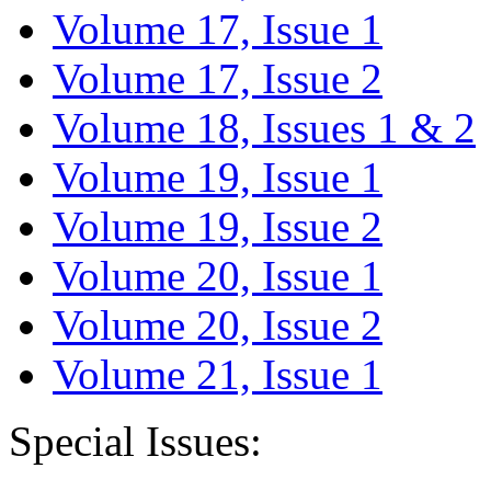
Volume 17, Issue 1
Volume 17, Issue 2
Volume 18, Issues 1 & 2
Volume 19, Issue 1
Volume 19, Issue 2
Volume 20, Issue 1
Volume 20, Issue 2
Volume 21, Issue 1
Special Issues: