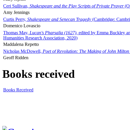
Ceri Sullivan,
Shakespeare and the Play Scripts of Private Prayer
(Ox
Amy Jennings
Curtis Perry,
Shakespeare and Senecan Tragedy
(Cambridge: Cambrid
Domenico Lovascio
Thomas May,
Lucan's Pharsalia (1627)
, edited by Emma Buckley an
Humanities Research Association, 2020)
Maddalena Repetto
Nicholas McDowell,
Poet of Revolution: The Making of John Milton
Geoff Ridden
Books received
Books Received