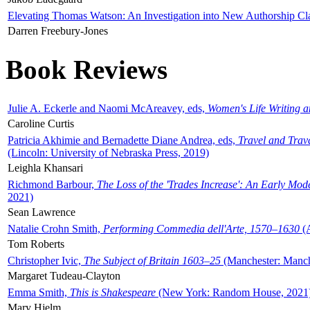
Elevating Thomas Watson: An Investigation into New Authorship Cl
Darren Freebury-Jones
Book Reviews
Julie A. Eckerle and Naomi McAreavey, eds,
Women's Life Writing 
Caroline Curtis
Patricia Akhimie and Bernadette Diane Andrea, eds,
Travel and Trav
(Lincoln: University of Nebraska Press, 2019)
Leighla Khansari
Richmond Barbour,
The Loss of the 'Trades Increase': An Early Mo
2021)
Sean Lawrence
Natalie Crohn Smith,
Performing Commedia dell'Arte, 1570–1630
(A
Tom Roberts
Christopher Ivic,
The Subject of Britain 1603–25
(Manchester: Manche
Margaret Tudeau-Clayton
Emma Smith,
This is Shakespeare
(New York: Random House, 2021
Mary Hjelm