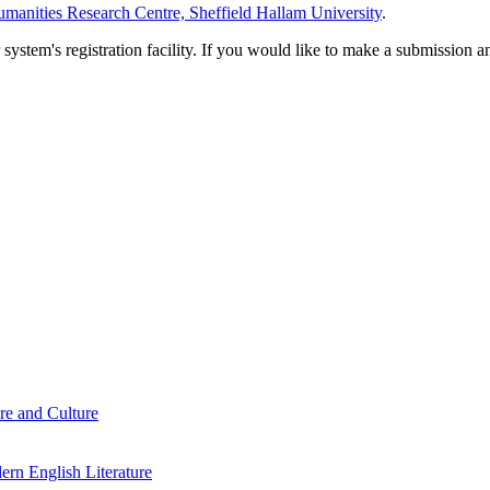
manities Research Centre, Sheffield Hallam University
.
em's registration facility. If you would like to make a submission an
re and Culture
rn English Literature