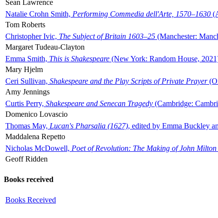
Sean Lawrence
Natalie Crohn Smith,
Performing Commedia dell'Arte, 1570–1630
(A
Tom Roberts
Christopher Ivic,
The Subject of Britain 1603–25
(Manchester: Manche
Margaret Tudeau-Clayton
Emma Smith,
This is Shakespeare
(New York: Random House, 2021
Mary Hjelm
Ceri Sullivan,
Shakespeare and the Play Scripts of Private Prayer
(Ox
Amy Jennings
Curtis Perry,
Shakespeare and Senecan Tragedy
(Cambridge: Cambrid
Domenico Lovascio
Thomas May,
Lucan's Pharsalia (1627)
, edited by Emma Buckley an
Maddalena Repetto
Nicholas McDowell,
Poet of Revolution: The Making of John Milton
Geoff Ridden
Books received
Books Received