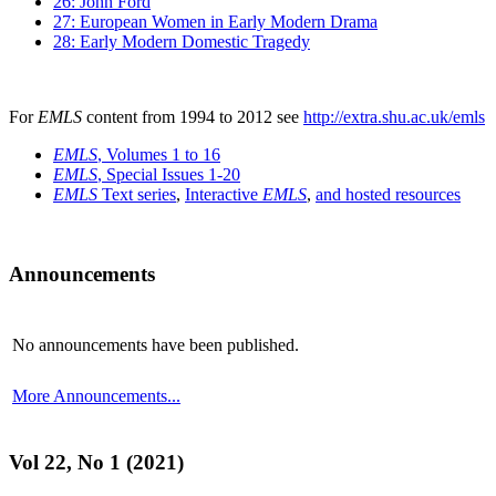
26: John Ford
27: European Women in Early Modern Drama
28: Early Modern Domestic Tragedy
For
EMLS
content from 1994 to 2012 see
http://extra.shu.ac.uk/emls
EMLS
, Volumes 1 to 16
EMLS
, Special Issues 1-20
EMLS
Text series
,
Interactive
EMLS
,
and hosted resources
Announcements
No announcements have been published.
More Announcements...
Vol 22, No 1 (2021)