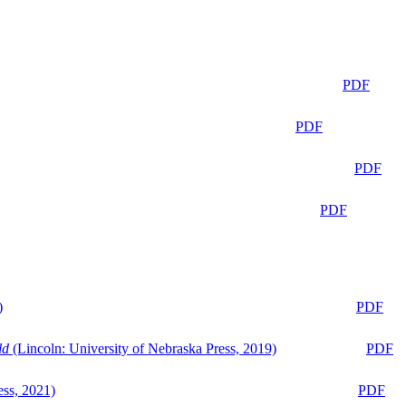
PDF
PDF
PDF
PDF
)
PDF
ld
(Lincoln: University of Nebraska Press, 2019)
PDF
ess, 2021)
PDF