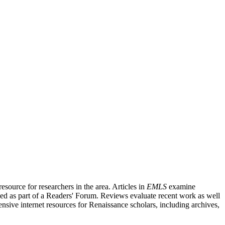
source for researchers in the area. Articles in
EMLS
examine
ished as part of a Readers' Forum. Reviews evaluate recent work as well
nsive internet resources for Renaissance scholars, including archives,