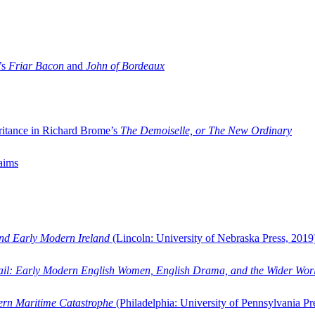
’s
Friar Bacon
and
John of Bordeaux
ritance in Richard Brome’s
The Demoiselle, or The New Ordinary
aims
and Early Modern Ireland
(Lincoln: University of Nebraska Press, 2019
ail: Early Modern English Women, English Drama, and the Wider Wor
dern Maritime Catastrophe
(Philadelphia: University of Pennsylvania Pr