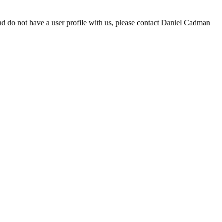
d do not have a user profile with us, please contact Daniel Cadman