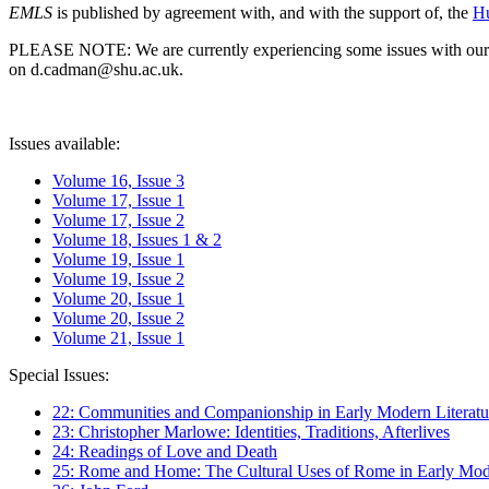
EMLS
is published by agreement with, and with the support of, the
Hu
PLEASE NOTE: We are currently experiencing some issues with our syst
on d.cadman@shu.ac.uk.
Issues available:
Volume 16, Issue 3
Volume 17, Issue 1
Volume 17, Issue 2
Volume 18, Issues 1 & 2
Volume 19, Issue 1
Volume 19, Issue 2
Volume 20, Issue 1
Volume 20, Issue 2
Volume 21, Issue 1
Special Issues:
22: Communities and Companionship in Early Modern Literatu
23: Christopher Marlowe: Identities, Traditions, Afterlives
24: Readings of Love and Death
25: Rome and Home: The Cultural Uses of Rome in Early Mode