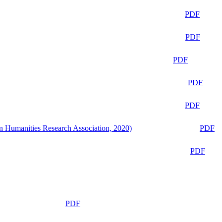
PDF
PDF
PDF
PDF
PDF
n Humanities Research Association, 2020)
PDF
PDF
PDF