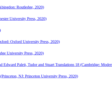
bingdon: Routledge, 2020)
ster University Press, 2020)
)
ford: Oxford University Press, 2020)
ge University Press, 2020)
d Edward Paleit, Tudor and Stuart Translations 18 (Cambridge: Moder
(Princeton, NJ: Princeton University Press, 2020)