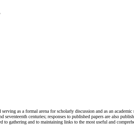
serving as a formal arena for scholarly discussion and as an academic re
h and seventeenth centuries; responses to published papers are also publ
d to gathering and to maintaining links to the most useful and comprehe