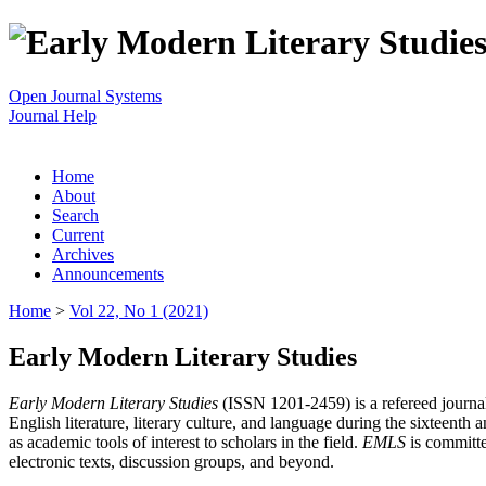
Open Journal Systems
Journal Help
Home
About
Search
Current
Archives
Announcements
Home
>
Vol 22, No 1 (2021)
Early Modern Literary Studies
Early Modern Literary Studies
(ISSN 1201-2459) is a refereed journal 
English literature, literary culture, and language during the sixteent
as academic tools of interest to scholars in the field.
EMLS
is committe
electronic texts, discussion groups, and beyond.