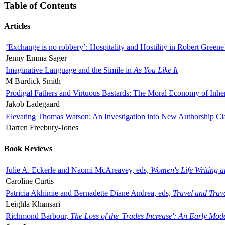
Table of Contents
Articles
‘Exchange is no robbery’: Hospitality and Hostility in Robert Greene
Jenny Emma Sager
Imaginative Language and the Simile in
As You Like It
M Burdick Smith
Prodigal Fathers and Virtuous Bastards: The Moral Economy of Inhe
Jakob Ladegaard
Elevating Thomas Watson: An Investigation into New Authorship Cl
Darren Freebury-Jones
Book Reviews
Julie A. Eckerle and Naomi McAreavey, eds,
Women's Life Writing 
Caroline Curtis
Patricia Akhimie and Bernadette Diane Andrea, eds,
Travel and Trav
Leighla Khansari
Richmond Barbour,
The Loss of the 'Trades Increase': An Early Mo