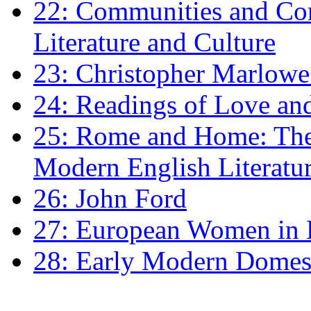
22: Communities and Co
Literature and Culture
23: Christopher Marlowe: 
24: Readings of Love an
25: Rome and Home: The 
Modern English Literatu
26: John Ford
27: European Women in
28: Early Modern Domes