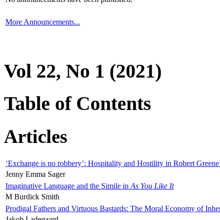
More Announcements...
Vol 22, No 1 (2021)
Table of Contents
Articles
‘Exchange is no robbery’: Hospitality and Hostility in Robert Greene
Jenny Emma Sager
Imaginative Language and the Simile in
As You Like It
M Burdick Smith
Prodigal Fathers and Virtuous Bastards: The Moral Economy of Inhe
Jakob Ladegaard