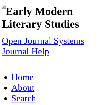
Open Journal Systems
Journal Help
Home
About
Search