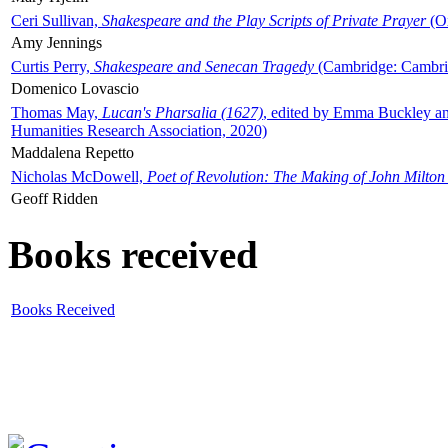
Ceri Sullivan,
Shakespeare and the Play Scripts of Private Prayer
(Ox
Amy Jennings
Curtis Perry,
Shakespeare and Senecan Tragedy
(Cambridge: Cambrid
Domenico Lovascio
Thomas May,
Lucan's Pharsalia (1627)
, edited by Emma Buckley an
Humanities Research Association, 2020)
Maddalena Repetto
Nicholas McDowell,
Poet of Revolution: The Making of John Milton
Geoff Ridden
Books received
Books Received