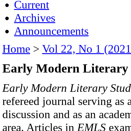
Current
Archives
Announcements
Home
>
Vol 22, No 1 (2021
Early Modern Literary 
Early Modern Literary Stud
refereed journal serving as 
discussion and as an academi
area. Articles in
EMLS
exami