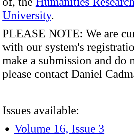
of, the
Humanities Research
University
.
PLEASE NOTE: We are curre
with our system's registratio
make a submission and do no
please contact Daniel Cad
Issues available:
Volume 16, Issue 3