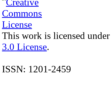
This work is licensed under
3.0 License
.
ISSN: 1201-2459