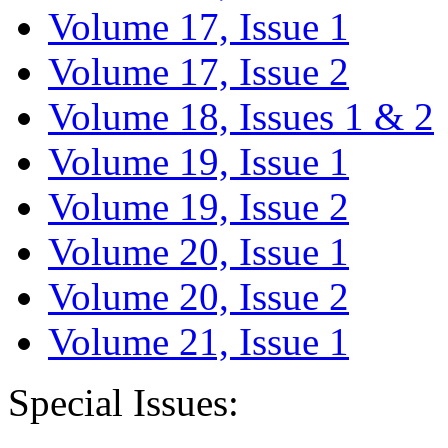
Volume 17, Issue 1
Volume 17, Issue 2
Volume 18, Issues 1 & 2
Volume 19, Issue 1
Volume 19, Issue 2
Volume 20, Issue 1
Volume 20, Issue 2
Volume 21, Issue 1
Special Issues: