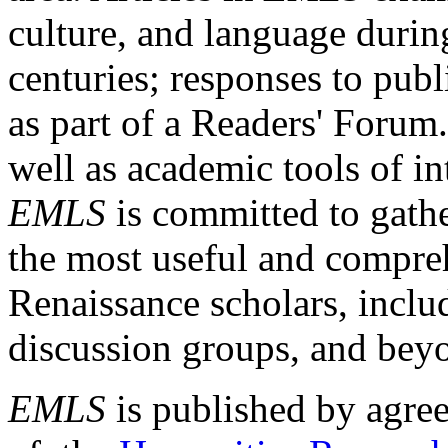
culture, and language durin
centuries; responses to publ
as part of a Readers' Forum
well as academic tools of int
EMLS
is committed to gathe
the most useful and compreh
Renaissance scholars, includ
discussion groups, and bey
EMLS
is published by agre