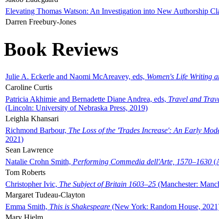
Elevating Thomas Watson: An Investigation into New Authorship Cl
Darren Freebury-Jones
Book Reviews
Julie A. Eckerle and Naomi McAreavey, eds,
Women's Life Writing 
Caroline Curtis
Patricia Akhimie and Bernadette Diane Andrea, eds,
Travel and Trav
(Lincoln: University of Nebraska Press, 2019)
Leighla Khansari
Richmond Barbour,
The Loss of the 'Trades Increase': An Early Mo
2021)
Sean Lawrence
Natalie Crohn Smith,
Performing Commedia dell'Arte, 1570–1630
(A
Tom Roberts
Christopher Ivic,
The Subject of Britain 1603–25
(Manchester: Manche
Margaret Tudeau-Clayton
Emma Smith,
This is Shakespeare
(New York: Random House, 2021
Mary Hjelm