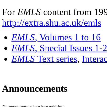
For
EMLS
content from 199
http://extra.shu.ac.uk/emls
EMLS
, Volumes 1 to 16
EMLS
, Special Issues 1-
EMLS
Text series
,
Intera
Announcements
No announcements have been published.