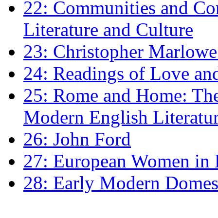
22: Communities and Co
Literature and Culture
23: Christopher Marlowe: 
24: Readings of Love an
25: Rome and Home: The 
Modern English Literatu
26: John Ford
27: European Women in
28: Early Modern Domes