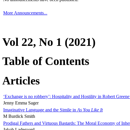
More Announcements...
Vol 22, No 1 (2021)
Table of Contents
Articles
‘Exchange is no robbery’: Hospitality and Hostility in Robert Greene
Jenny Emma Sager
Imaginative Language and the Simile in
As You Like It
M Burdick Smith
Prodigal Fathers and Virtuous Bastards: The Moral Economy of Inhe
Jakob Ladegaard