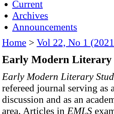
Current
Archives
Announcements
Home
>
Vol 22, No 1 (2021
Early Modern Literary 
Early Modern Literary Stud
refereed journal serving as 
discussion and as an academi
area. Articles in
EMLS
exami