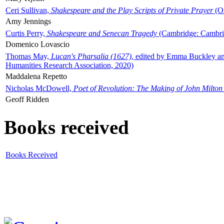
Ceri Sullivan,
Shakespeare and the Play Scripts of Private Prayer
(Ox
Amy Jennings
Curtis Perry,
Shakespeare and Senecan Tragedy
(Cambridge: Cambrid
Domenico Lovascio
Thomas May,
Lucan's Pharsalia (1627)
, edited by Emma Buckley an
Humanities Research Association, 2020)
Maddalena Repetto
Nicholas McDowell,
Poet of Revolution: The Making of John Milton
Geoff Ridden
Books received
Books Received