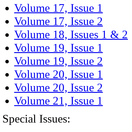
Volume 17, Issue 1
Volume 17, Issue 2
Volume 18, Issues 1 & 2
Volume 19, Issue 1
Volume 19, Issue 2
Volume 20, Issue 1
Volume 20, Issue 2
Volume 21, Issue 1
Special Issues: