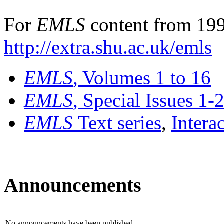
For
EMLS
content from 199
http://extra.shu.ac.uk/emls
EMLS
, Volumes 1 to 16
EMLS
, Special Issues 1-
EMLS
Text series
,
Intera
Announcements
No announcements have been published.