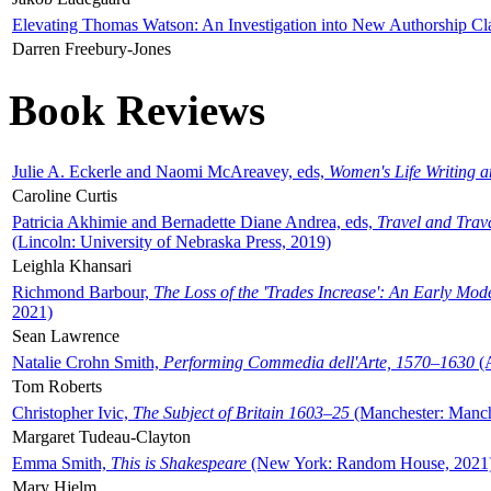
Elevating Thomas Watson: An Investigation into New Authorship Cl
Darren Freebury-Jones
Book Reviews
Julie A. Eckerle and Naomi McAreavey, eds,
Women's Life Writing 
Caroline Curtis
Patricia Akhimie and Bernadette Diane Andrea, eds,
Travel and Trav
(Lincoln: University of Nebraska Press, 2019)
Leighla Khansari
Richmond Barbour,
The Loss of the 'Trades Increase': An Early Mo
2021)
Sean Lawrence
Natalie Crohn Smith,
Performing Commedia dell'Arte, 1570–1630
(A
Tom Roberts
Christopher Ivic,
The Subject of Britain 1603–25
(Manchester: Manche
Margaret Tudeau-Clayton
Emma Smith,
This is Shakespeare
(New York: Random House, 2021
Mary Hjelm