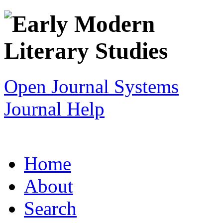
Open Journal Systems
Journal Help
Home
About
Search