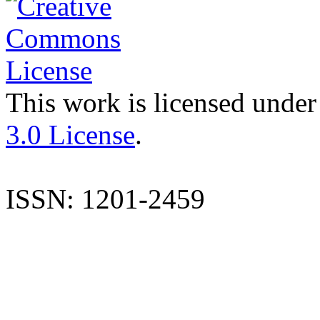
This work is licensed under
3.0 License
.
ISSN: 1201-2459