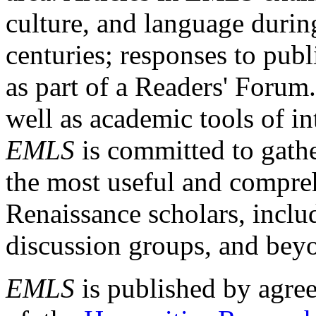
culture, and language durin
centuries; responses to publ
as part of a Readers' Forum
well as academic tools of int
EMLS
is committed to gathe
the most useful and compreh
Renaissance scholars, includ
discussion groups, and bey
EMLS
is published by agre