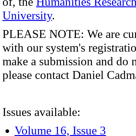
of, the
Humanities Research
University
.
PLEASE NOTE: We are curre
with our system's registratio
make a submission and do no
please contact Daniel Cad
Issues available:
Volume 16, Issue 3