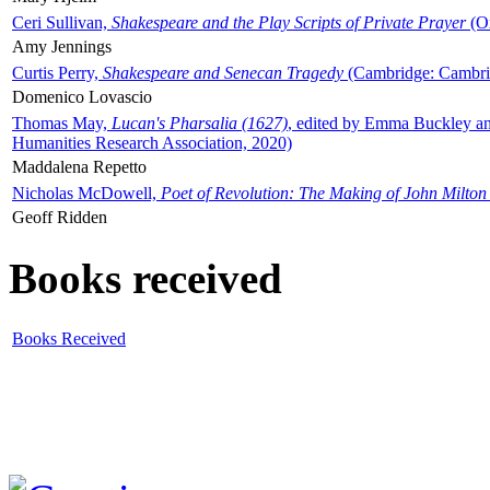
Ceri Sullivan,
Shakespeare and the Play Scripts of Private Prayer
(Ox
Amy Jennings
Curtis Perry,
Shakespeare and Senecan Tragedy
(Cambridge: Cambrid
Domenico Lovascio
Thomas May,
Lucan's Pharsalia (1627)
, edited by Emma Buckley an
Humanities Research Association, 2020)
Maddalena Repetto
Nicholas McDowell,
Poet of Revolution: The Making of John Milton
Geoff Ridden
Books received
Books Received