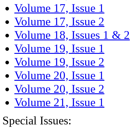
Volume 17, Issue 1
Volume 17, Issue 2
Volume 18, Issues 1 & 2
Volume 19, Issue 1
Volume 19, Issue 2
Volume 20, Issue 1
Volume 20, Issue 2
Volume 21, Issue 1
Special Issues: