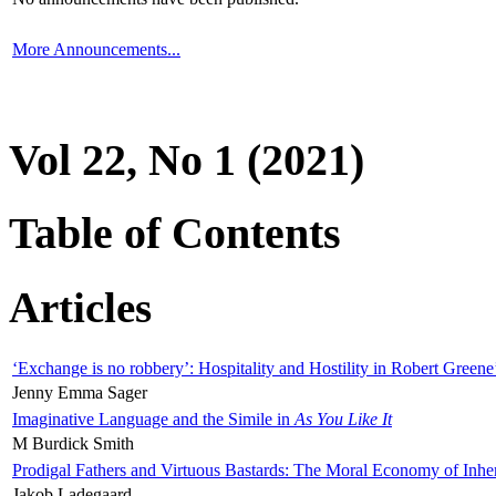
More Announcements...
Vol 22, No 1 (2021)
Table of Contents
Articles
‘Exchange is no robbery’: Hospitality and Hostility in Robert Greene
Jenny Emma Sager
Imaginative Language and the Simile in
As You Like It
M Burdick Smith
Prodigal Fathers and Virtuous Bastards: The Moral Economy of Inhe
Jakob Ladegaard