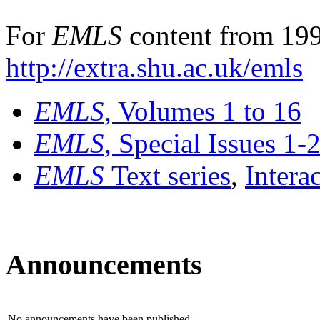
For
EMLS
content from 199
http://extra.shu.ac.uk/emls
EMLS
, Volumes 1 to 16
EMLS
, Special Issues 1-
EMLS
Text series
,
Intera
Announcements
No announcements have been published.