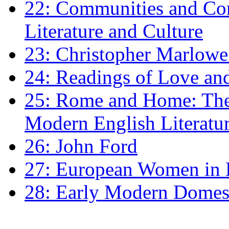
22: Communities and Co
Literature and Culture
23: Christopher Marlowe: 
24: Readings of Love an
25: Rome and Home: The 
Modern English Literatu
26: John Ford
27: European Women in
28: Early Modern Domes