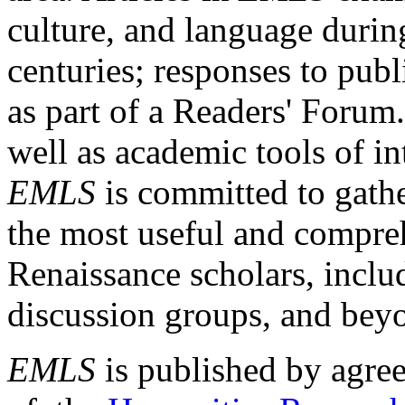
culture, and language durin
centuries; responses to publ
as part of a Readers' Forum
well as academic tools of int
EMLS
is committed to gathe
the most useful and compreh
Renaissance scholars, includ
discussion groups, and bey
EMLS
is published by agre