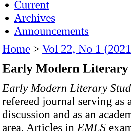
Current
Archives
Announcements
Home
>
Vol 22, No 1 (2021
Early Modern Literary 
Early Modern Literary Stud
refereed journal serving as 
discussion and as an academi
area. Articles in
EMLS
exami