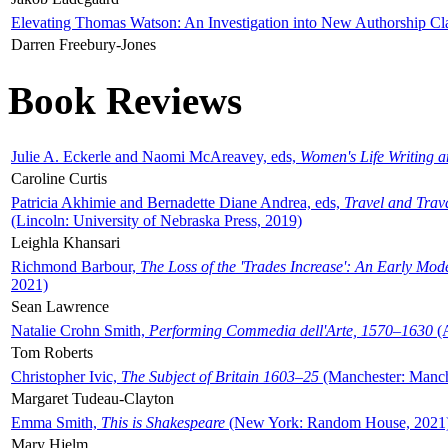
Elevating Thomas Watson: An Investigation into New Authorship Cl
Darren Freebury-Jones
Book Reviews
Julie A. Eckerle and Naomi McAreavey, eds,
Women's Life Writing 
Caroline Curtis
Patricia Akhimie and Bernadette Diane Andrea, eds,
Travel and Trav
(Lincoln: University of Nebraska Press, 2019)
Leighla Khansari
Richmond Barbour,
The Loss of the 'Trades Increase': An Early Mo
2021)
Sean Lawrence
Natalie Crohn Smith,
Performing Commedia dell'Arte, 1570–1630
(A
Tom Roberts
Christopher Ivic,
The Subject of Britain 1603–25
(Manchester: Manche
Margaret Tudeau-Clayton
Emma Smith,
This is Shakespeare
(New York: Random House, 2021
Mary Hjelm