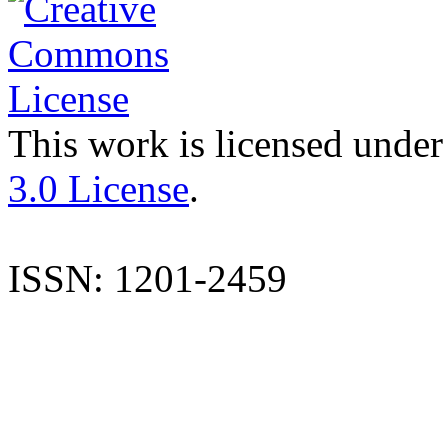
This work is licensed under
3.0 License
.
ISSN: 1201-2459