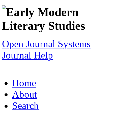
Open Journal Systems
Journal Help
Home
About
Search