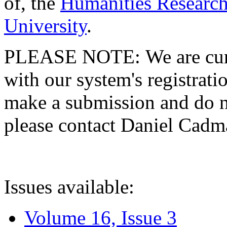
of, the
Humanities Research
University
.
PLEASE NOTE: We are curre
with our system's registratio
make a submission and do no
please contact Daniel Cad
Issues available:
Volume 16, Issue 3