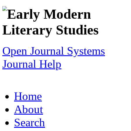
Open Journal Systems
Journal Help
Home
About
Search