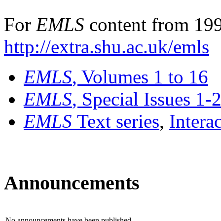
For
EMLS
content from 199
http://extra.shu.ac.uk/emls
EMLS
, Volumes 1 to 16
EMLS
, Special Issues 1-
EMLS
Text series
,
Intera
Announcements
No announcements have been published.