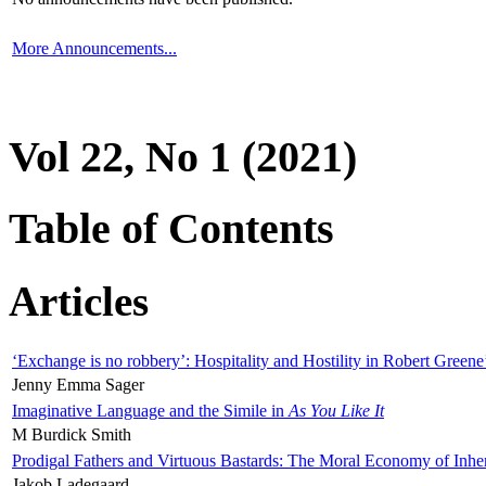
More Announcements...
Vol 22, No 1 (2021)
Table of Contents
Articles
‘Exchange is no robbery’: Hospitality and Hostility in Robert Greene
Jenny Emma Sager
Imaginative Language and the Simile in
As You Like It
M Burdick Smith
Prodigal Fathers and Virtuous Bastards: The Moral Economy of Inhe
Jakob Ladegaard