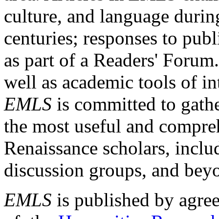
culture, and language durin
centuries; responses to publ
as part of a Readers' Forum
well as academic tools of int
EMLS
is committed to gathe
the most useful and compreh
Renaissance scholars, includ
discussion groups, and bey
EMLS
is published by agre