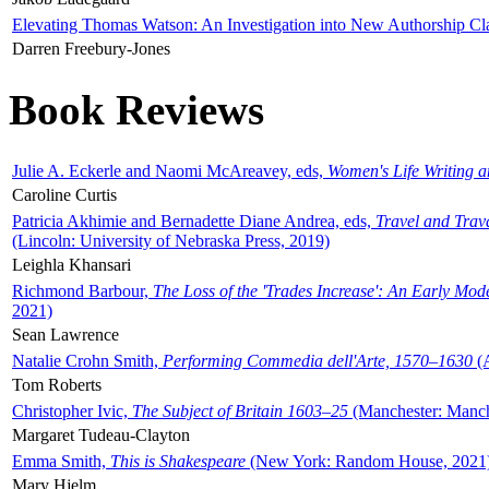
Elevating Thomas Watson: An Investigation into New Authorship Cl
Darren Freebury-Jones
Book Reviews
Julie A. Eckerle and Naomi McAreavey, eds,
Women's Life Writing 
Caroline Curtis
Patricia Akhimie and Bernadette Diane Andrea, eds,
Travel and Trav
(Lincoln: University of Nebraska Press, 2019)
Leighla Khansari
Richmond Barbour,
The Loss of the 'Trades Increase': An Early Mo
2021)
Sean Lawrence
Natalie Crohn Smith,
Performing Commedia dell'Arte, 1570–1630
(A
Tom Roberts
Christopher Ivic,
The Subject of Britain 1603–25
(Manchester: Manche
Margaret Tudeau-Clayton
Emma Smith,
This is Shakespeare
(New York: Random House, 2021
Mary Hjelm