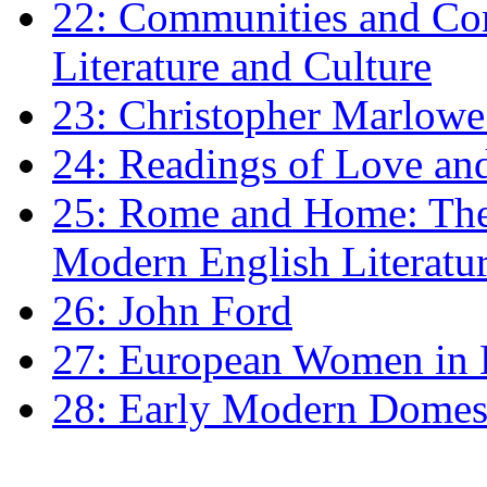
22: Communities and Co
Literature and Culture
23: Christopher Marlowe: 
24: Readings of Love an
25: Rome and Home: The 
Modern English Literatu
26: John Ford
27: European Women in
28: Early Modern Domes