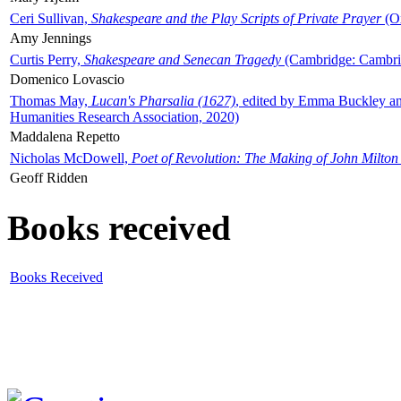
Ceri Sullivan,
Shakespeare and the Play Scripts of Private Prayer
(Ox
Amy Jennings
Curtis Perry,
Shakespeare and Senecan Tragedy
(Cambridge: Cambrid
Domenico Lovascio
Thomas May,
Lucan's Pharsalia (1627)
, edited by Emma Buckley an
Humanities Research Association, 2020)
Maddalena Repetto
Nicholas McDowell,
Poet of Revolution: The Making of John Milton
Geoff Ridden
Books received
Books Received