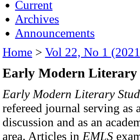
Current
Archives
Announcements
Home
>
Vol 22, No 1 (2021
Early Modern Literary 
Early Modern Literary Stud
refereed journal serving as 
discussion and as an academi
area. Articles in
EMLS
exami