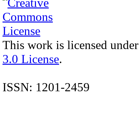
This work is licensed under
3.0 License
.
ISSN: 1201-2459