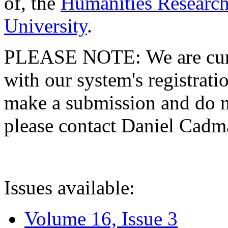
of, the
Humanities Research
University
.
PLEASE NOTE: We are curre
with our system's registratio
make a submission and do no
please contact Daniel Cad
Issues available:
Volume 16, Issue 3