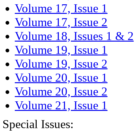
Volume 17, Issue 1
Volume 17, Issue 2
Volume 18, Issues 1 & 2
Volume 19, Issue 1
Volume 19, Issue 2
Volume 20, Issue 1
Volume 20, Issue 2
Volume 21, Issue 1
Special Issues: