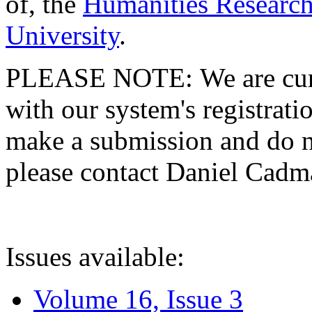
of, the
Humanities Research
University
.
PLEASE NOTE: We are curre
with our system's registratio
make a submission and do no
please contact Daniel Cad
Issues available:
Volume 16, Issue 3