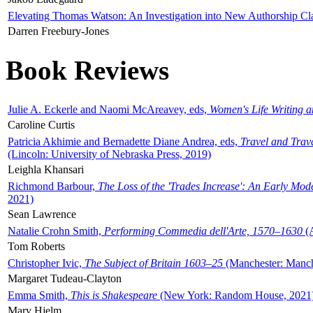
Elevating Thomas Watson: An Investigation into New Authorship Cl
Darren Freebury-Jones
Book Reviews
Julie A. Eckerle and Naomi McAreavey, eds,
Women's Life Writing 
Caroline Curtis
Patricia Akhimie and Bernadette Diane Andrea, eds,
Travel and Trav
(Lincoln: University of Nebraska Press, 2019)
Leighla Khansari
Richmond Barbour,
The Loss of the 'Trades Increase': An Early Mo
2021)
Sean Lawrence
Natalie Crohn Smith,
Performing Commedia dell'Arte, 1570–1630
(A
Tom Roberts
Christopher Ivic,
The Subject of Britain 1603–25
(Manchester: Manche
Margaret Tudeau-Clayton
Emma Smith,
This is Shakespeare
(New York: Random House, 2021
Mary Hjelm