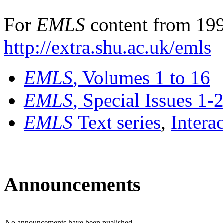
For
EMLS
content from 199
http://extra.shu.ac.uk/emls
EMLS
, Volumes 1 to 16
EMLS
, Special Issues 1-
EMLS
Text series
,
Intera
Announcements
No announcements have been published.