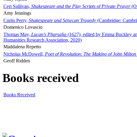
Ceri Sullivan,
Shakespeare and the Play Scripts of Private Prayer
(Ox
Amy Jennings
Curtis Perry,
Shakespeare and Senecan Tragedy
(Cambridge: Cambrid
Domenico Lovascio
Thomas May,
Lucan's Pharsalia (1627)
, edited by Emma Buckley an
Humanities Research Association, 2020)
Maddalena Repetto
Nicholas McDowell,
Poet of Revolution: The Making of John Milton
Geoff Ridden
Books received
Books Received