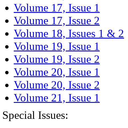
Volume 17, Issue 1
Volume 17, Issue 2
Volume 18, Issues 1 & 2
Volume 19, Issue 1
Volume 19, Issue 2
Volume 20, Issue 1
Volume 20, Issue 2
Volume 21, Issue 1
Special Issues: