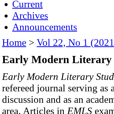
Current
Archives
Announcements
Home
>
Vol 22, No 1 (2021
Early Modern Literary 
Early Modern Literary Stud
refereed journal serving as 
discussion and as an academi
area. Articles in
EMLS
exami