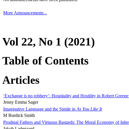
More Announcements...
Vol 22, No 1 (2021)
Table of Contents
Articles
‘Exchange is no robbery’: Hospitality and Hostility in Robert Greene
Jenny Emma Sager
Imaginative Language and the Simile in
As You Like It
M Burdick Smith
Prodigal Fathers and Virtuous Bastards: The Moral Economy of Inhe
Jakob Ladegaard