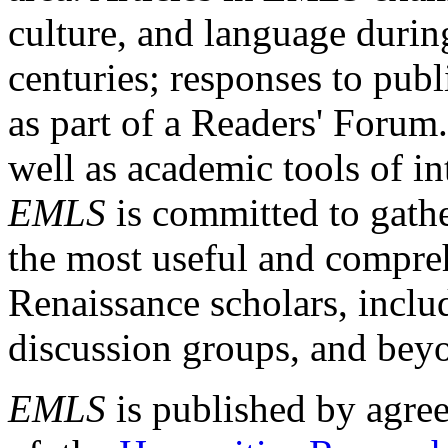
culture, and language durin
centuries; responses to publ
as part of a Readers' Forum
well as academic tools of int
EMLS
is committed to gathe
the most useful and compreh
Renaissance scholars, includ
discussion groups, and bey
EMLS
is published by agre