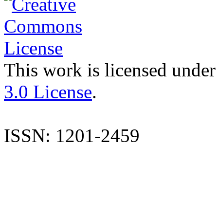
This work is licensed under
3.0 License
.
ISSN: 1201-2459