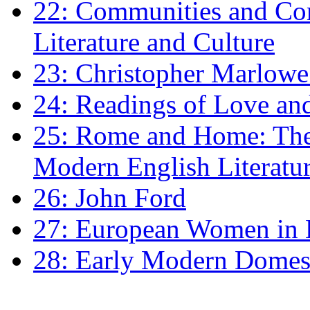
22: Communities and Co
Literature and Culture
23: Christopher Marlowe: 
24: Readings of Love an
25: Rome and Home: The 
Modern English Literatu
26: John Ford
27: European Women in
28: Early Modern Domes