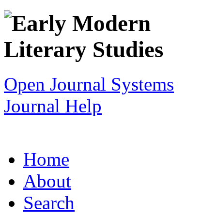
Open Journal Systems
Journal Help
Home
About
Search