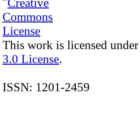
This work is licensed under
3.0 License
.
ISSN: 1201-2459