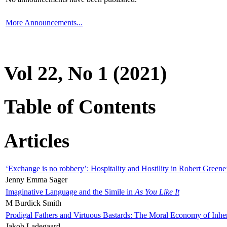
More Announcements...
Vol 22, No 1 (2021)
Table of Contents
Articles
‘Exchange is no robbery’: Hospitality and Hostility in Robert Greene
Jenny Emma Sager
Imaginative Language and the Simile in
As You Like It
M Burdick Smith
Prodigal Fathers and Virtuous Bastards: The Moral Economy of Inhe
Jakob Ladegaard