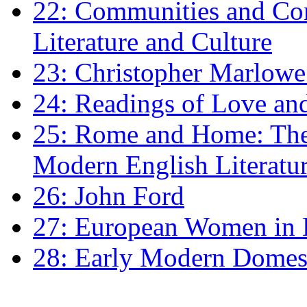
22: Communities and Co
Literature and Culture
23: Christopher Marlowe: 
24: Readings of Love an
25: Rome and Home: The 
Modern English Literatu
26: John Ford
27: European Women in
28: Early Modern Domes