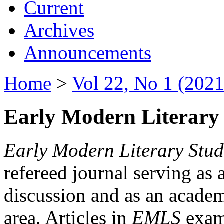
Current
Archives
Announcements
Home
>
Vol 22, No 1 (2021
Early Modern Literary 
Early Modern Literary Stud
refereed journal serving as 
discussion and as an academi
area. Articles in
EMLS
exami