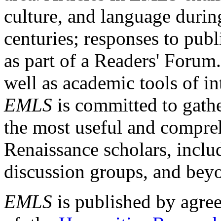
culture, and language durin
centuries; responses to publ
as part of a Readers' Forum
well as academic tools of int
EMLS
is committed to gathe
the most useful and compreh
Renaissance scholars, includ
discussion groups, and bey
EMLS
is published by agre