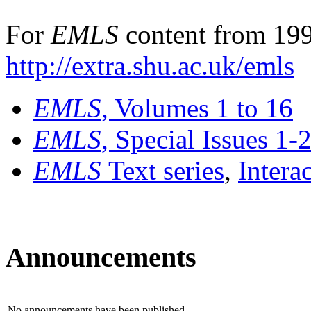
For
EMLS
content from 199
http://extra.shu.ac.uk/emls
EMLS
, Volumes 1 to 16
EMLS
, Special Issues 1-
EMLS
Text series
,
Intera
Announcements
No announcements have been published.