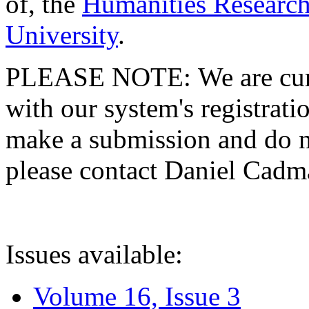
of, the
Humanities Research
University
.
PLEASE NOTE: We are curre
with our system's registratio
make a submission and do no
please contact Daniel Cad
Issues available:
Volume 16, Issue 3