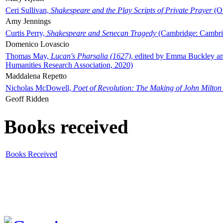
Ceri Sullivan,
Shakespeare and the Play Scripts of Private Prayer
(Ox
Amy Jennings
Curtis Perry,
Shakespeare and Senecan Tragedy
(Cambridge: Cambrid
Domenico Lovascio
Thomas May,
Lucan's Pharsalia (1627)
, edited by Emma Buckley an
Humanities Research Association, 2020)
Maddalena Repetto
Nicholas McDowell,
Poet of Revolution: The Making of John Milton
Geoff Ridden
Books received
Books Received