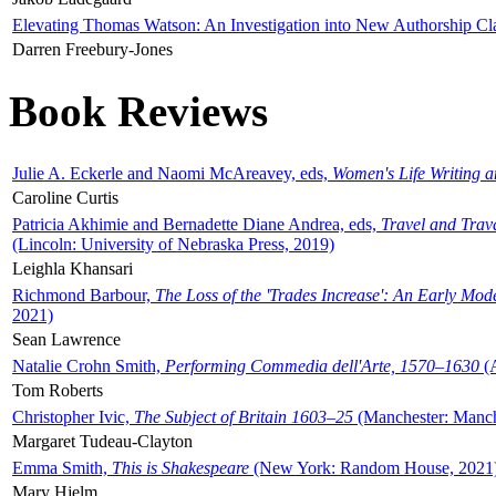
Elevating Thomas Watson: An Investigation into New Authorship Cl
Darren Freebury-Jones
Book Reviews
Julie A. Eckerle and Naomi McAreavey, eds,
Women's Life Writing 
Caroline Curtis
Patricia Akhimie and Bernadette Diane Andrea, eds,
Travel and Trav
(Lincoln: University of Nebraska Press, 2019)
Leighla Khansari
Richmond Barbour,
The Loss of the 'Trades Increase': An Early Mo
2021)
Sean Lawrence
Natalie Crohn Smith,
Performing Commedia dell'Arte, 1570–1630
(A
Tom Roberts
Christopher Ivic,
The Subject of Britain 1603–25
(Manchester: Manche
Margaret Tudeau-Clayton
Emma Smith,
This is Shakespeare
(New York: Random House, 2021
Mary Hjelm