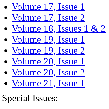
Volume 17, Issue 1
Volume 17, Issue 2
Volume 18, Issues 1 & 2
Volume 19, Issue 1
Volume 19, Issue 2
Volume 20, Issue 1
Volume 20, Issue 2
Volume 21, Issue 1
Special Issues: