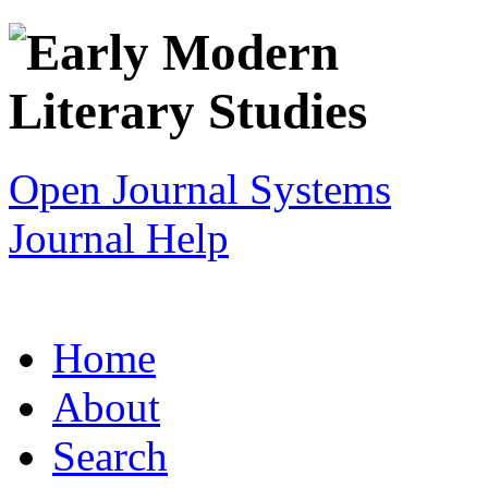
Open Journal Systems
Journal Help
Home
About
Search