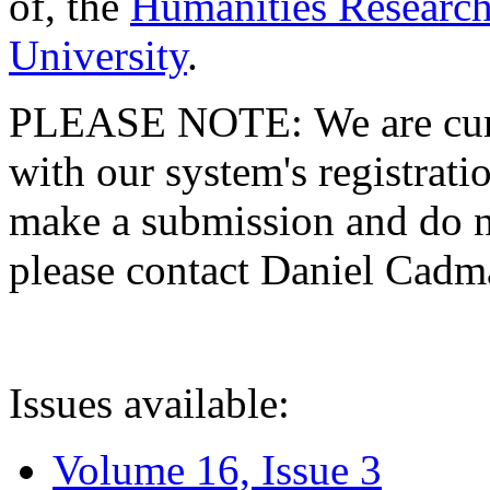
of, the
Humanities Research
University
.
PLEASE NOTE: We are curre
with our system's registratio
make a submission and do no
please contact Daniel Cad
Issues available:
Volume 16, Issue 3