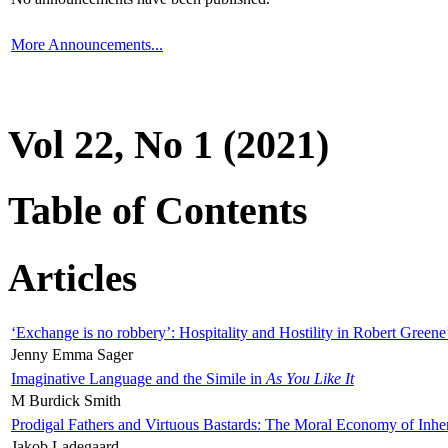
More Announcements...
Vol 22, No 1 (2021)
Table of Contents
Articles
‘Exchange is no robbery’: Hospitality and Hostility in Robert Greene
Jenny Emma Sager
Imaginative Language and the Simile in
As You Like It
M Burdick Smith
Prodigal Fathers and Virtuous Bastards: The Moral Economy of Inhe
Jakob Ladegaard