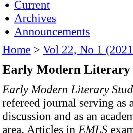
Current
Archives
Announcements
Home
>
Vol 22, No 1 (2021
Early Modern Literary 
Early Modern Literary Stud
refereed journal serving as 
discussion and as an academi
area. Articles in
EMLS
exami