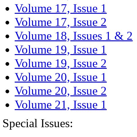
Volume 17, Issue 1
Volume 17, Issue 2
Volume 18, Issues 1 & 2
Volume 19, Issue 1
Volume 19, Issue 2
Volume 20, Issue 1
Volume 20, Issue 2
Volume 21, Issue 1
Special Issues: