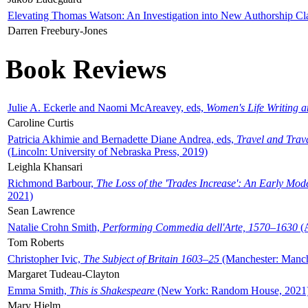
Elevating Thomas Watson: An Investigation into New Authorship Cl
Darren Freebury-Jones
Book Reviews
Julie A. Eckerle and Naomi McAreavey, eds,
Women's Life Writing 
Caroline Curtis
Patricia Akhimie and Bernadette Diane Andrea, eds,
Travel and Trav
(Lincoln: University of Nebraska Press, 2019)
Leighla Khansari
Richmond Barbour,
The Loss of the 'Trades Increase': An Early Mo
2021)
Sean Lawrence
Natalie Crohn Smith,
Performing Commedia dell'Arte, 1570–1630
(A
Tom Roberts
Christopher Ivic,
The Subject of Britain 1603–25
(Manchester: Manche
Margaret Tudeau-Clayton
Emma Smith,
This is Shakespeare
(New York: Random House, 2021
Mary Hjelm