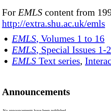
For
EMLS
content from 199
http://extra.shu.ac.uk/emls
EMLS
, Volumes 1 to 16
EMLS
, Special Issues 1-
EMLS
Text series
,
Intera
Announcements
No announcements have been published.