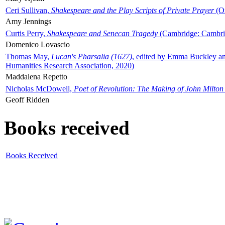
Ceri Sullivan,
Shakespeare and the Play Scripts of Private Prayer
(Ox
Amy Jennings
Curtis Perry,
Shakespeare and Senecan Tragedy
(Cambridge: Cambrid
Domenico Lovascio
Thomas May,
Lucan's Pharsalia (1627)
, edited by Emma Buckley an
Humanities Research Association, 2020)
Maddalena Repetto
Nicholas McDowell,
Poet of Revolution: The Making of John Milton
Geoff Ridden
Books received
Books Received