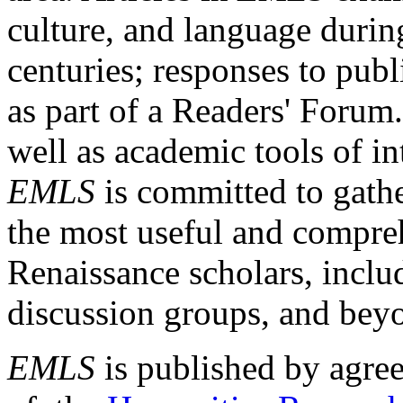
culture, and language durin
centuries; responses to publ
as part of a Readers' Forum
well as academic tools of int
EMLS
is committed to gathe
the most useful and compreh
Renaissance scholars, includ
discussion groups, and bey
EMLS
is published by agre