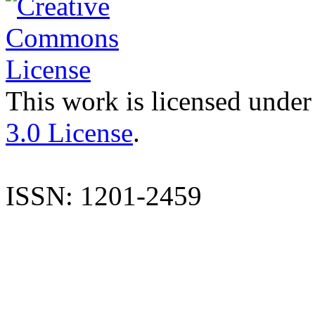
This work is licensed under
3.0 License
.
ISSN: 1201-2459