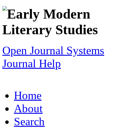
Open Journal Systems
Journal Help
Home
About
Search