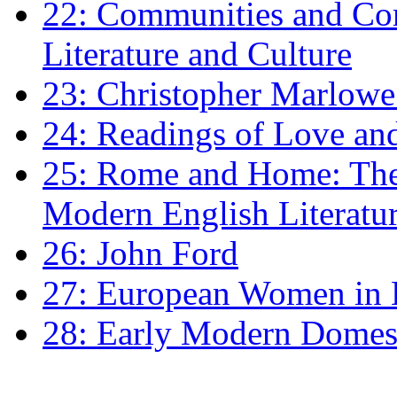
22: Communities and Co
Literature and Culture
23: Christopher Marlowe: 
24: Readings of Love an
25: Rome and Home: The 
Modern English Literatu
26: John Ford
27: European Women in
28: Early Modern Domes