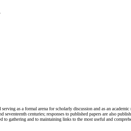
serving as a formal arena for scholarly discussion and as an academic re
h and seventeenth centuries; responses to published papers are also publ
d to gathering and to maintaining links to the most useful and comprehe