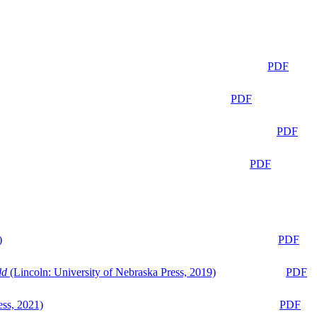
PDF
PDF
PDF
PDF
)
PDF
ld
(Lincoln: University of Nebraska Press, 2019)
PDF
ess, 2021)
PDF