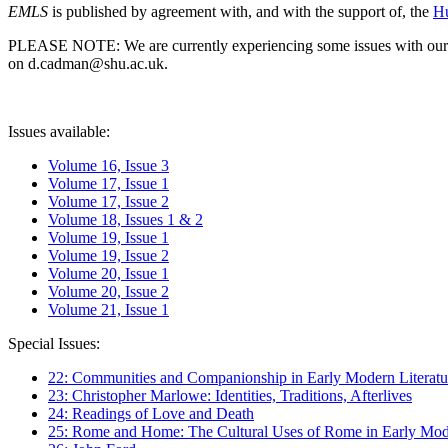
EMLS
is published by agreement with, and with the support of, the
Hu
PLEASE NOTE: We are currently experiencing some issues with our syst
on d.cadman@shu.ac.uk.
Issues available:
Volume 16, Issue 3
Volume 17, Issue 1
Volume 17, Issue 2
Volume 18, Issues 1 & 2
Volume 19, Issue 1
Volume 19, Issue 2
Volume 20, Issue 1
Volume 20, Issue 2
Volume 21, Issue 1
Special Issues:
22: Communities and Companionship in Early Modern Literatu
23: Christopher Marlowe: Identities, Traditions, Afterlives
24: Readings of Love and Death
25: Rome and Home: The Cultural Uses of Rome in Early Mode