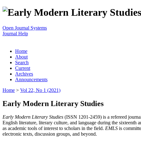
Open Journal Systems
Journal Help
Home
About
Search
Current
Archives
Announcements
Home
>
Vol 22, No 1 (2021)
Early Modern Literary Studies
Early Modern Literary Studies
(ISSN 1201-2459) is a refereed journal 
English literature, literary culture, and language during the sixteent
as academic tools of interest to scholars in the field.
EMLS
is committe
electronic texts, discussion groups, and beyond.