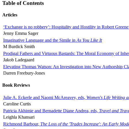
Table of Contents
Articles
‘Exchange is no robbery’: Hospitality and Hostility in Robert Greene
Jenny Emma Sager
Imaginative Language and the Simile in
As You Like It
M Burdick Smith
Prodigal Fathers and Virtuous Bastards: The Moral Economy of Inhe
Jakob Ladegaard
Elevating Thomas Watson: An Investigation into New Authorship Cl
Darren Freebury-Jones
Book Reviews
Julie A. Eckerle and Naomi McAreavey, eds,
Women's Life Writing 
Caroline Curtis
Patricia Akhimie and Bernadette Diane Andrea, eds,
Travel and Trav
Leighla Khansari
Richmond Barbour,
The Loss of the 'Trades Increase': An Early Mo