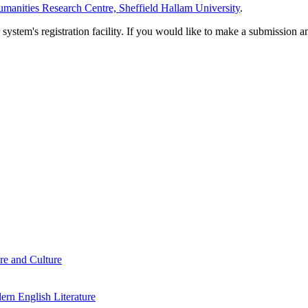
manities Research Centre, Sheffield Hallam University
.
em's registration facility. If you would like to make a submission an
re and Culture
rn English Literature