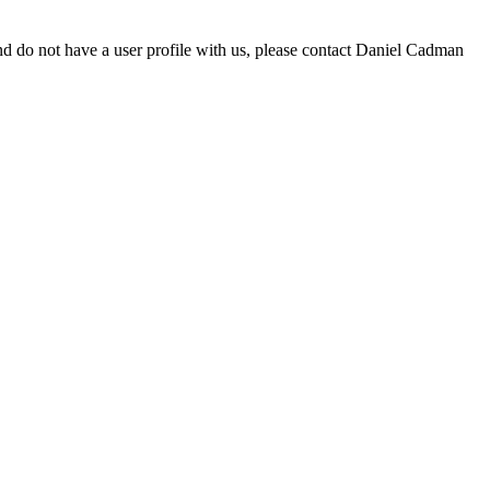
d do not have a user profile with us, please contact Daniel Cadman