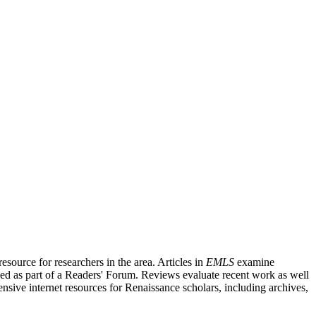
source for researchers in the area. Articles in
EMLS
examine
ished as part of a Readers' Forum. Reviews evaluate recent work as well
nsive internet resources for Renaissance scholars, including archives,