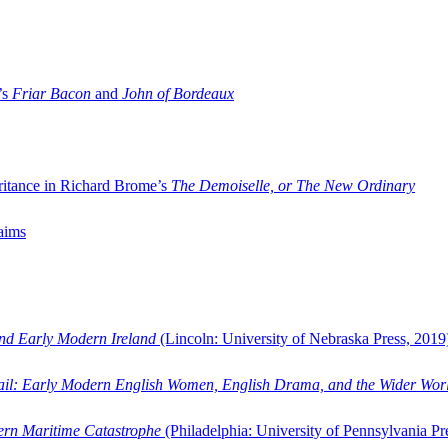
’s
Friar Bacon
and
John of Bordeaux
ritance in Richard Brome’s
The Demoiselle, or The New Ordinary
aims
and Early Modern Ireland
(Lincoln: University of Nebraska Press, 2019
ail: Early Modern English Women, English Drama, and the Wider Wor
dern Maritime Catastrophe
(Philadelphia: University of Pennsylvania Pr