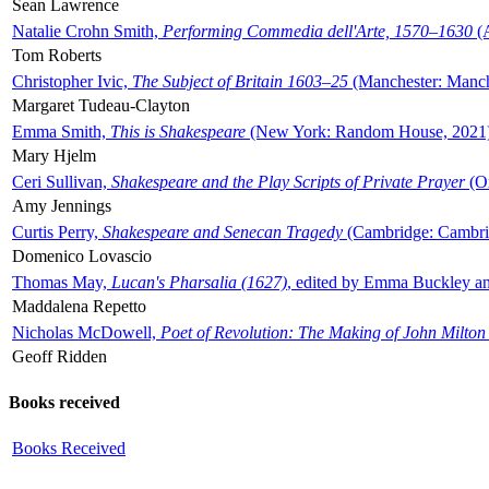
Sean Lawrence
Natalie Crohn Smith,
Performing Commedia dell'Arte, 1570–1630
(A
Tom Roberts
Christopher Ivic,
The Subject of Britain 1603–25
(Manchester: Manche
Margaret Tudeau-Clayton
Emma Smith,
This is Shakespeare
(New York: Random House, 2021
Mary Hjelm
Ceri Sullivan,
Shakespeare and the Play Scripts of Private Prayer
(Ox
Amy Jennings
Curtis Perry,
Shakespeare and Senecan Tragedy
(Cambridge: Cambrid
Domenico Lovascio
Thomas May,
Lucan's Pharsalia (1627)
, edited by Emma Buckley an
Maddalena Repetto
Nicholas McDowell,
Poet of Revolution: The Making of John Milton
Geoff Ridden
Books received
Books Received