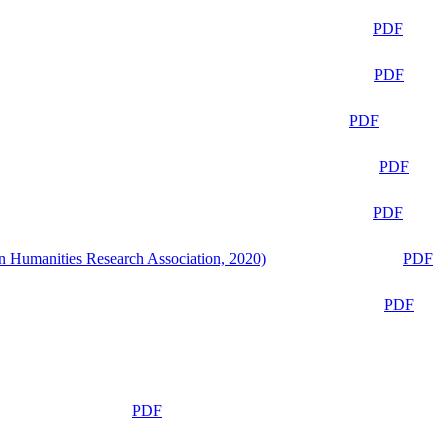
PDF
PDF
PDF
PDF
PDF
n Humanities Research Association, 2020)
PDF
PDF
PDF