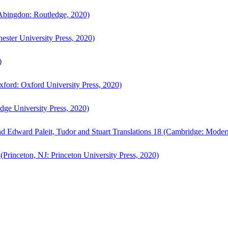
bingdon: Routledge, 2020)
ster University Press, 2020)
)
ford: Oxford University Press, 2020)
ge University Press, 2020)
d Edward Paleit, Tudor and Stuart Translations 18 (Cambridge: Moder
(Princeton, NJ: Princeton University Press, 2020)