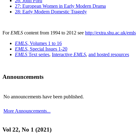
26: John Ford
27: European Women in Early Modern Drama
28: Early Modern Domestic Tragedy
For
EMLS
content from 1994 to 2012 see
http://extra.shu.ac.uk/emls
EMLS
, Volumes 1 to 16
EMLS
, Special Issues 1-20
EMLS
Text series
,
Interactive
EMLS
,
and hosted resources
Announcements
No announcements have been published.
More Announcements...
Vol 22, No 1 (2021)