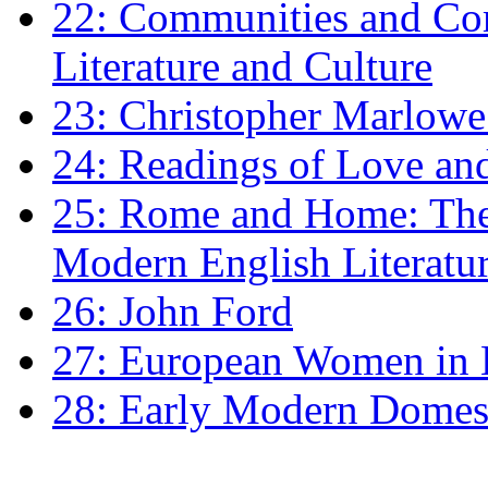
22: Communities and Co
Literature and Culture
23: Christopher Marlowe: 
24: Readings of Love an
25: Rome and Home: The 
Modern English Literatu
26: John Ford
27: European Women in
28: Early Modern Domes