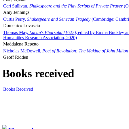
Ceri Sullivan,
Shakespeare and the Play Scripts of Private Prayer
(Ox
Amy Jennings
Curtis Perry,
Shakespeare and Senecan Tragedy
(Cambridge: Cambrid
Domenico Lovascio
Thomas May,
Lucan's Pharsalia (1627)
, edited by Emma Buckley an
Humanities Research Association, 2020)
Maddalena Repetto
Nicholas McDowell,
Poet of Revolution: The Making of John Milton
Geoff Ridden
Books received
Books Received