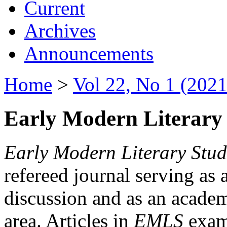
Current
Archives
Announcements
Home
>
Vol 22, No 1 (2021
Early Modern Literary 
Early Modern Literary Stud
refereed journal serving as 
discussion and as an academi
area. Articles in
EMLS
exami