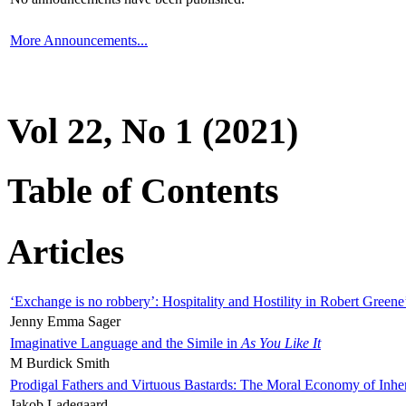
More Announcements...
Vol 22, No 1 (2021)
Table of Contents
Articles
‘Exchange is no robbery’: Hospitality and Hostility in Robert Greene
Jenny Emma Sager
Imaginative Language and the Simile in
As You Like It
M Burdick Smith
Prodigal Fathers and Virtuous Bastards: The Moral Economy of Inhe
Jakob Ladegaard