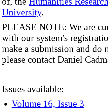
of, the
Humanities Research
University
.
PLEASE NOTE: We are curre
with our system's registratio
make a submission and do no
please contact Daniel Cad
Issues available:
Volume 16, Issue 3