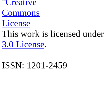
This work is licensed under
3.0 License
.
ISSN: 1201-2459