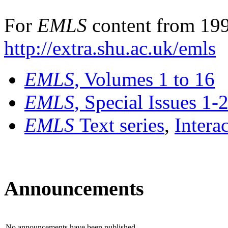
For
EMLS
content from 199
http://extra.shu.ac.uk/emls
EMLS
, Volumes 1 to 16
EMLS
, Special Issues 1-
EMLS
Text series
,
Intera
Announcements
No announcements have been published.