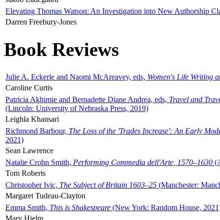
Elevating Thomas Watson: An Investigation into New Authorship Cl
Darren Freebury-Jones
Book Reviews
Julie A. Eckerle and Naomi McAreavey, eds,
Women's Life Writing 
Caroline Curtis
Patricia Akhimie and Bernadette Diane Andrea, eds,
Travel and Trav
(Lincoln: University of Nebraska Press, 2019)
Leighla Khansari
Richmond Barbour,
The Loss of the 'Trades Increase': An Early Mo
2021)
Sean Lawrence
Natalie Crohn Smith,
Performing Commedia dell'Arte, 1570–1630
(A
Tom Roberts
Christopher Ivic,
The Subject of Britain 1603–25
(Manchester: Manche
Margaret Tudeau-Clayton
Emma Smith,
This is Shakespeare
(New York: Random House, 2021
Mary Hjelm