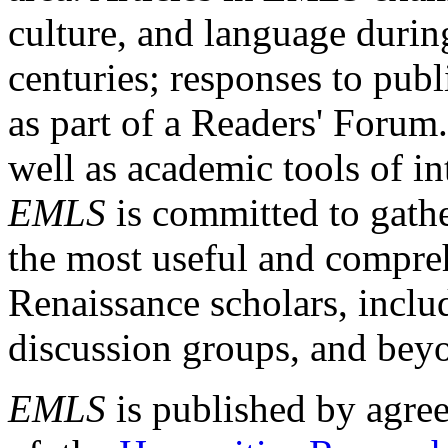
culture, and language durin
centuries; responses to publ
as part of a Readers' Forum
well as academic tools of int
EMLS
is committed to gathe
the most useful and compreh
Renaissance scholars, includ
discussion groups, and bey
EMLS
is published by agre