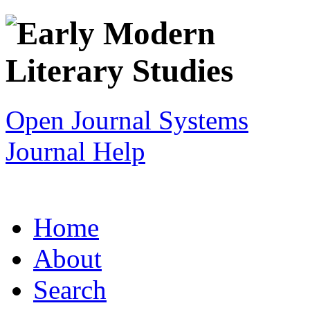
Open Journal Systems
Journal Help
Home
About
Search