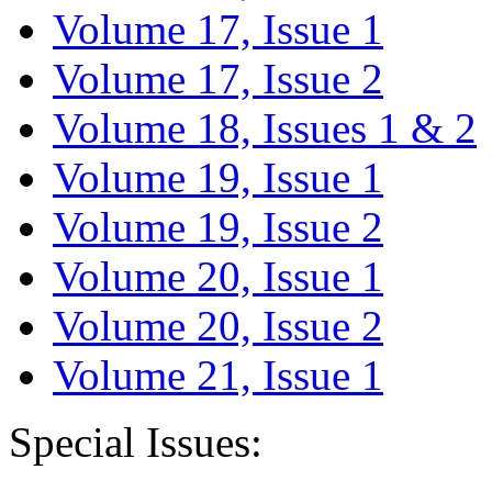
Volume 17, Issue 1
Volume 17, Issue 2
Volume 18, Issues 1 & 2
Volume 19, Issue 1
Volume 19, Issue 2
Volume 20, Issue 1
Volume 20, Issue 2
Volume 21, Issue 1
Special Issues: