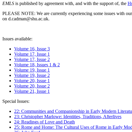
EMLS
is published by agreement with, and with the support of, the
Hu
PLEASE NOTE: We are currently experiencing some issues with our syst
on d.cadman@shu.ac.uk.
Issues available:
Volume 16, Issue 3
Volume 17, Issue 1
Volume 17, Issue 2
Volume 18, Issues 1 & 2
Volume 19, Issue 1
Volume 19, Issue 2
Volume 20, Issue 1
Volume 20, Issue 2
Volume 21, Issue 1
Special Issues:
22: Communities and Companionship in Early Modern Literatu
23: Christopher Marlowe: Identities, Traditions, Afterlives
24: Readings of Love and Death
25: Rome and Home: The Cultural Uses of Rome in Early Mode