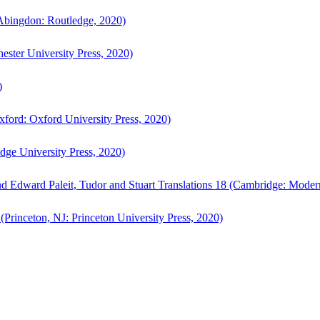
bingdon: Routledge, 2020)
ster University Press, 2020)
)
ford: Oxford University Press, 2020)
ge University Press, 2020)
d Edward Paleit, Tudor and Stuart Translations 18 (Cambridge: Moder
(Princeton, NJ: Princeton University Press, 2020)