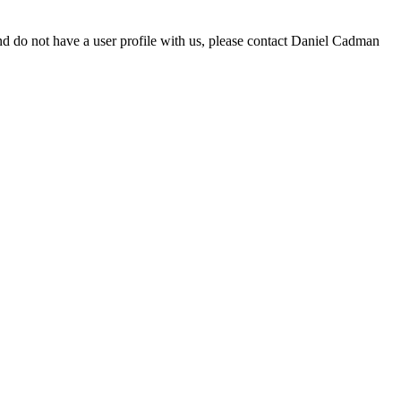
d do not have a user profile with us, please contact Daniel Cadman