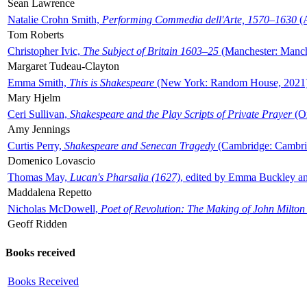
Sean Lawrence
Natalie Crohn Smith,
Performing Commedia dell'Arte, 1570–1630
(A
Tom Roberts
Christopher Ivic,
The Subject of Britain 1603–25
(Manchester: Manche
Margaret Tudeau-Clayton
Emma Smith,
This is Shakespeare
(New York: Random House, 2021
Mary Hjelm
Ceri Sullivan,
Shakespeare and the Play Scripts of Private Prayer
(Ox
Amy Jennings
Curtis Perry,
Shakespeare and Senecan Tragedy
(Cambridge: Cambrid
Domenico Lovascio
Thomas May,
Lucan's Pharsalia (1627)
, edited by Emma Buckley an
Maddalena Repetto
Nicholas McDowell,
Poet of Revolution: The Making of John Milton
Geoff Ridden
Books received
Books Received