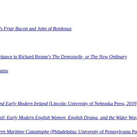
’s
Friar Bacon
and
John of Bordeaux
ritance in Richard Brome’s
The Demoiselle, or The New Ordinary
aims
and Early Modern Ireland
(Lincoln: University of Nebraska Press, 2019
ail: Early Modern English Women, English Drama, and the Wider Wor
dern Maritime Catastrophe
(Philadelphia: University of Pennsylvania Pr