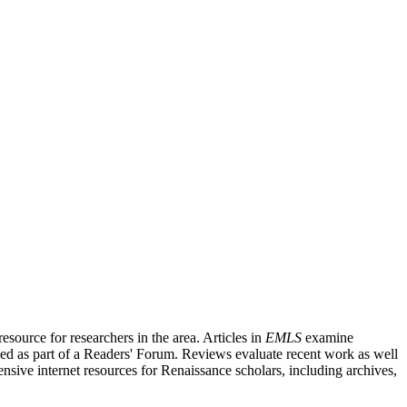
source for researchers in the area. Articles in
EMLS
examine
ished as part of a Readers' Forum. Reviews evaluate recent work as well
nsive internet resources for Renaissance scholars, including archives,