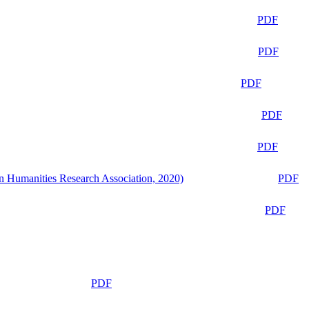
PDF
PDF
PDF
PDF
PDF
n Humanities Research Association, 2020)
PDF
PDF
PDF