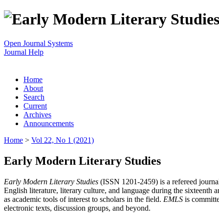
Open Journal Systems
Journal Help
Home
About
Search
Current
Archives
Announcements
Home
>
Vol 22, No 1 (2021)
Early Modern Literary Studies
Early Modern Literary Studies
(ISSN 1201-2459) is a refereed journal 
English literature, literary culture, and language during the sixteent
as academic tools of interest to scholars in the field.
EMLS
is committe
electronic texts, discussion groups, and beyond.