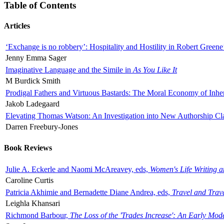
Table of Contents
Articles
‘Exchange is no robbery’: Hospitality and Hostility in Robert Greene
Jenny Emma Sager
Imaginative Language and the Simile in
As You Like It
M Burdick Smith
Prodigal Fathers and Virtuous Bastards: The Moral Economy of Inhe
Jakob Ladegaard
Elevating Thomas Watson: An Investigation into New Authorship Cl
Darren Freebury-Jones
Book Reviews
Julie A. Eckerle and Naomi McAreavey, eds,
Women's Life Writing 
Caroline Curtis
Patricia Akhimie and Bernadette Diane Andrea, eds,
Travel and Trav
Leighla Khansari
Richmond Barbour,
The Loss of the 'Trades Increase': An Early Mo