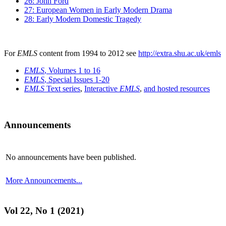
26: John Ford
27: European Women in Early Modern Drama
28: Early Modern Domestic Tragedy
For
EMLS
content from 1994 to 2012 see
http://extra.shu.ac.uk/emls
EMLS
, Volumes 1 to 16
EMLS
, Special Issues 1-20
EMLS
Text series
,
Interactive
EMLS
,
and hosted resources
Announcements
No announcements have been published.
More Announcements...
Vol 22, No 1 (2021)