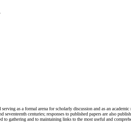
serving as a formal arena for scholarly discussion and as an academic re
h and seventeenth centuries; responses to published papers are also publ
d to gathering and to maintaining links to the most useful and comprehe