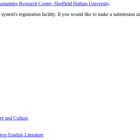
manities Research Centre, Sheffield Hallam University
.
em's registration facility. If you would like to make a submission an
re and Culture
rn English Literature