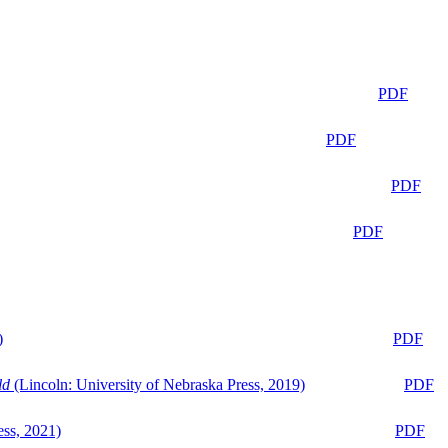
PDF
PDF
PDF
PDF
)
PDF
ld
(Lincoln: University of Nebraska Press, 2019)
PDF
ess, 2021)
PDF