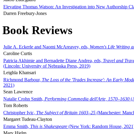
Elevating Thomas Watson: An Investigation into New Authorship Cl
Darren Freebury-Jones
Book Reviews
Julie A. Eckerle and Naomi McAreavey, eds,
Women's Life Writing 
Caroline Curtis
Patricia Akhimie and Bernadette Diane Andrea, eds,
Travel and Trav
(Lincoln: University of Nebraska Press, 2019)
Leighla Khansari
Richmond Barbour,
The Loss of the 'Trades Increase': An Early Mo
2021)
Sean Lawrence
Natalie Crohn Smith,
Performing Commedia dell'Arte, 1570–1630
(A
Tom Roberts
Christopher Ivic,
The Subject of Britain 1603–25
(Manchester: Manche
Margaret Tudeau-Clayton
Emma Smith,
This is Shakespeare
(New York: Random House, 2021
Mary Hjelm