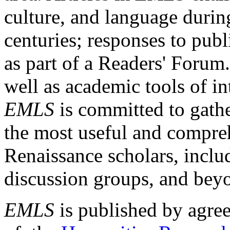
culture, and language durin
centuries; responses to publ
as part of a Readers' Forum
well as academic tools of int
EMLS
is committed to gathe
the most useful and compreh
Renaissance scholars, includ
discussion groups, and bey
EMLS
is published by agre