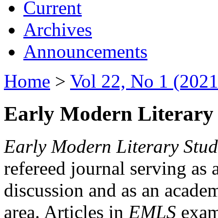
Current
Archives
Announcements
Home
>
Vol 22, No 1 (2021
Early Modern Literary 
Early Modern Literary Stud
refereed journal serving as 
discussion and as an academi
area. Articles in
EMLS
exami