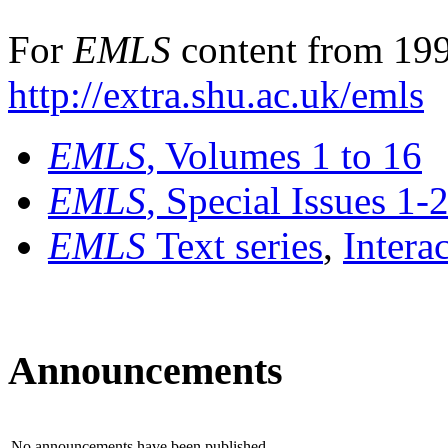
For
EMLS
content from 199
http://extra.shu.ac.uk/emls
EMLS
, Volumes 1 to 16
EMLS
, Special Issues 1-
EMLS
Text series
,
Intera
Announcements
No announcements have been published.