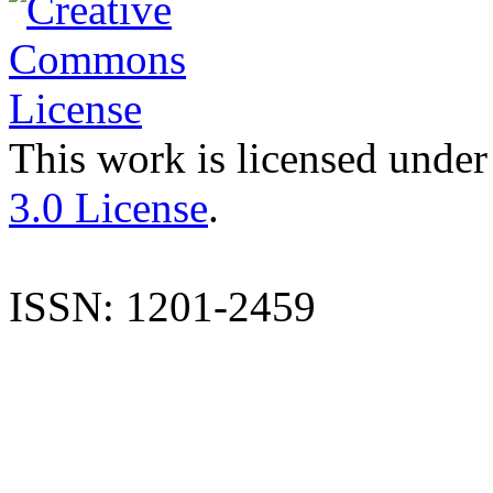
This work is licensed under
3.0 License
.
ISSN: 1201-2459