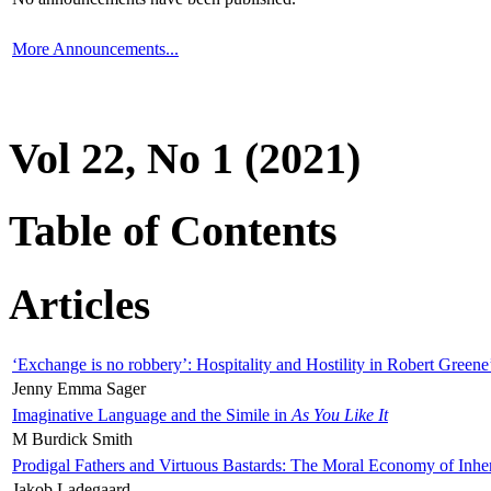
More Announcements...
Vol 22, No 1 (2021)
Table of Contents
Articles
‘Exchange is no robbery’: Hospitality and Hostility in Robert Greene
Jenny Emma Sager
Imaginative Language and the Simile in
As You Like It
M Burdick Smith
Prodigal Fathers and Virtuous Bastards: The Moral Economy of Inhe
Jakob Ladegaard