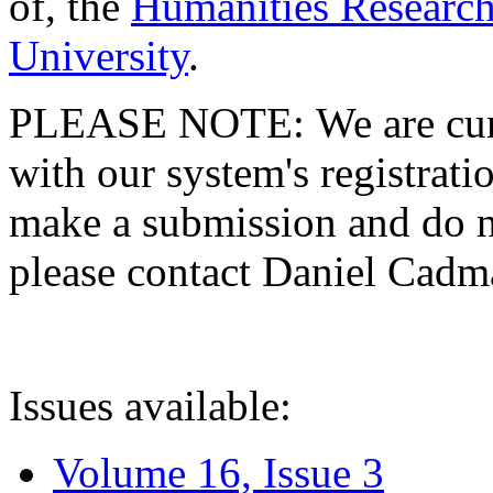
of, the
Humanities Research
University
.
PLEASE NOTE: We are curre
with our system's registratio
make a submission and do no
please contact Daniel Cad
Issues available:
Volume 16, Issue 3