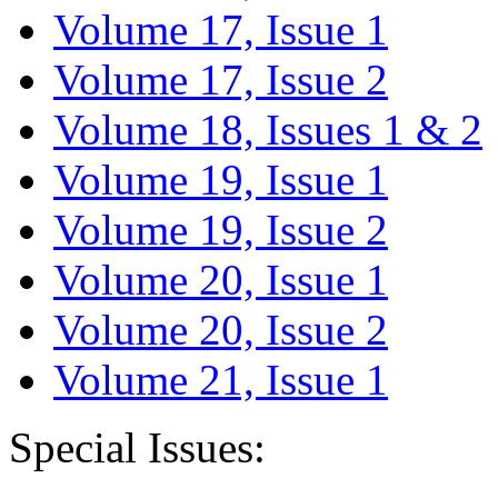
Volume 17, Issue 1
Volume 17, Issue 2
Volume 18, Issues 1 & 2
Volume 19, Issue 1
Volume 19, Issue 2
Volume 20, Issue 1
Volume 20, Issue 2
Volume 21, Issue 1
Special Issues: