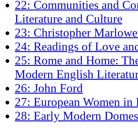
22: Communities and Co
Literature and Culture
23: Christopher Marlowe: 
24: Readings of Love an
25: Rome and Home: The 
Modern English Literatu
26: John Ford
27: European Women in
28: Early Modern Domes