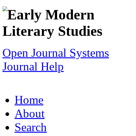
Open Journal Systems
Journal Help
Home
About
Search