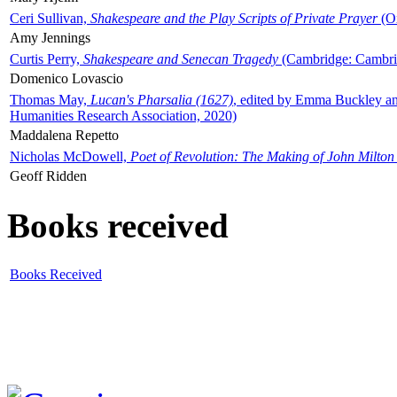
Ceri Sullivan,
Shakespeare and the Play Scripts of Private Prayer
(Ox
Amy Jennings
Curtis Perry,
Shakespeare and Senecan Tragedy
(Cambridge: Cambrid
Domenico Lovascio
Thomas May,
Lucan's Pharsalia (1627)
, edited by Emma Buckley an
Humanities Research Association, 2020)
Maddalena Repetto
Nicholas McDowell,
Poet of Revolution: The Making of John Milton
Geoff Ridden
Books received
Books Received